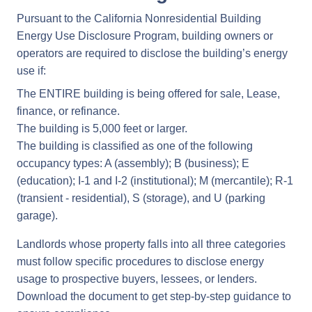
Pursuant to the California Nonresidential Building
Energy Use Disclosure Program, building owners or
operators are required to disclose the building’s energy
use if:
The ENTIRE building is being offered for sale, Lease,
finance, or refinance.
The building is 5,000 feet or larger.
The building is classified as one of the following
occupancy types: A (assembly); B (business); E
(education); I-1 and I-2 (institutional); M (mercantile); R-1
(transient - residential), S (storage), and U (parking
garage).
Landlords whose property falls into all three categories
must follow specific procedures to disclose energy
usage to prospective buyers, lessees, or lenders.
Download the document to get step-by-step guidance to