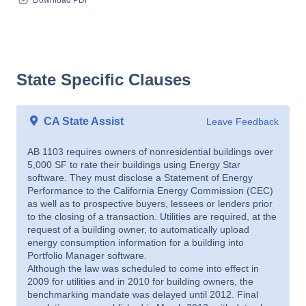
Download PDF
State Specific Clauses
CA State Assist
Leave Feedback
AB 1103 requires owners of nonresidential buildings over
5,000 SF to rate their buildings using Energy Star
software. They must disclose a Statement of Energy
Performance to the California Energy Commission (CEC)
as well as to prospective buyers, lessees or lenders prior
to the closing of a transaction. Utilities are required, at the
request of a building owner, to automatically upload
energy consumption information for a building into
Portfolio Manager software.
Although the law was scheduled to come into effect in
2009 for utilities and in 2010 for building owners, the
benchmarking mandate was delayed until 2012. Final