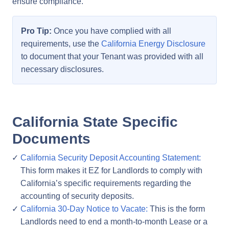
ensure compliance.
Pro Tip:
Once you have complied with all
requirements, use the
California Energy Disclosure
to document that your Tenant was provided with all
necessary disclosures.
California State Specific
Documents
California Security Deposit Accounting Statement:
This form makes it EZ for Landlords to comply with
California’s specific requirements regarding the
accounting of security deposits.
California 30-Day Notice to Vacate:
This is the form
Landlords need to end a month-to-month Lease or a