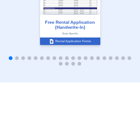
Free Rental Application
(Handwrite-In)
State-Specific
Rental Application Forms