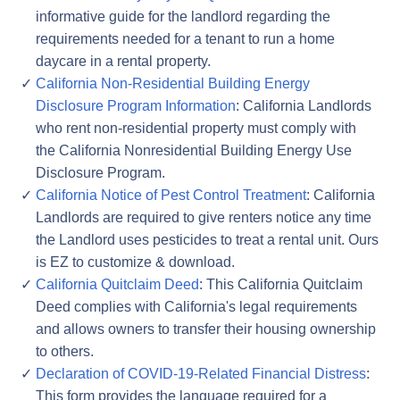
informative guide for the landlord regarding the
requirements needed for a tenant to run a home
daycare in a rental property.
California Non-Residential Building Energy
Disclosure Program Information
: California Landlords
who rent non-residential property must comply with
the California Nonresidential Building Energy Use
Disclosure Program.
California Notice of Pest Control Treatment
: California
Landlords are required to give renters notice any time
the Landlord uses pesticides to treat a rental unit. Ours
is EZ to customize & download.
California Quitclaim Deed
: This California Quitclaim
Deed complies with California's legal requirements
and allows owners to transfer their housing ownership
to others.
Declaration of COVID-19-Related Financial Distress
:
This form provides the language required for a