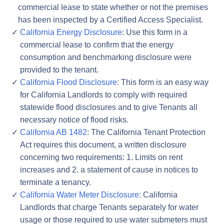
commercial lease to state whether or not the premises
has been inspected by a Certified Access Specialist.
California Energy Disclosure
: Use this form in a
commercial lease to confirm that the energy
consumption and benchmarking disclosure were
provided to the tenant.
California Flood Disclosure
: This form is an easy way
for California Landlords to comply with required
statewide flood disclosures and to give Tenants all
necessary notice of flood risks.
California AB 1482
: The California Tenant Protection
Act requires this document, a written disclosure
concerning two requirements: 1. Limits on rent
increases and 2. a statement of cause in notices to
terminate a tenancy.
California Water Meter Disclosure
: California
Landlords that charge Tenants separately for water
usage or those required to use water submeters must