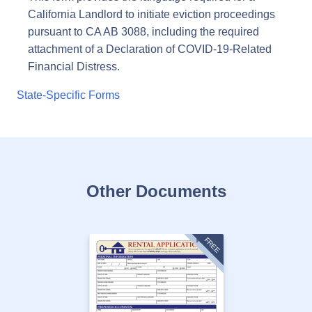
California Landlord to initiate eviction proceedings
pursuant to CA AB 3088, including the required
attachment of a Declaration of COVID-19-Related
Financial Distress.
State-Specific Forms
Other Documents
FREE