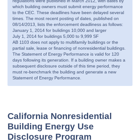
regulations were published in March 2012, with dates by
which building owners must submit energy performance
to the CEC. These deadlines have been delayed several
times. The most recent posting of dates, published on
08/14/2013, lists the enforcement deadliness as follows:
January 1, 2014 for bulidings 10,000 and larger
July 1, 2014 for buildings 5,000 to 9,999 SF
AB 1103 does not apply to multifamily buildings or the
partial sale, lease or financing of nonresidential buildings.
The Statement of Energy Performance is valid for 120
days following its generation. If a building owner makes a
subsequent disclosure outside of this time period, they
must re-benchmark the building and generate a new
Statement of Energy Performance.
California Nonresidential
Building Energy Use
Disclosure Program