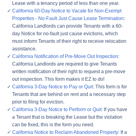
Lease with a tenancy period of less than one year.
California 60-Day Notice to Vacate for Non-Exempt
Properties - No-Fault Just Cause Lease Termination
:
California Landlords can provide Tenants with a 60-
day Notice for no-fault just cause evictions, which
must inform Tenants of their right to receive relocation
assistance.
California Notification of Pre-Move Out Inspection:
California Landlords are required to give Tenants
written notification of their right to request a pre-move
out inspection. This form makes it EZ to do!
California 3-Day Notice to Pay or Quit:
This form is for
Tenants that are behind on rent and a necessary step
prior to filing for eviction.
California 3-Day Notice to Perform or Quit:
If you have
a Tenant that is breaking the Lease but the violation
can be fixed, this is the form you need.
California Notice to Reclaim Abandoned Property:
If a