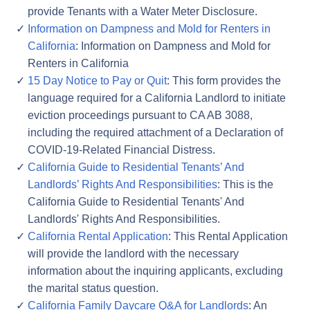
provide Tenants with a Water Meter Disclosure.
Information on Dampness and Mold for Renters in
California
: Information on Dampness and Mold for
Renters in California
15 Day Notice to Pay or Quit
: This form provides the
language required for a California Landlord to initiate
eviction proceedings pursuant to CA AB 3088,
including the required attachment of a Declaration of
COVID-19-Related Financial Distress.
California Guide to Residential Tenants’ And
Landlords’ Rights And Responsibilities
: This is the
California Guide to Residential Tenants' And
Landlords' Rights And Responsibilities.
California Rental Application
: This Rental Application
will provide the landlord with the necessary
information about the inquiring applicants, excluding
the marital status question.
California Family Daycare Q&A for Landlords
: An