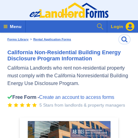
Search Forms
Menu
Login
>
Forms Library
Rental Application Forms
California Non-Residential Building Energy
Disclosure Program Information
California Landlords who rent non-residential property
must comply with the California Nonresidential Building
Energy Use Disclosure Program.
Free Form -
Create an account to access forms
5 Stars from landlords & property managers