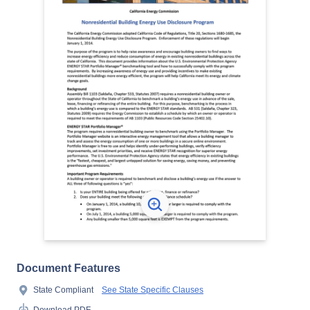
Document Features
State Compliant
See State Specific Clauses