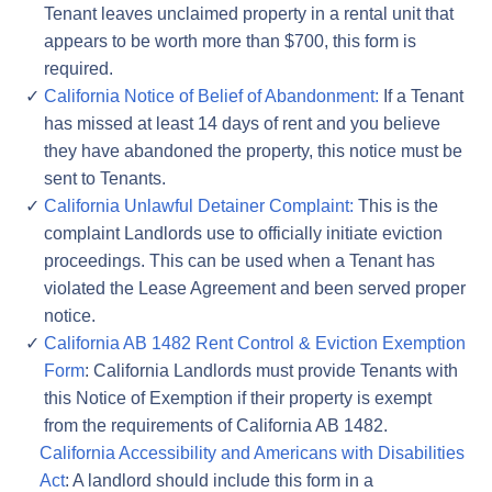
Tenant leaves unclaimed property in a rental unit that
appears to be worth more than $700, this form is
required.
California Notice of Belief of Abandonment:
If a Tenant
has missed at least 14 days of rent and you believe
they have abandoned the property, this notice must be
sent to Tenants.
California Unlawful Detainer Complaint:
This is the
complaint Landlords use to officially initiate eviction
proceedings. This can be used when a Tenant has
violated the Lease Agreement and been served proper
notice.
California AB 1482 Rent Control & Eviction Exemption
Form
: California Landlords must provide Tenants with
this Notice of Exemption if their property is exempt
from the requirements of California AB 1482.
California Accessibility and Americans with Disabilities
Act
: A landlord should include this form in a