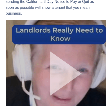
sending the California 3 Day Notice to Pay or Quit as
soon as possible will show a tenant that you mean
business.