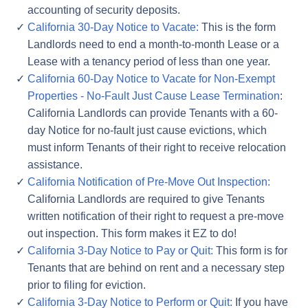
accounting of security deposits.
California 30-Day Notice to Vacate:
This is the form
Landlords need to end a month-to-month Lease or a
Lease with a tenancy period of less than one year.
California 60-Day Notice to Vacate for Non-Exempt
Properties - No-Fault Just Cause Lease Termination
:
California Landlords can provide Tenants with a 60-
day Notice for no-fault just cause evictions, which
must inform Tenants of their right to receive relocation
assistance.
California Notification of Pre-Move Out Inspection:
California Landlords are required to give Tenants
written notification of their right to request a pre-move
out inspection. This form makes it EZ to do!
California 3-Day Notice to Pay or Quit:
This form is for
Tenants that are behind on rent and a necessary step
prior to filing for eviction.
California 3-Day Notice to Perform or Quit:
If you have