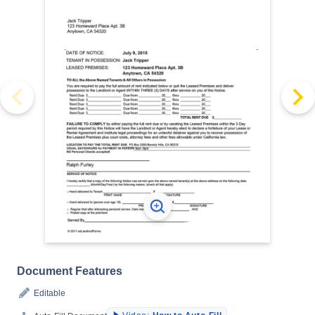
Document Features
Editable