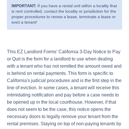
IMPORTANT:
If you have a rental unit within a locality that
is rent controlled, contact the locality or jurisdiction for the
proper procedures to renew a lease, terminate a lease or
evict a tenant!
This EZ Landlord Forms’ California 3-Day Notice to Pay
or Quit is the form for a landlord to use when dealing
with a tenant who has not remitted the amount owed and
is behind on rental payments. This form is specific to
California's judicial procedures and is the first step in the
line of eviction. In some cases, a tenant will receive this
intimidating notification and pay before a case needs to
be opened up in the local courthouse. However, if that
does not seem to be the case, this notice opens the
necessary doors to legally remove your tenant from the
rental premises. Staying on top of non-paying tenants by