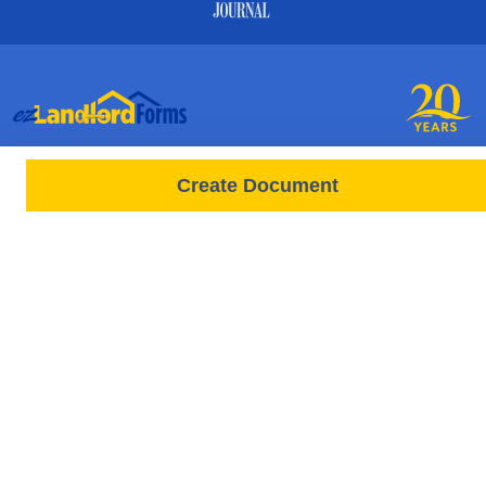
PRODUCTS
FORMS
Create Document
Free Lease
All Documents & Forms
Leases All States
Free Documents
Tenant Screenings
State-Specific Forms
New Screening Request
Rental Application Forms
Rent Payments
Lease / Move In
New Rent Payment
Tenant Notice Letters
RESOURCES
Move Out
Videos
General Management
HELP
Articles & State Laws
Q&A Forum
FAQ
Attorneys
About Us