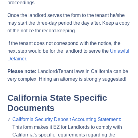
proceedings.
Once the landlord serves the form to the tenant he/she
may start the three-day period the day after. Keep a copy
of the notice for record-keeping.
If the tenant does not correspond with the notice, the
next step would be for the landlord to serve the
Unlawful
Detainer.
Please note:
Landlord/Tenant laws in California can be
very complex. Hiring an attorney is strongly suggested!
California State Specific
Documents
California Security Deposit Accounting Statement:
This form makes it EZ for Landlords to comply with
California’s specific requirements regarding the