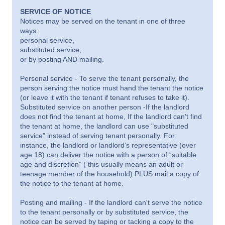
SERVICE OF NOTICE
Notices may be served on the tenant in one of three
ways:
personal service,
substituted service,
or by posting AND mailing.
Personal service - To serve the tenant personally, the
person serving the notice must hand the tenant the notice
(or leave it with the tenant if tenant refuses to take it).
Substituted service on another person -If the landlord
does not find the tenant at home, If the landlord can't find
the tenant at home, the landlord can use "substituted
service" instead of serving tenant personally. For
instance, the landlord or landlord’s representative (over
age 18) can deliver the notice with a person of “suitable
age and discretion” ( this usually means an adult or
teenage member of the household) PLUS mail a copy of
the notice to the tenant at home.
Posting and mailing - If the landlord can't serve the notice
to the tenant personally or by substituted service, the
notice can be served by taping or tacking a copy to the