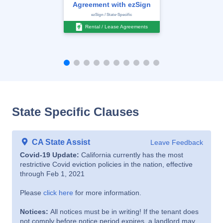
Agreement with ezSign
ezSign / State-Specific
Rental / Lease Agreements
State Specific Clauses
CA State Assist
Leave Feedback
Covid-19 Update:
California currently has the most
restrictive Covid eviction policies in the nation, effective
through Feb 1, 2021
Please
click here
for more information.
Notices:
All notices must be in writing! If the tenant does
not comply before notice period expires, a landlord may