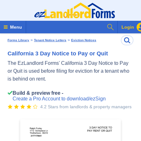
Search Form
Menu
Login
>
>
Forms Library
Tenant Notice Letters
Eviction Notices
California 3 Day Notice to Pay or Quit
The EzLandlord Forms' California 3 Day Notice to Pay
or Quit is used before filing for eviction for a tenant who
is behind on rent.
Build & preview free -
Create a Pro Account to download/ezSign
4.2 Stars from landlords & property managers