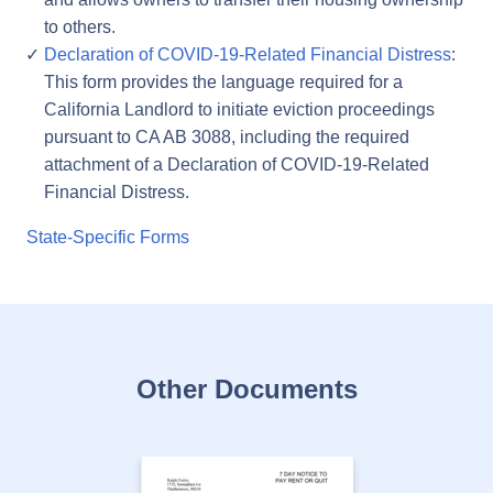
to others.
Declaration of COVID-19-Related Financial Distress
:
This form provides the language required for a
California Landlord to initiate eviction proceedings
pursuant to CA AB 3088, including the required
attachment of a Declaration of COVID-19-Related
Financial Distress.
State-Specific Forms
Other Documents