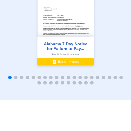
Alabama 7 Day Notice
for Failure to Pay...
For All States / Locations
Eviction Notices