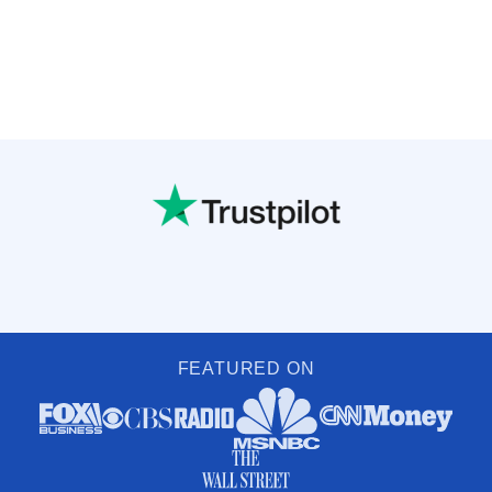
FEATURED ON