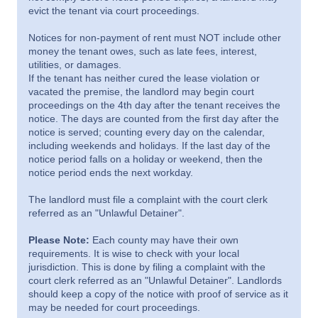
evict the tenant via court proceedings.
Notices for non-payment of rent must NOT include other
money the tenant owes, such as late fees, interest,
utilities, or damages.
If the tenant has neither cured the lease violation or
vacated the premise, the landlord may begin court
proceedings on the 4th day after the tenant receives the
notice. The days are counted from the first day after the
notice is served; counting every day on the calendar,
including weekends and holidays. If the last day of the
notice period falls on a holiday or weekend, then the
notice period ends the next workday.
The landlord must file a complaint with the court clerk
referred as an "Unlawful Detainer".
Please Note:
Each county may have their own
requirements. It is wise to check with your local
jurisdiction. This is done by filing a complaint with the
court clerk referred as an "Unlawful Detainer". Landlords
should keep a copy of the notice with proof of service as it
may be needed for court proceedings.