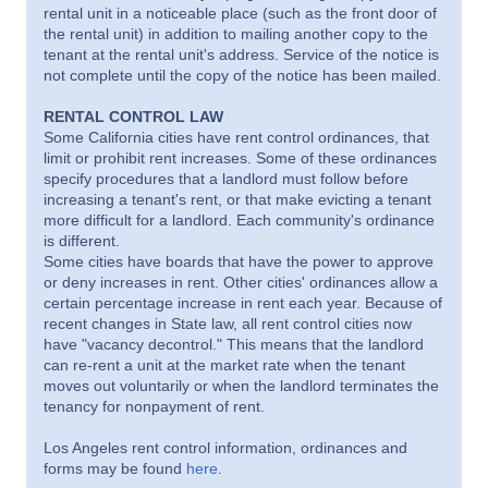
rental unit in a noticeable place (such as the front door of
the rental unit) in addition to mailing another copy to the
tenant at the rental unit's address. Service of the notice is
not complete until the copy of the notice has been mailed.
RENTAL CONTROL LAW
Some California cities have rent control ordinances, that
limit or prohibit rent increases. Some of these ordinances
specify procedures that a landlord must follow before
increasing a tenant's rent, or that make evicting a tenant
more difficult for a landlord. Each community's ordinance
is different.
Some cities have boards that have the power to approve
or deny increases in rent. Other cities' ordinances allow a
certain percentage increase in rent each year. Because of
recent changes in State law, all rent control cities now
have "vacancy decontrol." This means that the landlord
can re-rent a unit at the market rate when the tenant
moves out voluntarily or when the landlord terminates the
tenancy for nonpayment of rent.
Los Angeles rent control information, ordinances and
forms may be found
here
.