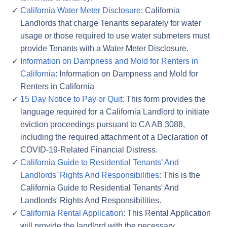
California Water Meter Disclosure
: California
Landlords that charge Tenants separately for water
usage or those required to use water submeters must
provide Tenants with a Water Meter Disclosure.
Information on Dampness and Mold for Renters in
California
: Information on Dampness and Mold for
Renters in California
15 Day Notice to Pay or Quit
: This form provides the
language required for a California Landlord to initiate
eviction proceedings pursuant to CA AB 3088,
including the required attachment of a Declaration of
COVID-19-Related Financial Distress.
California Guide to Residential Tenants’ And
Landlords’ Rights And Responsibilities
: This is the
California Guide to Residential Tenants' And
Landlords' Rights And Responsibilities.
California Rental Application
: This Rental Application
will provide the landlord with the necessary