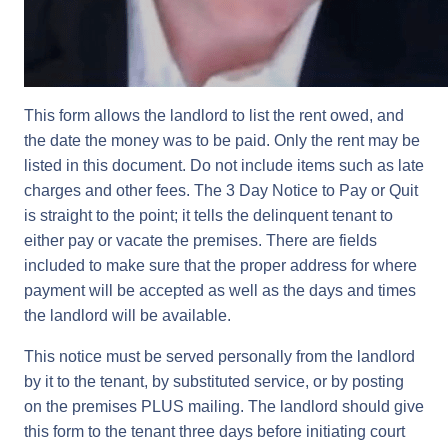
This form allows the landlord to list the rent owed, and
the date the money was to be paid. Only the rent may be
listed in this document. Do not include items such as late
charges and other fees. The 3 Day Notice to Pay or Quit
is straight to the point; it tells the delinquent tenant to
either pay or vacate the premises. There are fields
included to make sure that the proper address for where
payment will be accepted as well as the days and times
the landlord will be available.
This notice must be served personally from the landlord
by it to the tenant, by substituted service, or by posting
on the premises PLUS mailing. The landlord should give
this form to the tenant three days before initiating court