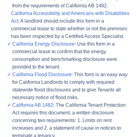
from the requirements of California AB 1482.
California Accessibility and Americans with Disabilities
Act
: A landlord should include this form in a
commercial lease to state whether or not the premises
has been inspected by a Certified Access Specialist.
California Energy Disclosure
: Use this form in a
commercial lease to confirm that the energy
consumption and benchmarking disclosure were
provided to the tenant.
California Flood Disclosure
: This form is an easy way
for California Landlords to comply with required
statewide flood disclosures and to give Tenants all
necessary notice of flood risks.
California AB 1482
: The California Tenant Protection
Act requires this document, a written disclosure
concerning two requirements: 1. Limits on rent
increases and 2. a statement of cause in notices to
terminate a tenancy.