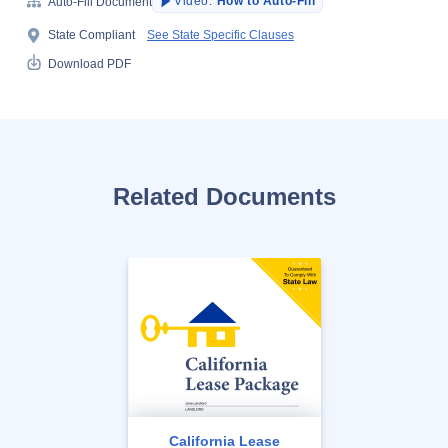
Video:
How to Auto-Fill
Auto-Fill Document
State Compliant
See State Specific Clauses
Download PDF
Related Documents
California Lease