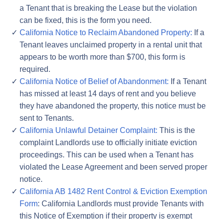
a Tenant that is breaking the Lease but the violation
can be fixed, this is the form you need.
California Notice to Reclaim Abandoned Property:
If a
Tenant leaves unclaimed property in a rental unit that
appears to be worth more than $700, this form is
required.
California Notice of Belief of Abandonment:
If a Tenant
has missed at least 14 days of rent and you believe
they have abandoned the property, this notice must be
sent to Tenants.
California Unlawful Detainer Complaint:
This is the
complaint Landlords use to officially initiate eviction
proceedings. This can be used when a Tenant has
violated the Lease Agreement and been served proper
notice.
California AB 1482 Rent Control & Eviction Exemption
Form
: California Landlords must provide Tenants with
this Notice of Exemption if their property is exempt