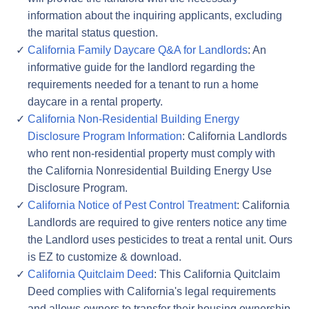
information about the inquiring applicants, excluding
the marital status question.
California Family Daycare Q&A for Landlords
: An
informative guide for the landlord regarding the
requirements needed for a tenant to run a home
daycare in a rental property.
California Non-Residential Building Energy
Disclosure Program Information
: California Landlords
who rent non-residential property must comply with
the California Nonresidential Building Energy Use
Disclosure Program.
California Notice of Pest Control Treatment
: California
Landlords are required to give renters notice any time
the Landlord uses pesticides to treat a rental unit. Ours
is EZ to customize & download.
California Quitclaim Deed
: This California Quitclaim
Deed complies with California's legal requirements
and allows owners to transfer their housing ownership