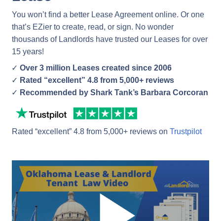
You won’t find a better Lease Agreement online. Or one
that’s EZier to create, read, or sign. No wonder
thousands of Landlords have trusted our Leases for over
15 years!
Over 3 million Leases created since 2006
Rated “excellent” 4.8 from 5,000+ reviews
Recommended by Shark Tank’s Barbara Corcoran
Rated “excellent” 4.8 from 5,000+ reviews on
Trustpilot