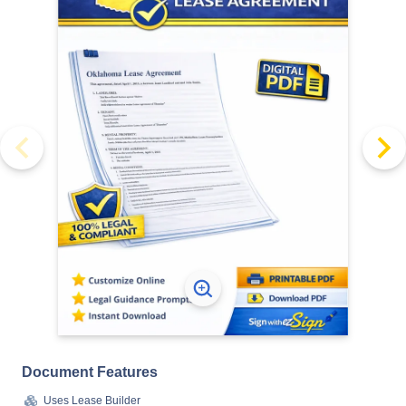
Document Features
Uses Lease Builder