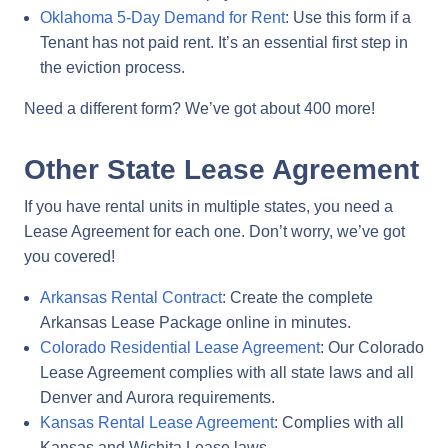
Oklahoma 5-Day Demand for Rent
: Use this form if a
Tenant has not paid rent. It’s an essential first step in
the eviction process.
Need a different form? We’ve got about 400 more!
Other State Lease Agreement
If you have rental units in multiple states, you need a
Lease Agreement for each one. Don’t worry, we’ve got
you covered!
Arkansas Rental Contract
: Create the complete
Arkansas Lease Package online in minutes.
Colorado Residential Lease Agreement
: Our Colorado
Lease Agreement complies with all state laws and all
Denver and Aurora requirements.
Kansas Rental Lease Agreement
: Complies with all
Kansas and Wichita Lease laws.