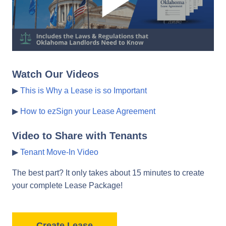
Watch Our Videos
▶
This is Why a Lease is so Important
▶
How to ezSign your Lease Agreement
Video to Share with Tenants
▶
Tenant Move-In Video
The best part? It only takes about 15 minutes to create
your complete Lease Package!
Create Lease