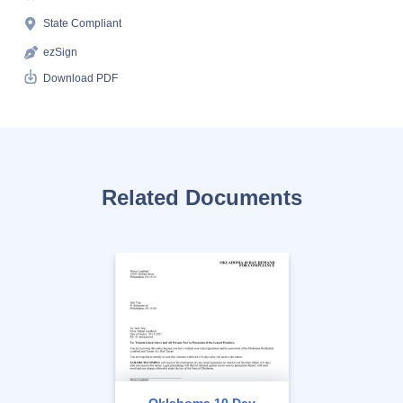
State Compliant
ezSign
Download PDF
Related Documents