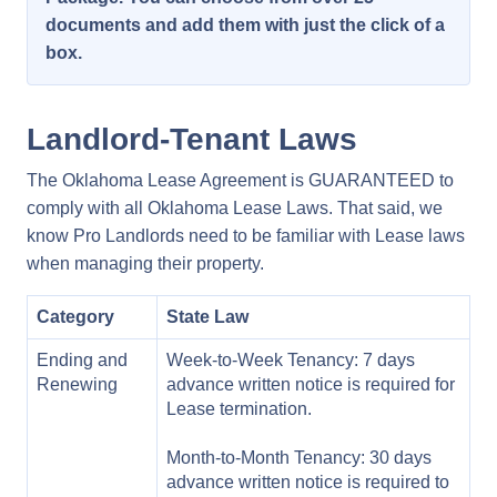
documents and add them with just the click of a
box.
Landlord-Tenant Laws
The Oklahoma Lease Agreement is GUARANTEED to
comply with all Oklahoma Lease Laws. That said, we
know Pro Landlords need to be familiar with Lease laws
when managing their property.
Category
State Law
Ending and
Week-to-Week Tenancy: 7 days
Renewing
advance written notice is required for
Lease termination.
Month-to-Month Tenancy: 30 days
advance written notice is required to