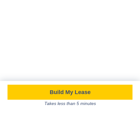
Build My Lease
Takes less than 5 minutes