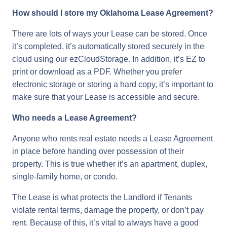
How should I store my Oklahoma Lease Agreement?
There are lots of ways your Lease can be stored. Once
it’s completed, it’s automatically stored securely in the
cloud using our ezCloudStorage. In addition, it’s EZ to
print or download as a PDF. Whether you prefer
electronic storage or storing a hard copy, it’s important to
make sure that your Lease is accessible and secure.
Who needs a Lease Agreement?
Anyone who rents real estate needs a Lease Agreement
in place before handing over possession of their
property. This is true whether it’s an apartment, duplex,
single-family home, or condo.
The Lease is what protects the Landlord if Tenants
violate rental terms, damage the property, or don’t pay
rent. Because of this, it’s vital to always have a good