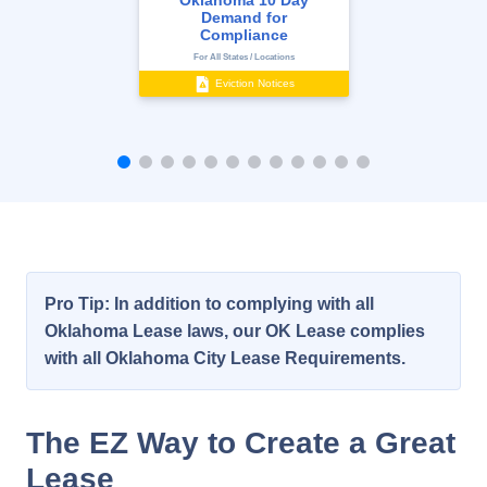
Oklahoma 10 Day
Demand for
Compliance
For All States / Locations
Eviction Notices
Pro Tip: In addition to complying with all
Oklahoma Lease laws, our OK Lease complies
with all Oklahoma City Lease Requirements.
The EZ Way to Create a Great
Lease