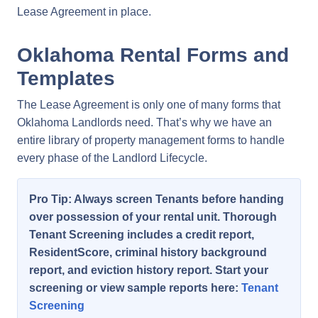
Lease Agreement in place.
Oklahoma Rental Forms and
Templates
The Lease Agreement is only one of many forms that
Oklahoma Landlords need. That’s why we have an
entire library of property management forms to handle
every phase of the Landlord Lifecycle.
Pro Tip: Always screen Tenants before handing
over possession of your rental unit. Thorough
Tenant Screening includes a credit report,
ResidentScore, criminal history background
report, and eviction history report. Start your
screening or view sample reports here:
Tenant
Screening