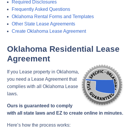
Required Disclosures
Frequently Asked Questions
Oklahoma Rental Forms and Templates
Other State Lease Agreements
Create Oklahoma Lease Agreement
Oklahoma Residential Lease
Agreement
If you Lease property in Oklahoma,
you need a Lease Agreement that
complies with all Oklahoma Lease
laws.
Ours is guaranteed to comply
with all state laws and EZ to create online in minutes.
Here’s how the process works: