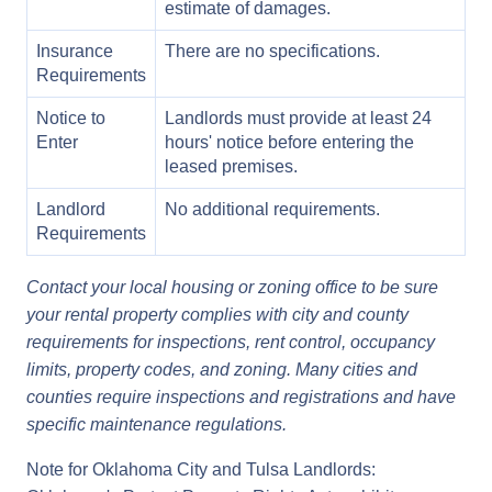
estimate of damages.
Insurance
There are no specifications.
Requirements
Notice to
Landlords must provide at least 24
Enter
hours' notice before entering the
leased premises.
Landlord
No additional requirements.
Requirements
Contact your local housing or zoning office to be sure
your rental property complies with city and county
requirements for inspections, rent control, occupancy
limits, property codes, and zoning. Many cities and
counties require inspections and registrations and have
specific maintenance regulations.
Note for Oklahoma City and Tulsa Landlords: