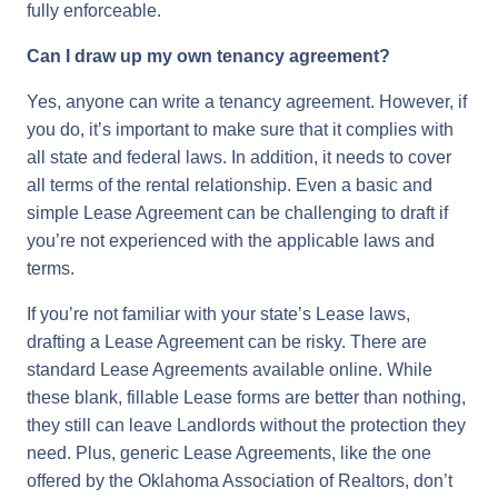
fully enforceable.
Can I draw up my own tenancy agreement?
Yes, anyone can write a tenancy agreement. However, if
you do, it’s important to make sure that it complies with
all state and federal laws. In addition, it needs to cover
all terms of the rental relationship. Even a basic and
simple Lease Agreement can be challenging to draft if
you’re not experienced with the applicable laws and
terms.
If you’re not familiar with your state’s Lease laws,
drafting a Lease Agreement can be risky. There are
standard Lease Agreements available online. While
these blank, fillable Lease forms are better than nothing,
they still can leave Landlords without the protection they
need. Plus, generic Lease Agreements, like the one
offered by the Oklahoma Association of Realtors, don’t