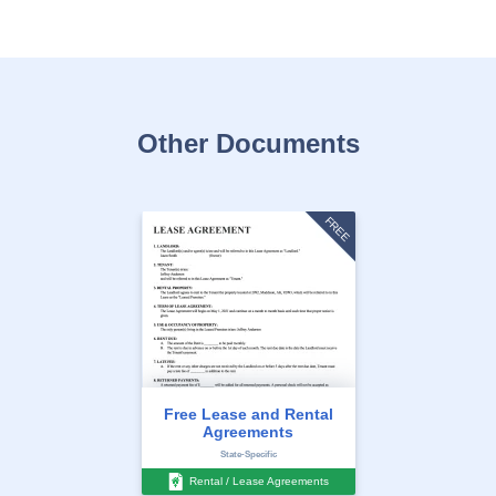
Other Documents
FREE
Free Lease and Rental
Agreements
State-Specific
Rental / Lease Agreements