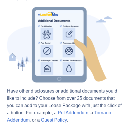
Have other disclosures or additional documents you’d
like to include? Choose from over 25 documents that
you can add to your Lease Package with just the click of
a button. For example, a
Pet Addendum
, a
Tornado
Addendum
, or a
Guest Policy
.