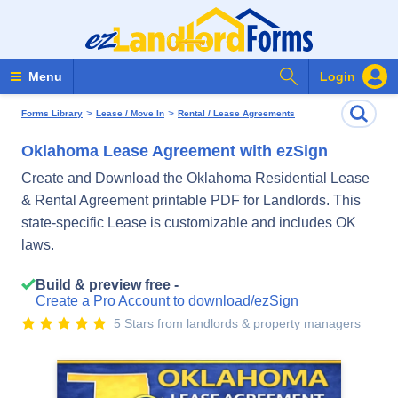
Search Forms
Menu
Login
>
>
Forms Library
Lease / Move In
Rental / Lease Agreements
Oklahoma Lease Agreement with ezSign
Create and Download the Oklahoma Residential Lease
& Rental Agreement printable PDF for Landlords. This
state-specific Lease is customizable and includes OK
laws.
Build & preview free -
Create a Pro Account to download/ezSign
5 Stars from landlords & property managers