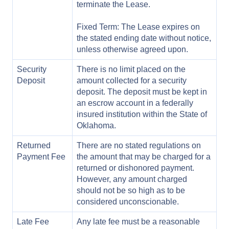
terminate the Lease.
Fixed Term: The Lease expires on
the stated ending date without notice,
unless otherwise agreed upon.
Security
There is no limit placed on the
Deposit
amount collected for a security
deposit. The deposit must be kept in
an escrow account in a federally
insured institution within the State of
Oklahoma.
Returned
There are no stated regulations on
Payment Fee
the amount that may be charged for a
returned or dishonored payment.
However, any amount charged
should not be so high as to be
considered unconscionable.
Late Fee
Any late fee must be a reasonable