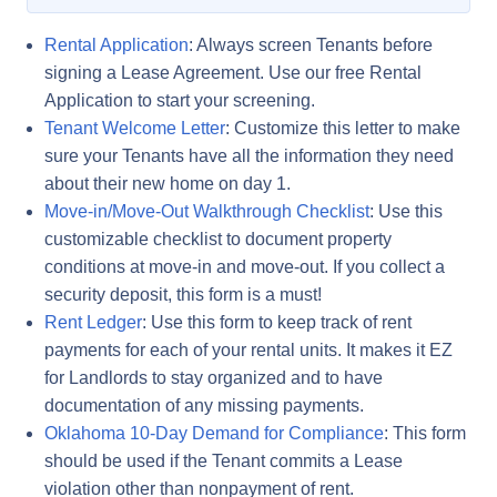
Rental Application
: Always screen Tenants before
signing a Lease Agreement. Use our free Rental
Application to start your screening.
Tenant Welcome Letter
: Customize this letter to make
sure your Tenants have all the information they need
about their new home on day 1.
Move-in/Move-Out Walkthrough Checklist
: Use this
customizable checklist to document property
conditions at move-in and move-out. If you collect a
security deposit, this form is a must!
Rent Ledger
: Use this form to keep track of rent
payments for each of your rental units. It makes it EZ
for Landlords to stay organized and to have
documentation of any missing payments.
Oklahoma 10-Day Demand for Compliance
: This form
should be used if the Tenant commits a Lease
violation other than nonpayment of rent.