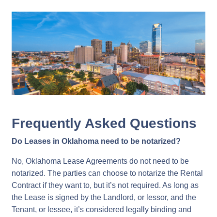
Frequently Asked Questions
Do Leases in Oklahoma need to be notarized?
No, Oklahoma Lease Agreements do not need to be
notarized. The parties can choose to notarize the Rental
Contract if they want to, but it’s not required. As long as
the Lease is signed by the Landlord, or lessor, and the
Tenant, or lessee, it’s considered legally binding and