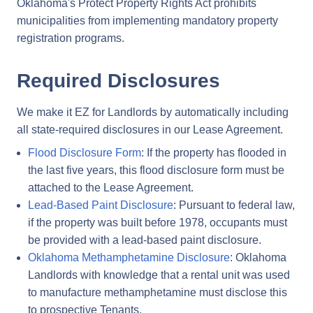
Oklahoma's Protect Property Rights Act prohibits
municipalities from implementing mandatory property
registration programs.
Required Disclosures
We make it EZ for Landlords by automatically including
all state-required disclosures in our Lease Agreement.
Flood Disclosure Form
: If the property has flooded in
the last five years, this flood disclosure form must be
attached to the Lease Agreement.
Lead-Based Paint Disclosure
: Pursuant to federal law,
if the property was built before 1978, occupants must
be provided with a lead-based paint disclosure.
Oklahoma Methamphetamine Disclosure
: Oklahoma
Landlords with knowledge that a rental unit was used
to manufacture methamphetamine must disclose this
to prospective Tenants.