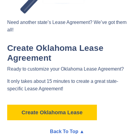
Need another state’s Lease Agreement? We’ve got them
all!
Create Oklahoma Lease
Agreement
Ready to customize your Oklahoma Lease Agreement?
It only takes about 15 minutes to create a great state-
specific Lease Agreement!
Create Oklahoma Lease
Back To Top ▲