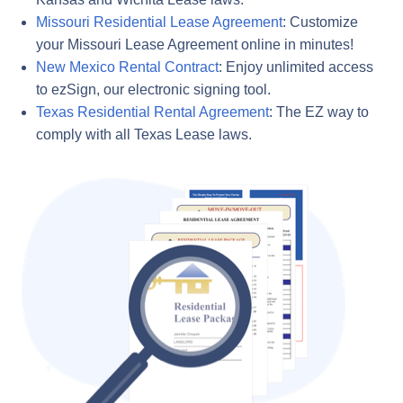
Missouri Residential Lease Agreement
: Customize
your Missouri Lease Agreement online in minutes!
New Mexico Rental Contract
: Enjoy unlimited access
to ezSign, our electronic signing tool.
Texas Residential Rental Agreement
: The EZ way to
comply with all Texas Lease laws.