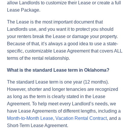
allow Landlords to customize their Lease or create a full
Lease Package.
The Lease is the most important document that
Landlords use, and you want it to protect you should
your renters break the Lease or damage your property.
Because of that, it’s always a good idea to use a state-
specific, customizable Lease Agreement that covers ALL
terms of the rental relationship.
What is the standard Lease term in Oklahoma?
The standard Lease term is one year (12 months).
However, shorter and longer tenancies are recognized
as long as the term is clearly stated in the Lease
Agreement. To help meet every Landlord’s needs, we
have Lease Agreements of different lengths, including a
Month-to-Month Lease
,
Vacation Rental Contract
, and a
Short-Term Lease Agreement.