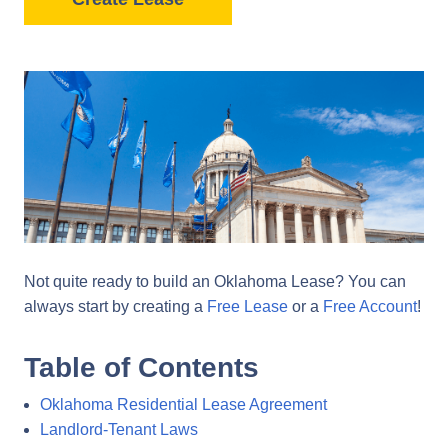
Not quite ready to build an Oklahoma Lease? You can
always start by creating a
Free Lease
or a
Free Account
!
Table of Contents
Oklahoma Residential Lease Agreement
Landlord-Tenant Laws