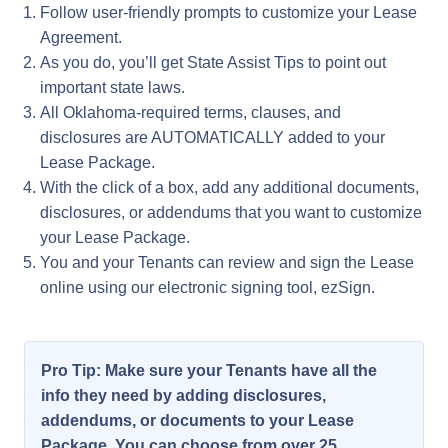
Follow user-friendly prompts to customize your Lease
Agreement.
As you do, you’ll get State Assist Tips to point out
important state laws.
All Oklahoma-required terms, clauses, and
disclosures are AUTOMATICALLY added to your
Lease Package.
With the click of a box, add any additional documents,
disclosures, or addendums that you want to customize
your Lease Package.
You and your Tenants can review and sign the Lease
online using our electronic signing tool, ezSign.
Pro Tip: Make sure your Tenants have all the
info they need by adding disclosures,
addendums, or documents to your Lease
Package. You can choose from over 25