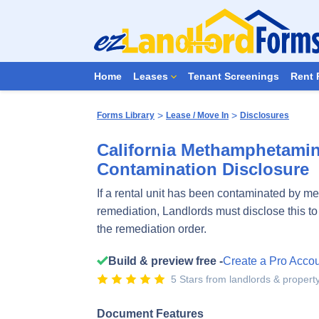
Home
Leases
Tenant Screenings
Rent 
>
>
Forms Library
Lease / Move In
Disclosures
California Methamphetamin
Contamination Disclosure
If a rental unit has been contaminated by meth
remediation, Landlords must disclose this t
the remediation order.
Build & preview free -
Create a Pro Acco
5 Stars from landlords & proper
Document Features