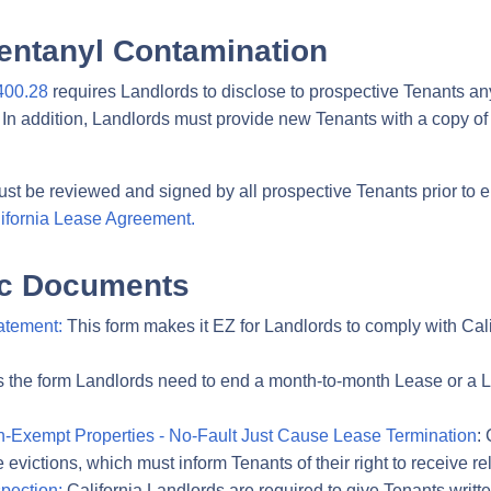
entanyl Contamination
400.28
requires Landlords to disclose to prospective Tenants an
In addition, Landlords must provide new Tenants with a copy of 
st be reviewed and signed by all prospective Tenants prior to e
ifornia Lease Agreement.
fic Documents
atement:
This form makes it EZ for Landlords to comply with Cali
s the form Landlords need to end a month-to-month Lease or a L
on-Exempt Properties - No-Fault Just Cause Lease Termination
:
e evictions, which must inform Tenants of their right to receive r
spection:
California Landlords are required to give Tenants written 