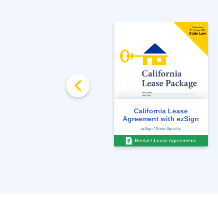
California Water Meter
California Lease
Disclosure
Agreement with ezSign
For All States / Locations
ezSign / State-Specific
Disclosures
Rental / Lease Agreements