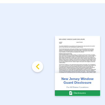
New Jersey Window
Guard Disclosure
For All States / Locations
Disclosures