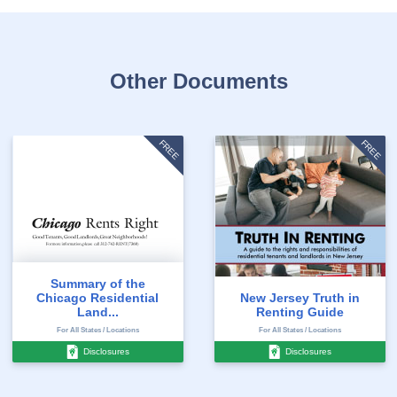
Other Documents
FREE
FREE
Summary of the
Chicago Residential
New Jersey Truth in
Land...
Renting Guide
For All States / Locations
For All States / Locations
Disclosures
Disclosures