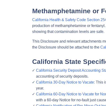
Methamphetamine or F
California Health & Safety Code Section 25
production of methamphetamine or fentanyl. 
showing that contamination levels are safe.
This Disclosure and relevant attachments mu
the Disclosure should be attached to the
Cal
California State Speci
California Security Deposit Accounting St
accounting of security deposits.
California 30-Day Notice to Vacate:
This i
year.
California 60-Day Notice to Vacate for N
with a 60-day Notice for no-fault just caus
California Notification of Pre-Move Out In