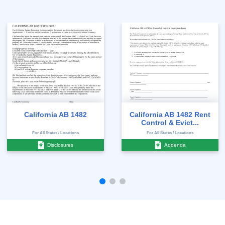
California AB 1482
California AB 1482 Rent
Control & Evict...
For All States / Locations
For All States / Locations
Disclosures
Addenda