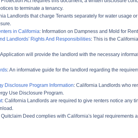
 Protection Act requires this document, a written disclosure con
otices to terminate a tenancy.
rnia Landlords that charge Tenants separately for water usage o
sure.
ters in California
: Information on Dampness and Mold for Rente
And Landlords’ Rights And Responsibilities
: This is the Californ
 Application will provide the landlord with the necessary informa
ords
: An informative guide for the landlord regarding the requir
gy Disclosure Program Information
: California Landlords who re
nergy Use Disclosure Program.
t
: California Landlords are required to give renters notice any t
wnload.
a Quitclaim Deed complies with California's legal requirements a