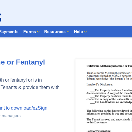
Search Forms
Payments
Forms
Resources
Help
e or Fentanyl
 or fentanyl or is in
o Tenants & provide them with
unt to download/ezSign
ty managers