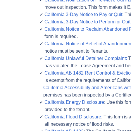
move out inspection. This form makes it E
California 3-Day Notice to Pay or Quit:
Thi
California 3-Day Notice to Perform or Quit
California Notice to Reclaim Abandoned P
form is required.
California Notice of Belief of Abandonmen
notice must be sent to Tenants.
California Unlawful Detainer Complaint:
Th
has violated the Lease Agreement and bee
California AB 1482 Rent Control & Evict
is exempt from the requirements of Califo
California Accessibility and Americans with
premises has been inspected by a Certifie
California Energy Disclosure
: Use this f
provided to the tenant.
California Flood Disclosure
: This form is
all necessary notice of flood risks.