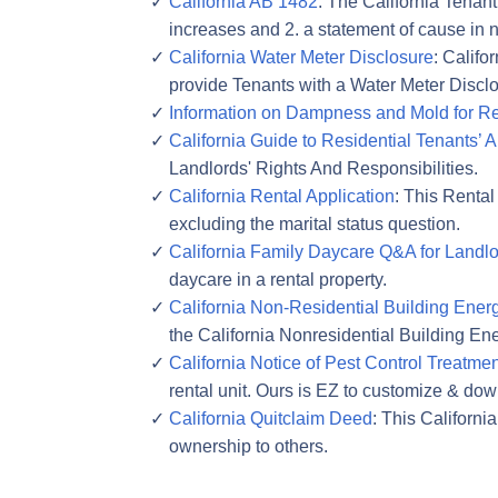
California AB 1482
: The California Tenant
increases and 2. a statement of cause in n
California Water Meter Disclosure
: Califo
provide Tenants with a Water Meter Disclo
Information on Dampness and Mold for Ren
California Guide to Residential Tenants’ 
Landlords' Rights And Responsibilities.
California Rental Application
: This Rental
excluding the marital status question.
California Family Daycare Q&A for Landl
daycare in a rental property.
California Non-Residential Building Ener
the California Nonresidential Building E
California Notice of Pest Control Treatmen
rental unit. Ours is EZ to customize & do
California Quitclaim Deed
: This Californi
ownership to others.