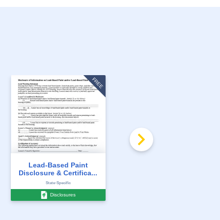
FREE
FREE
Lead-Based Paint
Lead Paint Pamphlet
Disclosure & Certifica...
(EPA) for Units Bui...
State-Specific
State-Specific
Disclosures
Disclosures