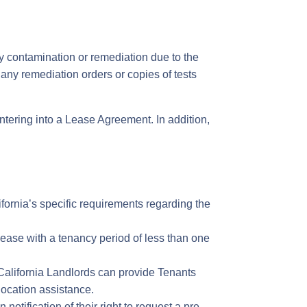
y contamination or remediation due to the
any remediation orders or copies of tests
ntering into a Lease Agreement. In addition,
fornia’s specific requirements regarding the
ease with a tenancy period of less than one
 California Landlords can provide Tenants
elocation assistance.
notification of their right to request a pre-