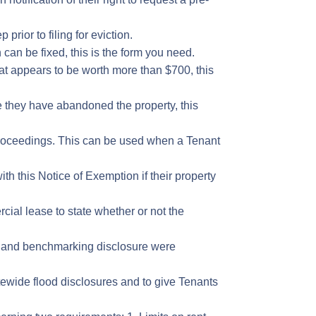
prior to filing for eviction.
 can be fixed, this is the form you need.
hat appears to be worth more than $700, this
e they have abandoned the property, this
n proceedings. This can be used when a Tenant
th this Notice of Exemption if their property
rcial lease to state whether or not the
on and benchmarking disclosure were
atewide flood disclosures and to give Tenants