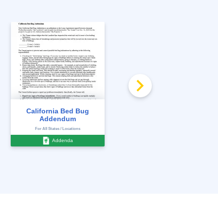
California Bed Bug
California Death on
Addendum
Premises Disclosure
For All States / Locations
For All States / Locations
Addenda
Disclosures