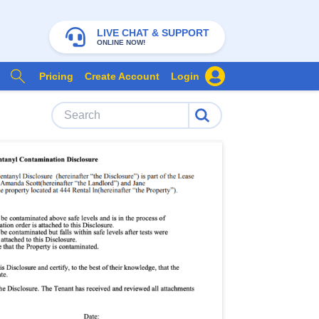
LIVE CHAT & SUPPORT
ONLINE NOW!
Pricing
Create Account
Login