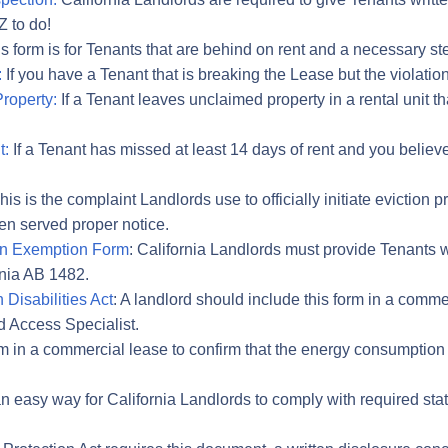
Z to do!
s form is for Tenants that are behind on rent and a necessary step 
:
If you have a Tenant that is breaking the Lease but the violation
roperty:
If a Tenant leaves unclaimed property in a rental unit t
t:
If a Tenant has missed at least 14 days of rent and you believ
is is the complaint Landlords use to officially initiate evictio
n served proper notice.
ion Exemption Form
: California Landlords must provide Tenants wi
rnia AB 1482.
 Disabilities Act
: A landlord should include this form in a comme
d Access Specialist.
orm in a commercial lease to confirm that the energy consumpti
 an easy way for California Landlords to comply with required st