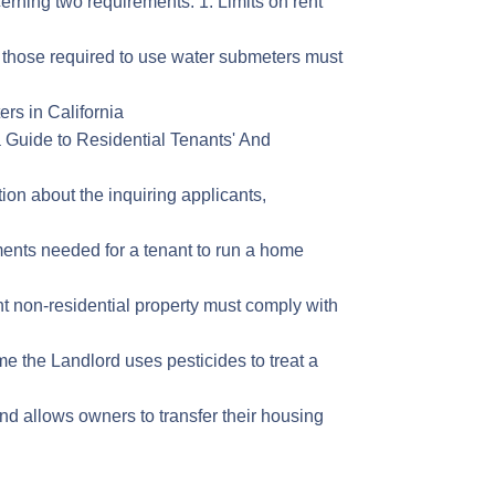
cerning two requirements: 1. Limits on rent
r those required to use water submeters must
rs in California
ia Guide to Residential Tenants' And
tion about the inquiring applicants,
ements needed for a tenant to run a home
nt non-residential property must comply with
ime the Landlord uses pesticides to treat a
nd allows owners to transfer their housing