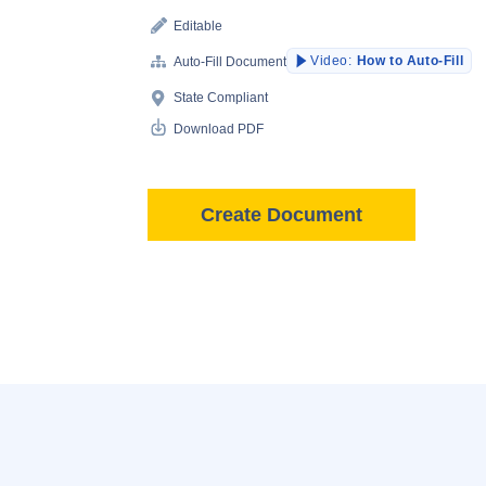
Editable
Video:
How to Auto-Fill
Auto-Fill Document
State Compliant
Download PDF
Create Document