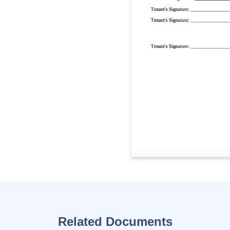
Related Documents