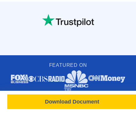
FEATURED ON
Download Document