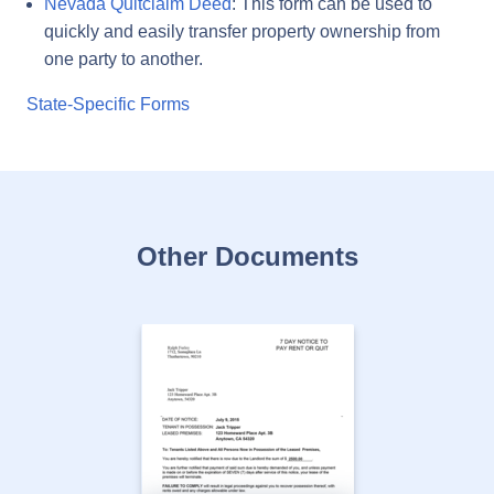
Nevada Quitclaim Deed
: This form can be used to
quickly and easily transfer property ownership from
one party to another.
State-Specific Forms
Other Documents