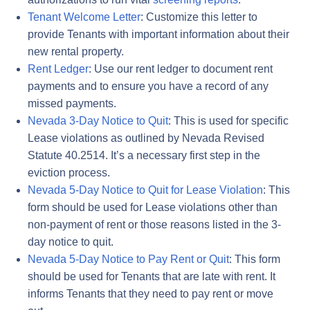
Tenant Welcome Letter
: Customize this letter to
provide Tenants with important information about their
new rental property.
Rent Ledger
: Use our rent ledger to document rent
payments and to ensure you have a record of any
missed payments.
Nevada 3-Day Notice to Quit
: This is used for specific
Lease violations as outlined by Nevada Revised
Statute 40.2514. It’s a necessary first step in the
eviction process.
Nevada 5-Day Notice to Quit for Lease Violation
: This
form should be used for Lease violations other than
non-payment of rent or those reasons listed in the 3-
day notice to quit.
Nevada 5-Day Notice to Pay Rent or Quit
: This form
should be used for Tenants that are late with rent. It
informs Tenants that they need to pay rent or move