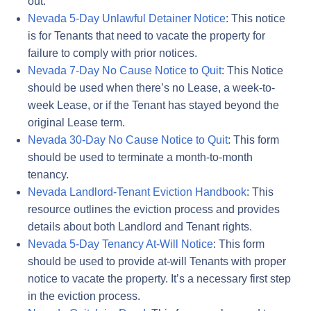
out.
Nevada 5-Day Unlawful Detainer Notice
: This notice
is for Tenants that need to vacate the property for
failure to comply with prior notices.
Nevada 7-Day No Cause Notice to Quit
: This Notice
should be used when there’s no Lease, a week-to-
week Lease, or if the Tenant has stayed beyond the
original Lease term.
Nevada 30-Day No Cause Notice to Quit
: This form
should be used to terminate a month-to-month
tenancy.
Nevada Landlord-Tenant Eviction Handbook
: This
resource outlines the eviction process and provides
details about both Landlord and Tenant rights.
Nevada 5-Day Tenancy At-Will Notice
: This form
should be used to provide at-will Tenants with proper
notice to vacate the property. It’s a necessary first step
in the eviction process.