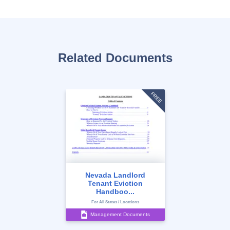
Related Documents
FREE
Nevada Landlord
Tenant Eviction
Handboo...
For All States / Locations
Management Documents