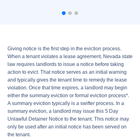
Giving notice is the first step in the eviction process.
When a tenant violates a lease agreement, Nevada state
law requires landlords to issue a notice before taking
action to evict. That notice serves as an initial warning
and typically gives the tenant time to remedy the lease
violation. Once that time expires, a landlord may begin
either the summary eviction or formal eviction process*.
A summary eviction typically is a swifter process. In a
summary eviction, a landlord may issue this 5 Day
Unlawful Detainer Notice to the tenant. This notice may
only be used after an initial notice has been served on
the tenant.