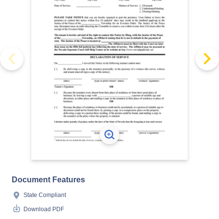
Document Features
State Compliant
Download PDF