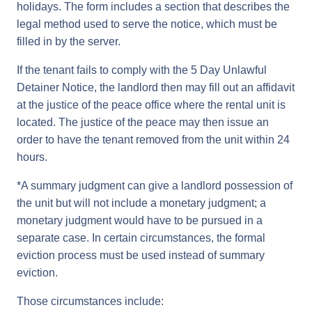
holidays. The form includes a section that describes the
legal method used to serve the notice, which must be
filled in by the server.
If the tenant fails to comply with the 5 Day Unlawful
Detainer Notice, the landlord then may fill out an affidavit
at the justice of the peace office where the rental unit is
located. The justice of the peace may then issue an
order to have the tenant removed from the unit within 24
hours.
*A summary judgment can give a landlord possession of
the unit but will not include a monetary judgment; a
monetary judgment would have to be pursued in a
separate case. In certain circumstances, the formal
eviction process must be used instead of summary
eviction.
Those circumstances include: