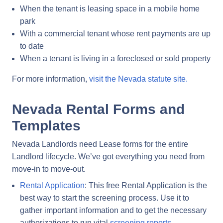
When the tenant is leasing space in a mobile home
park
With a commercial tenant whose rent payments are up
to date
When a tenant is living in a foreclosed or sold property
For more information,
visit the Nevada statute site.
Nevada Rental Forms and
Templates
Nevada Landlords need Lease forms for the entire
Landlord lifecycle. We’ve got everything you need from
move-in to move-out.
Rental Application
: This free Rental Application is the
best way to start the screening process. Use it to
gather important information and to get the necessary
authorizations to run vital
screening reports
.