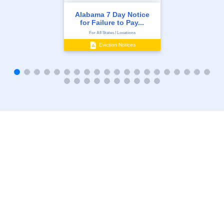
Alabama 7 Day Notice
for Failure to Pay...
For All States / Locations
Eviction Notices