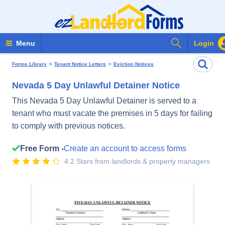
Search Form
Menu
Login
>
>
Forms Library
Tenant Notice Letters
Eviction Notices
Nevada 5 Day Unlawful Detainer Notice
This Nevada 5 Day Unlawful Detainer is served to a
tenant who must vacate the premises in 5 days for failing
to comply with previous notices.
Free Form -
Create an account to access forms
4.2 Stars from landlords & property managers