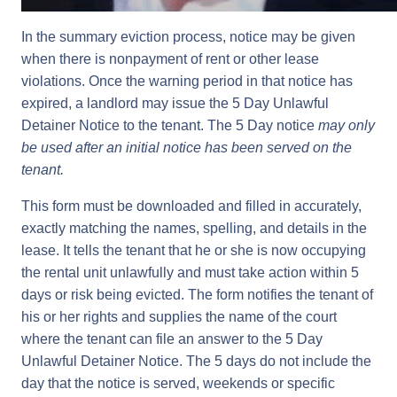
In the summary eviction process, notice may be given
when there is nonpayment of rent or other lease
violations. Once the warning period in that notice has
expired, a landlord may issue the 5 Day Unlawful
Detainer Notice to the tenant. The 5 Day notice
may only
be used after an initial notice has been served on the
tenant.
This form must be downloaded and filled in accurately,
exactly matching the names, spelling, and details in the
lease. It tells the tenant that he or she is now occupying
the rental unit unlawfully and must take action within 5
days or risk being evicted. The form notifies the tenant of
his or her rights and supplies the name of the court
where the tenant can file an answer to the 5 Day
Unlawful Detainer Notice. The 5 days do not include the
day that the notice is served, weekends or specific