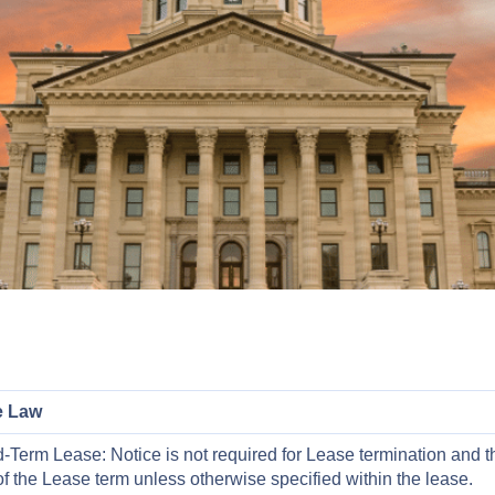
e Law
-Term Lease: Notice is not required for Lease termination and t
f the Lease term unless otherwise specified within the lease.