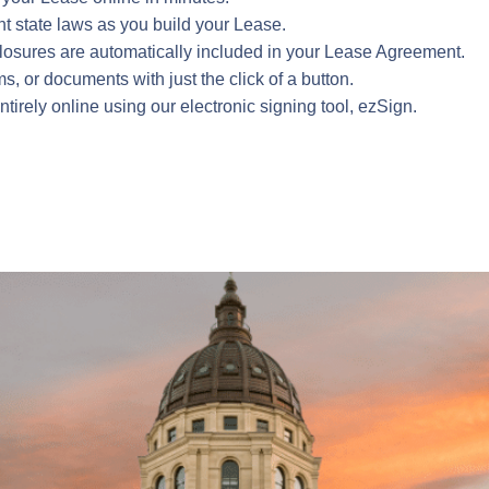
ant state laws as you build your Lease.
sclosures are automatically included in your Lease Agreement.
 or documents with just the click of a button.
rely online using our electronic signing tool, ezSign.