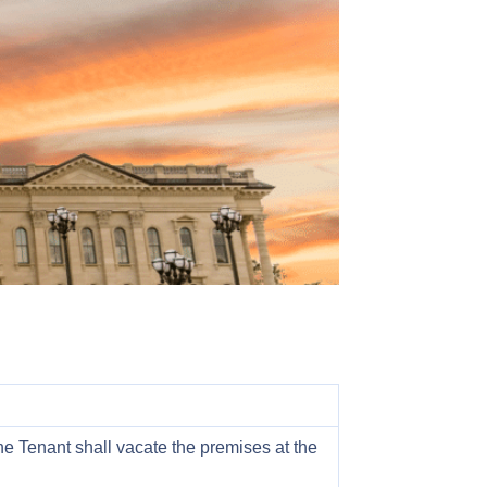
he Tenant shall vacate the premises at the