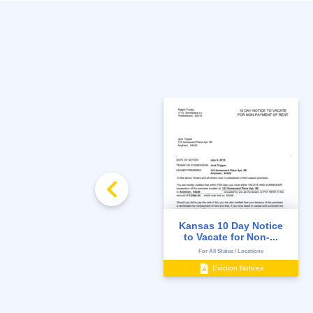
FREE
Rent Ledger
Kansas 10 Day Notice
to Vacate for Non-...
State-Specific
For All States / Locations
Management Documents
Eviction Notices