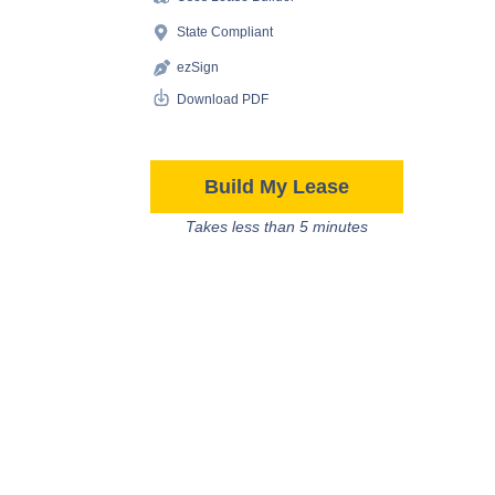
State Compliant
ezSign
Download PDF
Build My Lease
Takes less than 5 minutes