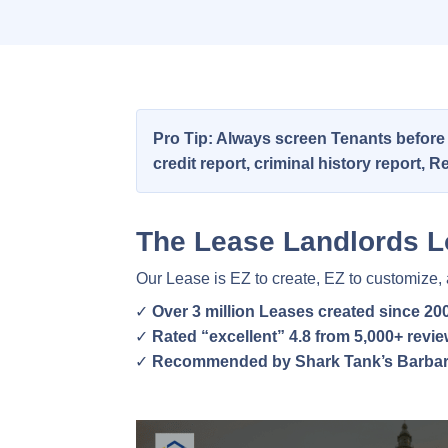
Pro Tip: Always screen Tenants before
credit report, criminal history report,
The Lease Landlords L
Our Lease is EZ to create, EZ to customize,
Over 3 million Leases created since 20
Rated “excellent” 4.8 from 5,000+ revi
Recommended by Shark Tank’s Barbar