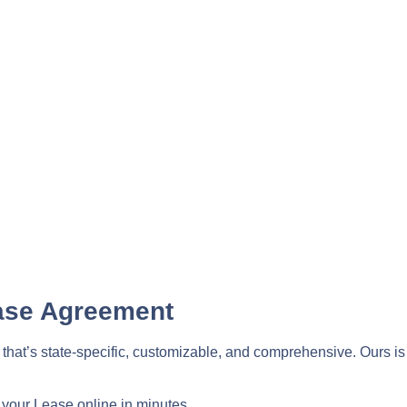
ase Agreement
t’s state-specific, customizable, and comprehensive. Ours is al
 your Lease online in minutes.