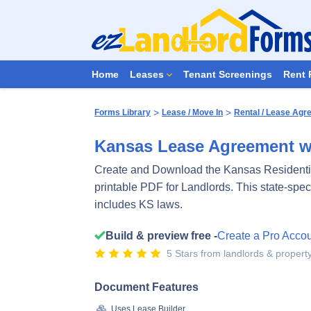
Home
Leases
Tenant Screenings
Rent 
>
>
Forms Library
Lease / Move In
Rental / Lease Ag
Kansas Lease Agreement w
Create and Download the Kansas Residenti
printable PDF for Landlords. This state-spe
includes KS laws.
Build & preview free -
Create a Pro Acco
5 Stars from landlords & proper
Document Features
Uses Lease Builder