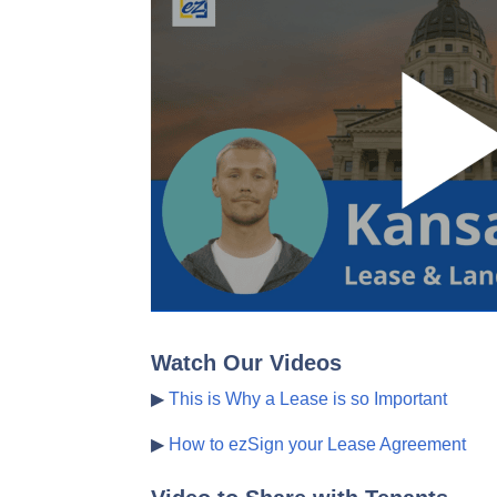
Watch Our Videos
▶
This is Why a Lease is so Important
▶
How to ezSign your Lease Agreement