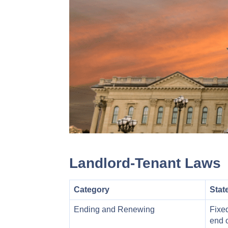
Landlord-Tenant Laws
Category
Stat
Ending and Renewing
Fixed
end o