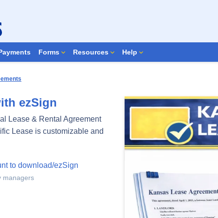
Search Forms
Payments
Forms
Resources
Help
reements
ith ezSign
al Lease & Rental Agreement
cific Lease is customizable and
unt to download/ezSign
ty managers