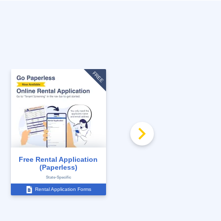
FREE
Free Rental Application
Increase in Rent Notice
(Paperless)
State-Specific
State-Specific
Rental Application Forms
Notices to Tenants