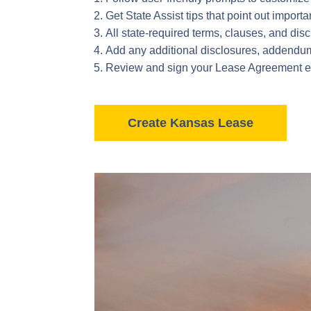
Get State Assist tips that point out import
All state-required terms, clauses, and di
Add any additional disclosures, addendums,
Review and sign your Lease Agreement enti
Create Kansas Lease