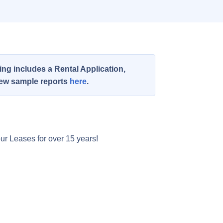
ng includes a Rental Application,
view sample reports
here
.
ur Leases for over 15 years!