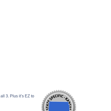
l 3. Plus it’s EZ to