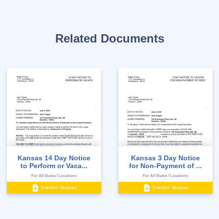
Related Documents
Kansas 14 Day Notice
Kansas 3 Day Notice
to Perform or Vaca...
for Non-Payment of ...
For All States / Locations
For All States / Locations
Eviction Notices
Eviction Notices