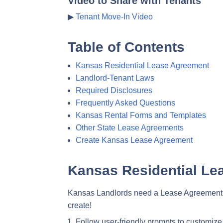
Video to Share with Tenants
▶
Tenant Move-In Video
Table of Contents
Kansas Residential Lease Agreement
Landlord-Tenant Laws
Required Disclosures
Frequently Asked Questions
Kansas Rental Forms and Templates
Other State Lease Agreements
Create Kansas Lease Agreement
Kansas Residential Le
Kansas Landlords need a Lease Agreement tha
create!
Follow user-friendly prompts to customize