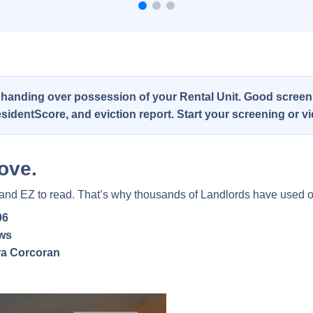
 handing over possession of your Rental Unit. Good screeni
 ResidentScore, and eviction report. Start your screening or 
ove.
 and EZ to read. That’s why thousands of Landlords have used o
06
ews
a Corcoran