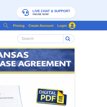
LIVE CHAT & SUPPORT
ONLINE NOW!
Pricing
Create Account
Login