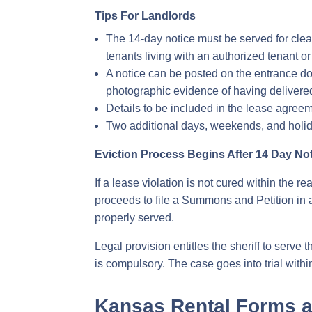
Tips For Landlords
The 14-day notice must be served for clea
tenants living with an authorized tenant or
A notice can be posted on the entrance door
photographic evidence of having delivered
Details to be included in the lease agree
Two additional days, weekends, and holida
Eviction Process Begins After 14 Day No
If a lease violation is not cured within the r
proceeds to file a Summons and Petition in a
properly served.
Legal provision entitles the sheriff to serv
is compulsory. The case goes into trial within
Kansas Rental Forms 