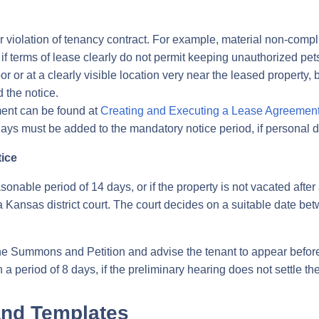
r violation of tenancy contract. For example, material non-comp
 if terms of lease clearly do not permit keeping unauthorized pet
 or at a clearly visible location very near the leased property, 
 the notice.
ment can be found at
Creating and Executing a Lease Agreemen
ys must be added to the mandatory notice period, if personal de
tice
easonable period of 14 days, or if the property is not vacated aft
 Kansas district court. The court decides on a suitable date bet
e the Summons and Petition and advise the tenant to appear befor
 a period of 8 days, if the preliminary hearing does not settle th
and Templates