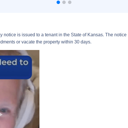
ay notice is issued to a tenant in the State of Kansas. The notice
ments or vacate the property within 30 days.