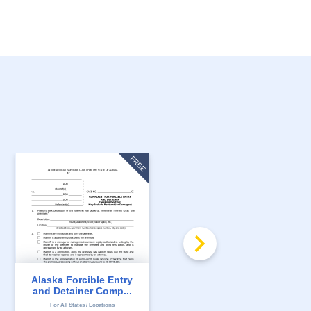
FREE
Alaska Forcible Entry
Alaska 7 Day Notice to
and Detainer Comp...
Quit for Non-Pay...
For All States / Locations
For All States / Locations