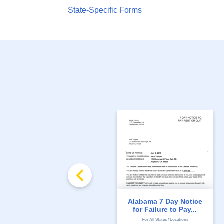
State-Specific Forms
Alabama 7 Day Notice
for Failure to Pay...
For All States / Locations