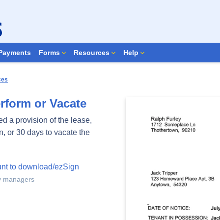
Search Forms
Payments
Forms
Resources
Help
ces
rform or Vacate
d a provision of the lease,
n, or 30 days to vacate the
unt to download/ezSign
ty managers