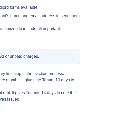
lord forms available!
licant’s name and email address to send them
ustomized to include all important
paid or unpaid charges.
y first step in the eviction process.
three months. It gives the Tenant 10 days to
f rent. It gives Tenants 14 days to cure the
 was issued.