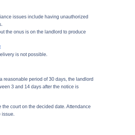
liance issues include having unauthorized
s.
but the onus is on the landlord to produce
t
livery is not possible.
er a reasonable period of 30 days, the landlord
ween 3 and 14 days after the notice is
e the court on the decided date. Attendance
e issue.