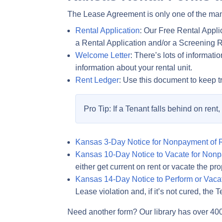
The Lease Agreement is only one of the man
Rental Application
: Our Free Rental Appli
a Rental Application and/or a Screening 
Welcome Letter
: There’s lots of informat
information about your rental unit.
Rent Ledger
: Use this document to keep t
Pro Tip: If a Tenant falls behind on rent
Kansas 3-Day Notice for Nonpayment of 
Kansas 10-Day Notice to Vacate for Nonp
either get current on rent or vacate the pro
Kansas 14-Day Notice to Perform or Vaca
Lease violation and, if it’s not cured, th
Need another form? Our library has over 40