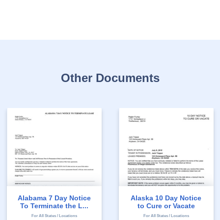
Other Documents
Alabama 7 Day Notice
Alaska 10 Day Notice
To Terminate the L...
to Cure or Vacate
For All States / Locations
For All States / Locations