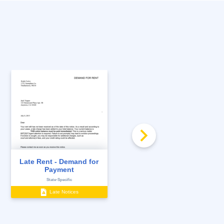
Late Rent - Demand for
Late Rent Notice
Payment
State-Specific
State-Specific
Late Notices
Notices to Tenants