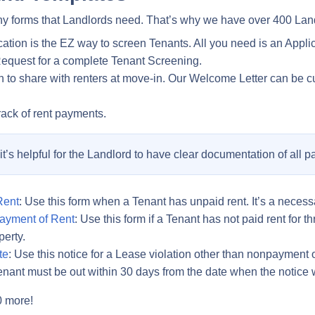
y forms that Landlords need. That’s why we have over 400 Land
cation is the EZ way to screen Tenants. All you need is an App
Request for a complete Tenant Screening.
ion to share with renters at move-in. Our Welcome Letter can be c
rack of rent payments.
, it’s helpful for the Landlord to have clear documentation of all 
Rent
: Use this form when a Tenant has unpaid rent. It’s a necessar
ayment of Rent
: Use this form if a Tenant has not paid rent for 
perty.
te
: Use this notice for a Lease violation other than nonpayment o
e Tenant must be out within 30 days from the date when the notice
0 more!