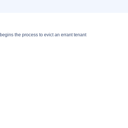
 begins the process to evict an errant tenant