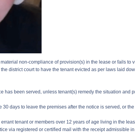
g material non-compliance of provision(s) in the lease or fails to
 in the district court to have the tenant evicted as per laws laid d
ce has been served, unless tenant(s) remedy the situation and pro
30 days to leave the premises after the notice is served, or the
errant tenant or members over 12 years of age living in the leas
ice via registered or certified mail with the receipt admissible in