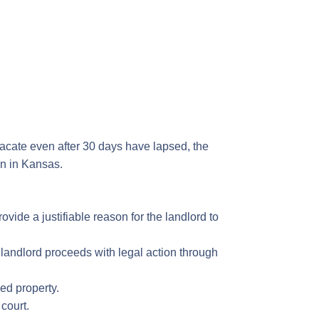
 vacate even after 30 days have lapsed, the
own in Kansas.
vide a justifiable reason for the landlord to
 landlord proceeds with legal action through
ed property.
 court.