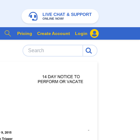
LIVE CHAT & SUPPORT
ONLINE NOW!
Pricing
Create Account
Login