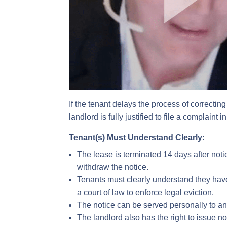
If the tenant delays the process of correctin
landlord is fully justified to file a complaint
Tenant(s) Must Understand Clearly:
The lease is terminated 14 days after noti
withdraw the notice.
Tenants must clearly understand they have 
a court of law to enforce legal eviction.
The notice can be served personally to an 
The landlord also has the right to issue not