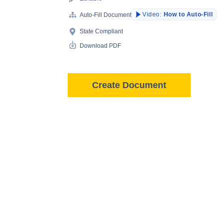
Video:
How to Auto-Fill
Auto-Fill Document
State Compliant
Download PDF
Create Document