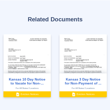
Related Documents
Kansas 10 Day Notice
Kansas 3 Day Notice
to Vacate for Non-...
for Non-Payment of ...
For All States / Locations
For All States / Locations
Eviction Notices
Eviction Notices