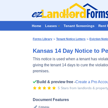
Home
Leases
Tenant Screenings
Rent 
>
>
Forms Library
Tenant Notice Letters
Eviction Noti
Kansas 14 Day Notice to Pe
This notice is used when a tenant has violate
giving the tenant 14 days to cure the violatio
premises.
Build & preview free -
Create a Pro Acco
5 Stars from landlords & proper
Document Features
Editable