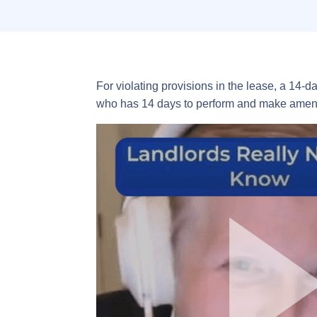
For violating provisions in the lease, a 14-d
who has 14 days to perform and make amend