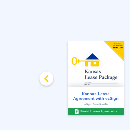
FREE
Rent Ledger
Kansas Lease
Agreement with ezSign
State-Specific
ezSign / State-Specific
Management Documents
Rental / Lease Agreements