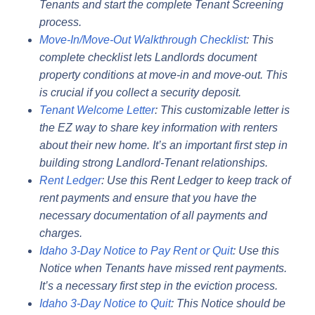
Tenants and start the complete Tenant Screening
process.
Move-In/Move-Out Walkthrough Checklist
: This
complete checklist lets Landlords document
property conditions at move-in and move-out. This
is crucial if you collect a security deposit.
Tenant Welcome Letter
: This customizable letter is
the EZ way to share key information with renters
about their new home. It’s an important first step in
building strong Landlord-Tenant relationships.
Rent Ledger
: Use this Rent Ledger to keep track of
rent payments and ensure that you have the
necessary documentation of all payments and
charges.
Idaho 3-Day Notice to Pay Rent or Quit
: Use this
Notice when Tenants have missed rent payments.
It’s a necessary first step in the eviction process.
Idaho 3-Day Notice to Quit
: This Notice should be