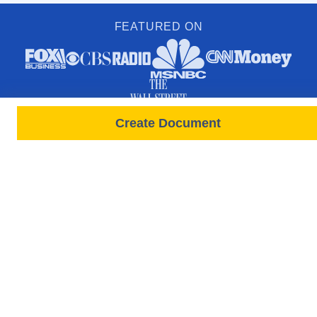
FEATURED ON
Create Document
PRODUCTS
FORMS
Free Lease
All Documents & Forms
Leases All States
Free Documents
Tenant Screenings
State-Specific Forms
New Screening Request
Rental Application Forms
Rent Payments
Lease / Move In