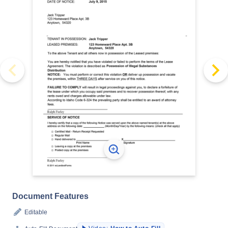
Document Features
Editable