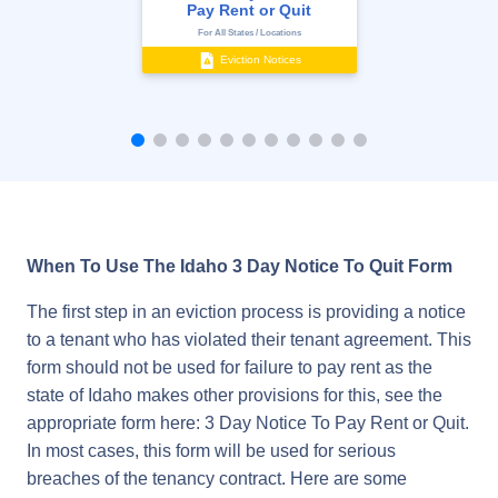
Pay Rent or Quit
For All States / Locations
Eviction Notices
When To Use The Idaho 3 Day Notice To Quit Form
The first step in an eviction process is providing a notice
to a tenant who has violated their tenant agreement. This
form should not be used for failure to pay rent as the
state of Idaho makes other provisions for this, see the
appropriate form here: 3 Day Notice To Pay Rent or Quit.
In most cases, this form will be used for serious
breaches of the tenancy contract. Here are some