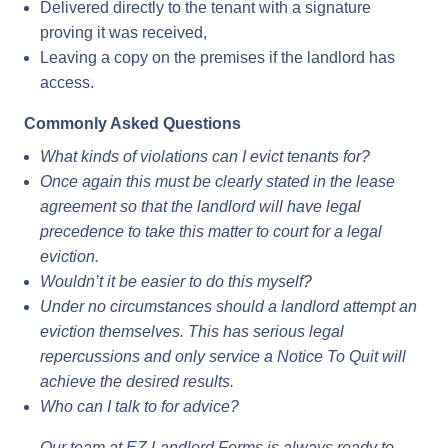
Delivered directly to the tenant with a signature
proving it was received,
Leaving a copy on the premises if the landlord has
access.
Commonly Asked Questions
What kinds of violations can I evict tenants for?
Once again this must be clearly stated in the lease
agreement so that the landlord will have legal
precedence to take this matter to court for a legal
eviction.
Wouldn’t it be easier to do this myself?
Under no circumstances should a landlord attempt an
eviction themselves. This has serious legal
repercussions and only service a Notice To Quit will
achieve the desired results.
Who can I talk to for advice?
Our team at EZ Landlord Forms is always ready to