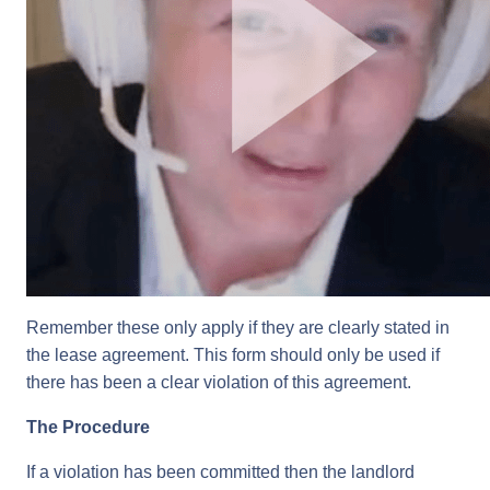
Remember these only apply if they are clearly stated in
the lease agreement. This form should only be used if
there has been a clear violation of this agreement.
The Procedure
If a violation has been committed then the landlord