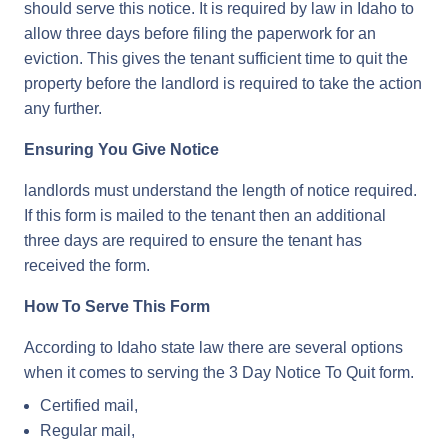
should serve this notice. It is required by law in Idaho to
allow three days before filing the paperwork for an
eviction. This gives the tenant sufficient time to quit the
property before the landlord is required to take the action
any further.
Ensuring You Give Notice
landlords must understand the length of notice required.
If this form is mailed to the tenant then an additional
three days are required to ensure the tenant has
received the form.
How To Serve This Form
According to Idaho state law there are several options
when it comes to serving the 3 Day Notice To Quit form.
Certified mail,
Regular mail,