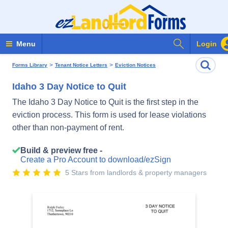
Search Form
Menu
Login
>
>
Forms Library
Tenant Notice Letters
Eviction Notices
Idaho 3 Day Notice to Quit
The Idaho 3 Day Notice to Quit is the first step in the
eviction process. This form is used for lease violations
other than non-payment of rent.
Build & preview free -
Create a Pro Account to download/ezSign
5 Stars from landlords & property managers