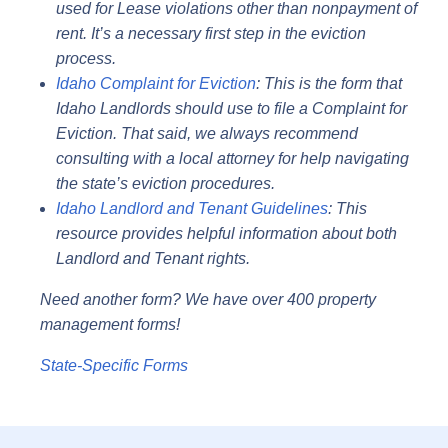
used for Lease violations other than nonpayment of
rent. It’s a necessary first step in the eviction
process.
Idaho Complaint for Eviction
: This is the form that
Idaho Landlords should use to file a Complaint for
Eviction. That said, we always recommend
consulting with a local attorney for help navigating
the state’s eviction procedures.
Idaho Landlord and Tenant Guidelines
: This
resource provides helpful information about both
Landlord and Tenant rights.
Need another form? We have over 400 property
management forms!
State-Specific Forms