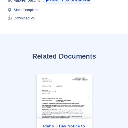
Video:
How to Auto-Fill
Auto-Fill Document
State Compliant
Download PDF
Related Documents
Idaho 3 Day Notice to