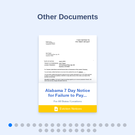
Other Documents
Alabama 7 Day Notice
for Failure to Pay...
For All States / Locations
Eviction Notices