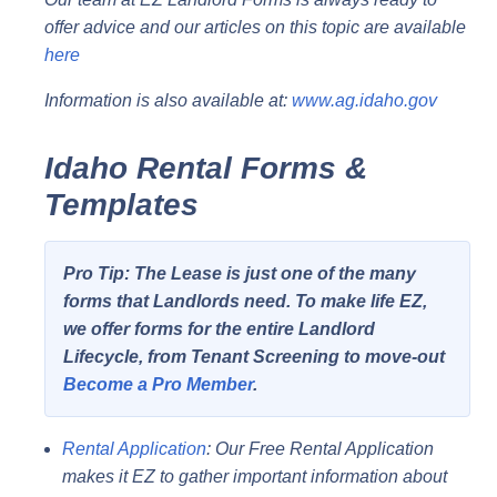
offer advice and our articles on this topic are available
here
Information is also available at:
www.ag.idaho.gov
Idaho Rental Forms &
Templates
Pro Tip: The Lease is just one of the many
forms that Landlords need. To make life EZ,
we offer forms for the entire Landlord
Lifecycle, from Tenant Screening to move-out
Become a Pro Member
.
Rental Application
: Our Free Rental Application
makes it EZ to gather important information about