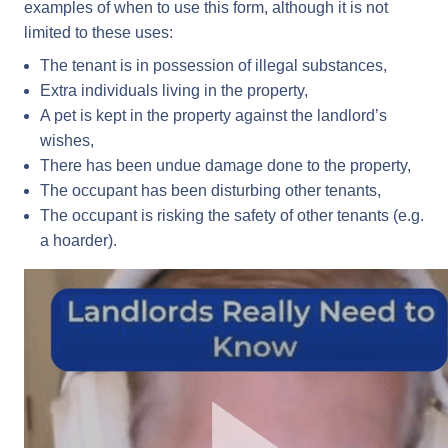
examples of when to use this form, although it is not
limited to these uses:
The tenant is in possession of illegal substances,
Extra individuals living in the property,
A pet is kept in the property against the landlord’s
wishes,
There has been undue damage done to the property,
The occupant has been disturbing other tenants,
The occupant is risking the safety of other tenants (e.g.
a hoarder).