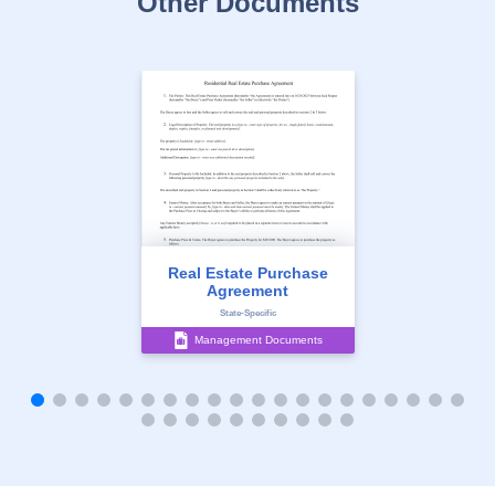
Other Documents
Real Estate Purchase
Agreement
State-Specific
Management Documents