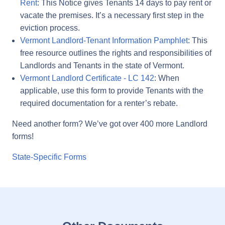
Rent
: This Notice gives Tenants 14 days to pay rent or
vacate the premises. It’s a necessary first step in the
eviction process.
Vermont Landlord-Tenant Information Pamphlet
: This
free resource outlines the rights and responsibilities of
Landlords and Tenants in the state of Vermont.
Vermont Landlord Certificate - LC 142
: When
applicable, use this form to provide Tenants with the
required documentation for a renter’s rebate.
Need another form? We’ve got over 400 more Landlord
forms!
State-Specific Forms