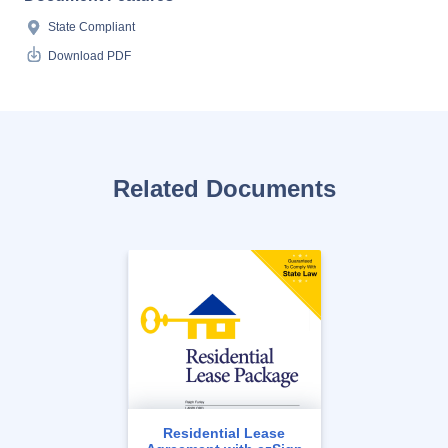
State Compliant
Download PDF
Related Documents
Residential Lease