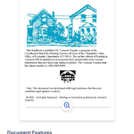
Document Features