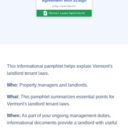
Agreement with ezSign
ezSign / State-Specific
Rental / Lease Agreements
This informational pamphlet helps explain Vermont's
landlord tenant laws.
Who:
Property managers and landlords.
What:
This pamphlet summarizes essential points for
Vermont's landlord tenant laws.
When:
As part of your ongoing management duties,
informational documents provide a landlord with useful