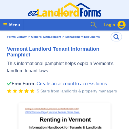
Search Forms
Menu
Login
>
>
Forms Library
General Management
Management Documents
Vermont Landlord Tenant Information
Pamphlet
This informational pamphlet helps explain Vermont's
landlord tenant laws.
Free Form -
Create an account to access forms
5 Stars from landlords & property managers