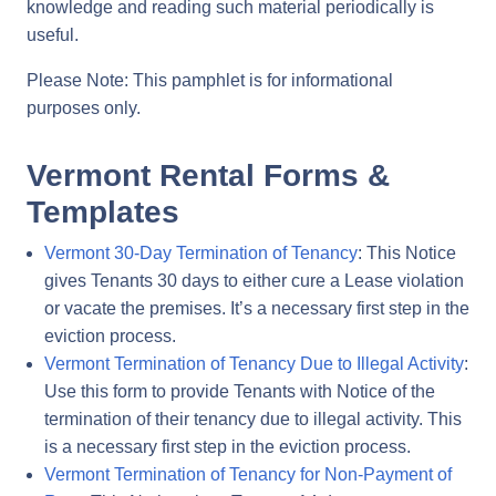
knowledge and reading such material periodically is
useful.
Please Note: This pamphlet is for informational
purposes only.
Vermont Rental Forms &
Templates
Vermont 30-Day Termination of Tenancy
: This Notice
gives Tenants 30 days to either cure a Lease violation
or vacate the premises. It’s a necessary first step in the
eviction process.
Vermont Termination of Tenancy Due to Illegal Activity
:
Use this form to provide Tenants with Notice of the
termination of their tenancy due to illegal activity. This
is a necessary first step in the eviction process.
Vermont Termination of Tenancy for Non-Payment of