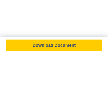
Download Document
FEATURED ON