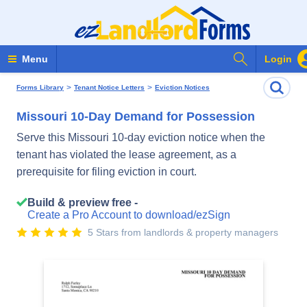
Search Form
Menu
Login
>
>
Forms Library
Tenant Notice Letters
Eviction Notices
Missouri 10-Day Demand for Possession
Serve this Missouri 10-day eviction notice when the
tenant has violated the lease agreement, as a
prerequisite for filing eviction in court.
Build & preview free -
Create a Pro Account to download/ezSign
5 Stars from landlords & property managers