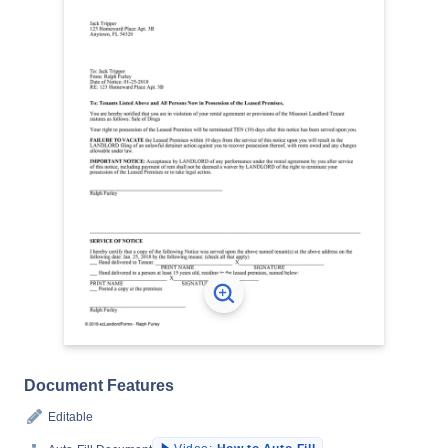
Document Features
Editable