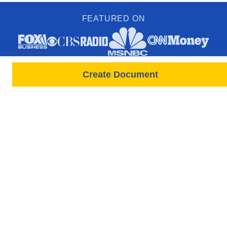
FEATURED ON
Create Document
PRODUCTS
FORMS
Free Lease
All Documents & Forms
Leases All States
Free Documents
Tenant Screenings
State-Specific Forms
New Screening Request
Rental Application Forms
Rent Payments
Lease / Move In