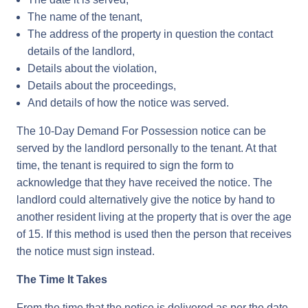
The name of the tenant,
The address of the property in question the contact
details of the landlord,
Details about the violation,
Details about the proceedings,
And details of how the notice was served.
The 10-Day Demand For Possession notice can be
served by the landlord personally to the tenant. At that
time, the tenant is required to sign the form to
acknowledge that they have received the notice. The
landlord could alternatively give the notice by hand to
another resident living at the property that is over the age
of 15. If this method is used then the person that receives
the notice must sign instead.
The Time It Takes
From the time that the notice is delivered as per the date