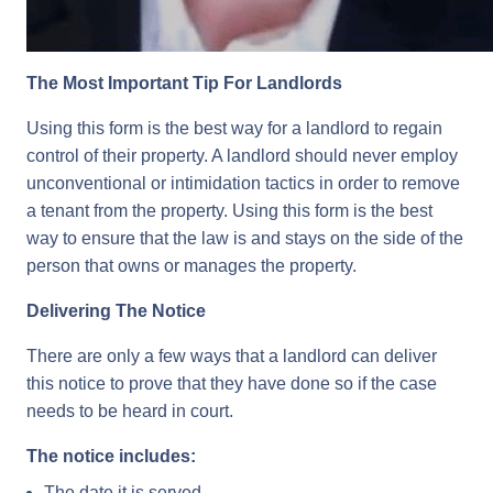
The Most Important Tip For Landlords
Using this form is the best way for a landlord to regain
control of their property. A landlord should never employ
unconventional or intimidation tactics in order to remove
a tenant from the property. Using this form is the best
way to ensure that the law is and stays on the side of the
person that owns or manages the property.
Delivering The Notice
There are only a few ways that a landlord can deliver
this notice to prove that they have done so if the case
needs to be heard in court.
The notice includes:
The date it is served,