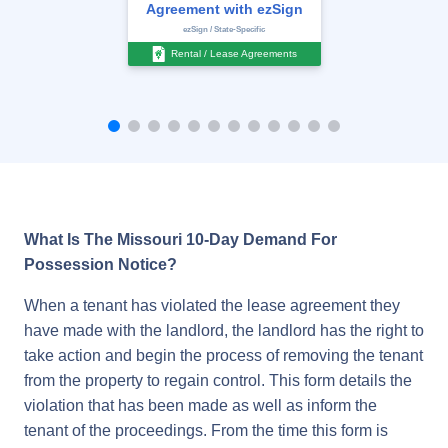
Agreement with ezSign
ezSign / State-Specific
Rental / Lease Agreements
What Is The Missouri 10-Day Demand For
Possession Notice?
When a tenant has violated the lease agreement they
have made with the landlord, the landlord has the right to
take action and begin the process of removing the tenant
from the property to regain control. This form details the
violation that has been made as well as inform the
tenant of the proceedings. From the time this form is