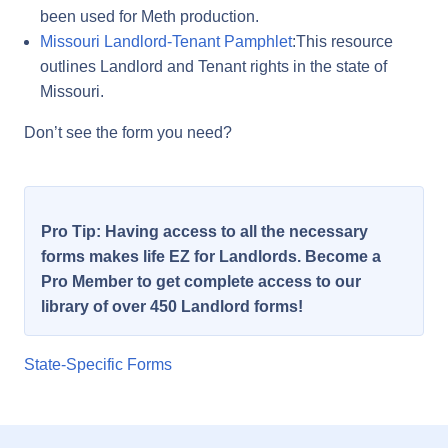
been used for Meth production.
Missouri Landlord-Tenant Pamphlet
:This resource
outlines Landlord and Tenant rights in the state of
Missouri.
Don’t see the form you need?
Pro Tip: Having access to all the necessary
forms makes life EZ for Landlords. Become a
Pro Member to get complete access to our
library of over 450 Landlord forms!
State-Specific Forms