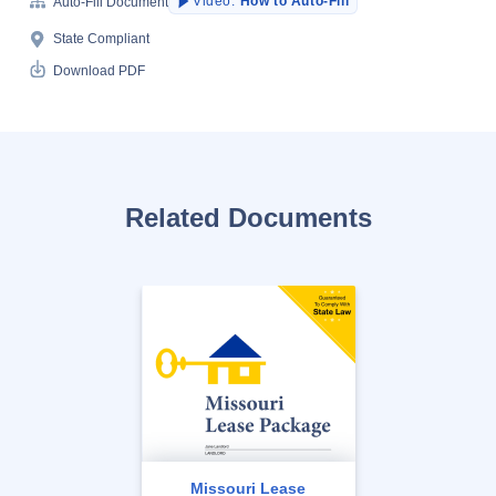
Video:
How to Auto-Fill
Auto-Fill Document
State Compliant
Download PDF
Related Documents
Missouri Lease