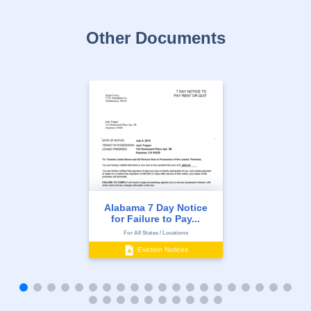
Other Documents
Alabama 7 Day Notice
for Failure to Pay...
For All States / Locations
Eviction Notices