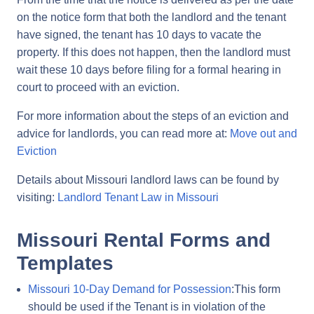
on the notice form that both the landlord and the tenant
have signed, the tenant has 10 days to vacate the
property. If this does not happen, then the landlord must
wait these 10 days before filing for a formal hearing in
court to proceed with an eviction.
For more information about the steps of an eviction and
advice for landlords, you can read more at:
Move out and
Eviction
Details about Missouri landlord laws can be found by
visiting:
Landlord Tenant Law in Missouri
Missouri Rental Forms and
Templates
Missouri 10-Day Demand for Possession
:This form
should be used if the Tenant is in violation of the