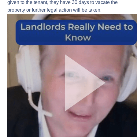
given to the tenant, they have 30 days to vacate the
property or further legal action will be taken.