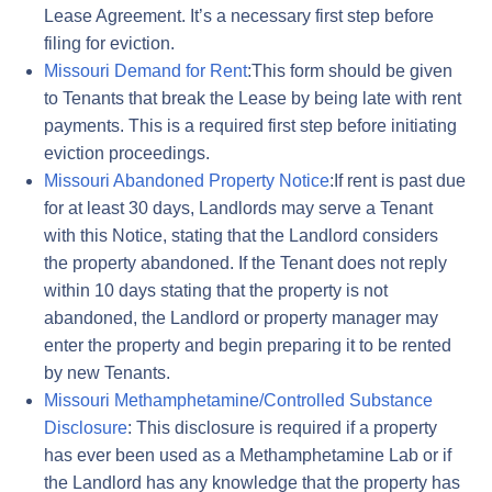
Lease Agreement. It’s a necessary first step before
filing for eviction.
Missouri Demand for Rent
:This form should be given
to Tenants that break the Lease by being late with rent
payments. This is a required first step before initiating
eviction proceedings.
Missouri Abandoned Property Notice
:If rent is past due
for at least 30 days, Landlords may serve a Tenant
with this Notice, stating that the Landlord considers
the property abandoned. If the Tenant does not reply
within 10 days stating that the property is not
abandoned, the Landlord or property manager may
enter the property and begin preparing it to be rented
by new Tenants.
Missouri Methamphetamine/Controlled Substance
Disclosure
: This disclosure is required if a property
has ever been used as a Methamphetamine Lab or if
the Landlord has any knowledge that the property has