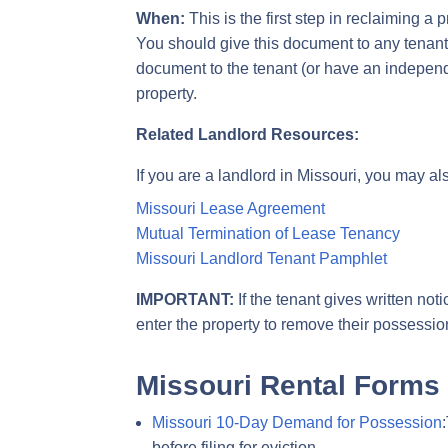
When:
This is the first step in reclaiming a
You should give this document to any tenant
document to the tenant (or have an independent
property.
Related Landlord Resources:
If you are a landlord in Missouri, you may al
Missouri Lease Agreement
Mutual Termination of Lease Tenancy
Missouri Landlord Tenant Pamphlet
IMPORTANT:
If the tenant gives written not
enter the property to remove their possession
Missouri Rental Forms
Missouri 10-Day Demand for Possession
before filing for eviction.