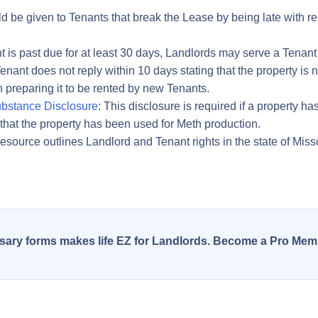
d be given to Tenants that break the Lease by being late with ren
ent is past due for at least 30 days, Landlords may serve a Tenant 
enant does not reply within 10 days stating that the property is
preparing it to be rented by new Tenants.
bstance Disclosure
: This disclosure is required if a property
that the property has been used for Meth production.
resource outlines Landlord and Tenant rights in the state of Miss
essary forms makes life EZ for Landlords. Become a Pro Mem