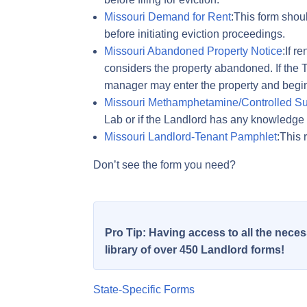
Missouri Demand for Rent
:This form shoul
before initiating eviction proceedings.
Missouri Abandoned Property Notice
:If r
considers the property abandoned. If the T
manager may enter the property and begin 
Missouri Methamphetamine/Controlled Su
Lab or if the Landlord has any knowledge 
Missouri Landlord-Tenant Pamphlet
:This 
Don’t see the form you need?
Pro Tip: Having access to all the nec
library of over 450 Landlord forms!
State-Specific Forms