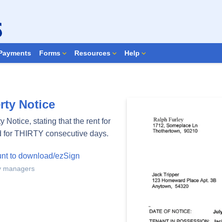
Search Forms
Payments
Forms
Resources
Help
ty Notice
Notice, stating that the rent for
d for THIRTY consecutive days.
unt to download/ezSign
ty managers