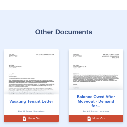
Other Documents
Balance Owed After
Vacating Tenant Letter
Moveout - Demand
for...
For All States / Locations
For All States / Locations
Move Out
Move Out