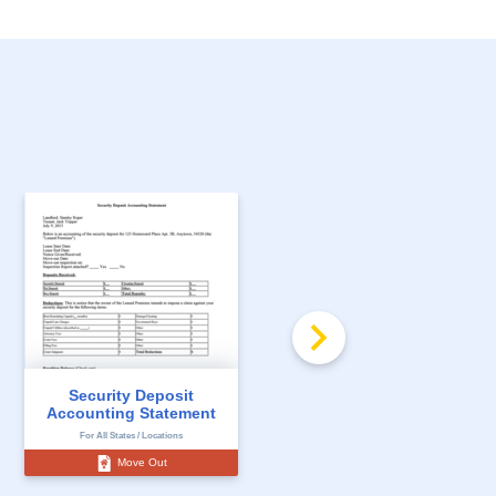
Florida Notice to
Security Deposit
Impose a Claim on
Accounting Statement
the...
For All States / Locations
For All States / Locations
Move Out
Move Out