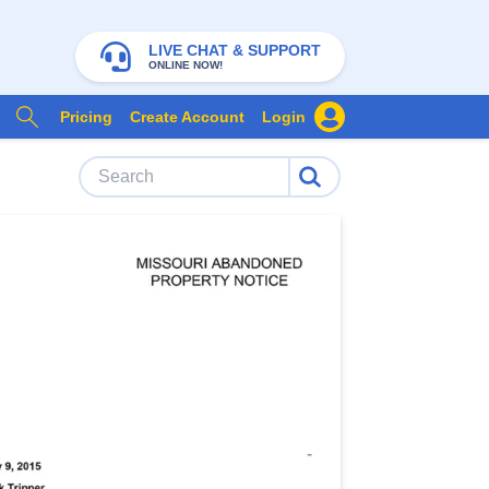
LIVE CHAT & SUPPORT
ONLINE NOW!
Pricing
Create Account
Login