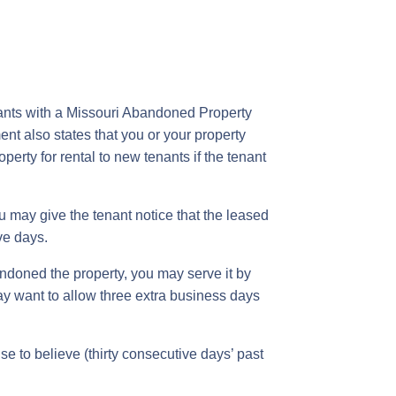
enants with a Missouri Abandoned Property
ent also states that you or your property
erty for rental to new tenants if the tenant
ou may give the tenant notice that the leased
ve days.
andoned the property, you may serve it by
may want to allow three extra business days
e to believe (thirty consecutive days’ past