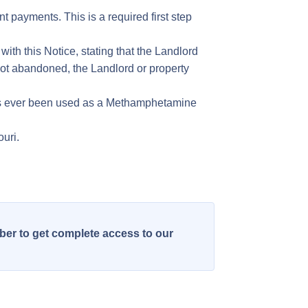
t payments. This is a required first step
with this Notice, stating that the Landlord
 not abandoned, the Landlord or property
 has ever been used as a Methamphetamine
ouri.
ber to get complete access to our