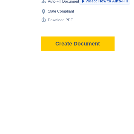
Video:
How to Auto-Fill
Auto-Fill Document
State Compliant
Download PDF
Create Document