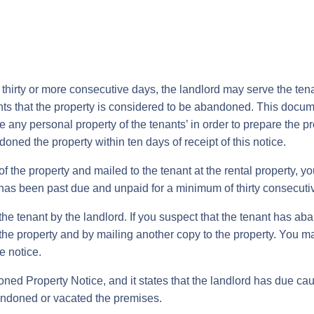
for thirty or more consecutive days, the landlord may serve the t
enants that the property is considered to be abandoned. This docum
y personal property of the tenants’ in order to prepare the prop
oned the property within ten days of receipt of this notice.
f the property and mailed to the tenant at the rental property, y
has been past due and unpaid for a minimum of thirty consecuti
e tenant by the landlord. If you suspect that the tenant has ab
f the property and by mailing another copy to the property. You 
e notice.
d Property Notice, and it states that the landlord has due caus
andoned or vacated the premises.