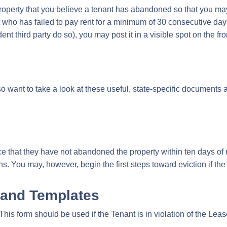
 property that you believe a tenant has abandoned so that you may 
 who has failed to pay rent for a minimum of 30 consecutive day
 third party do so), you may post it in a visible spot on the fron
so want to take a look at these useful, state-specific documents
ice that they have not abandoned the property within ten days of 
s. You may, however, begin the first steps toward eviction if the
 and Templates
:This form should be used if the Tenant is in violation of the Leas