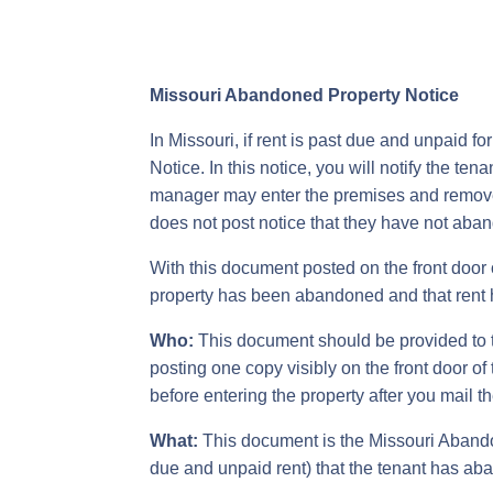
Missouri Abandoned Property Notice
In Missouri, if rent is past due and unpaid 
Notice. In this notice, you will notify the t
manager may enter the premises and remove an
does not post notice that they have not aband
With this document posted on the front door o
property has been abandoned and that rent 
Who:
This document should be provided to th
posting one copy visibly on the front door o
before entering the property after you mail th
What:
This document is the Missouri Abandone
due and unpaid rent) that the tenant has ab