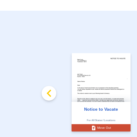
Notice to Vacate
For All States / Locations
Move Out