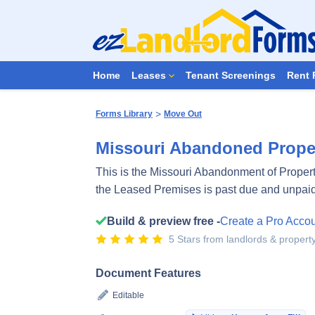
Home
Leases
Tenant Screenings
Rent 
>
Forms Library
Move Out
Missouri Abandoned Proper
This is the Missouri Abandonment of Property 
the Leased Premises is past due and unpai
Build & preview free -
Create a Pro Acco
5 Stars from landlords & proper
Document Features
Editable