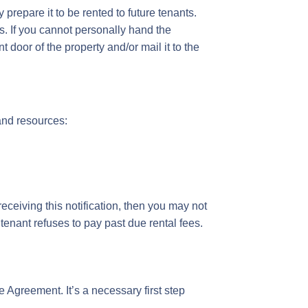
prepare it to be rented to future tenants.
s. If you cannot personally hand the
t door of the property and/or mail it to the
 and resources:
receiving this notification, then you may not
 tenant refuses to pay past due rental fees.
e Agreement. It’s a necessary first step