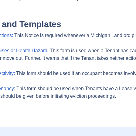
 and Templates
tions:
This Notice is required whenever a Michigan Landlord plan
ises or Health Hazard:
This form is used when a Tenant has cau
ove out. Further, it warns that if the Tenant takes neither action
tivity:
This form should be used if an occupant becomes involved i
Tenancy:
This form should be used when Tenants have a Lease vi
e should be given before initiating eviction proceedings.