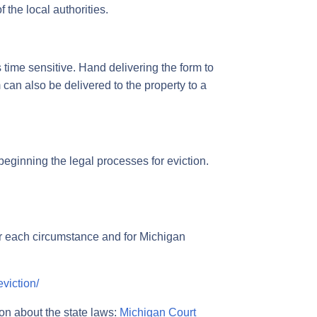
f the local authorities.
s time sensitive. Hand delivering the form to
m can also be delivered to the property to a
e beginning the legal processes for eviction.
or each circumstance and for Michigan
viction/
ion about the state laws:
Michigan Court