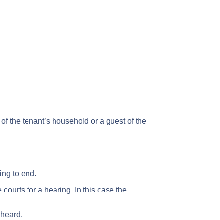
 the tenant’s household or a guest of the
ing to end.
 courts for a hearing. In this case the
 heard.