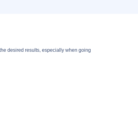
 the desired results, especially when going