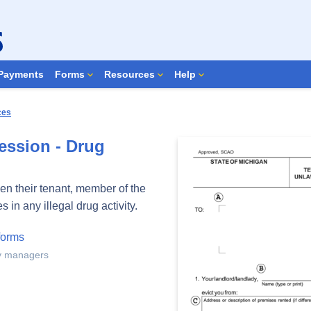
Search Forms
Payments
Forms
Resources
Help
ces
ession - Drug
en their tenant, member of the
in any illegal drug activity.
forms
ty managers