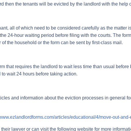
ord then the tenants will be evicted by the landlord with the help o
ant, all of which need to be considered carefully as the matter i
 the 24-hour waiting period before filing with the courts. The for
of the household or the form can be sent by first-class mail.
 form that requires the landlord to wait less time than usual befor
to wait 24 hours before taking action.
ticles and information about the eviction processes in general f
/www.ezlandlordforms.com/articles/educational/4/move-out-and-e
their lawyer or can visit the following website for more informat