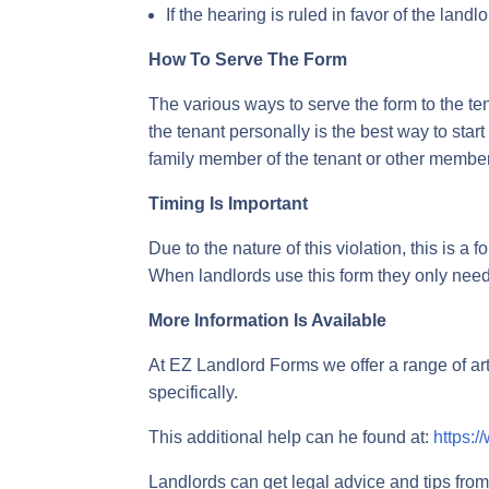
If the hearing is ruled in favor of the landl
How To Serve The Form
The various ways to serve the form to the ten
the tenant personally is the best way to start
family member of the tenant or other member 
Timing Is Important
Due to the nature of this violation, this is a
When landlords use this form they only need 
More Information Is Available
At EZ Landlord Forms we offer a range of ar
specifically.
This additional help can he found at:
https:/
Landlords can get legal advice and tips from 