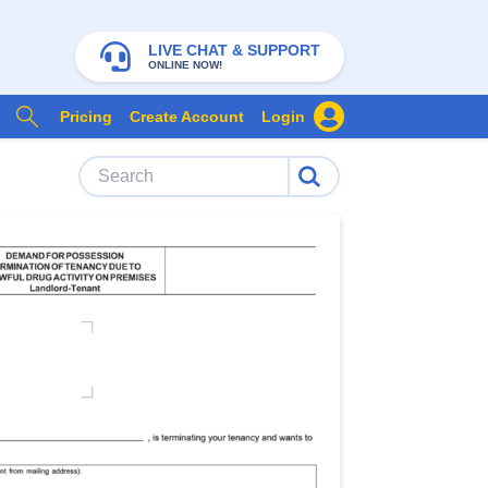
LIVE CHAT & SUPPORT
ONLINE NOW!
Pricing
Create Account
Login