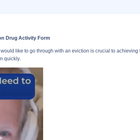
 Drug Activity Form
would like to go through with an eviction is crucial to achieving
n quickly.