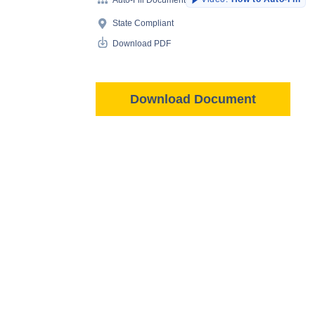
State Compliant
Download PDF
Download Document