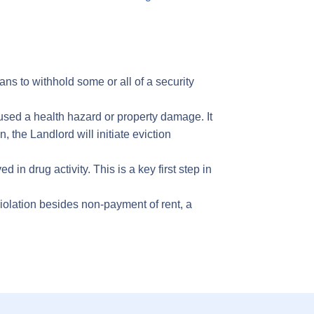
s to withhold some or all of a security
sed a health hazard or property damage. It
, the Landlord will initiate eviction
n drug activity. This is a key first step in
olation besides non-payment of rent, a