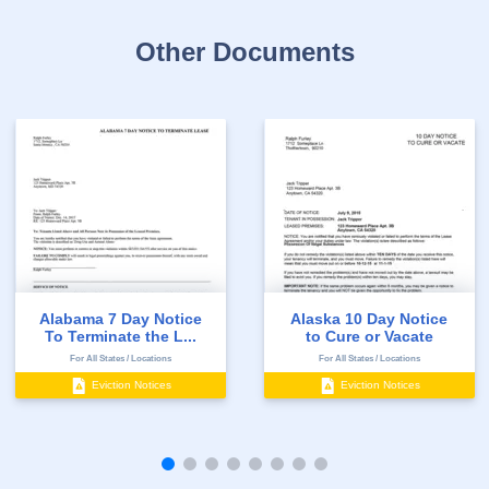
Other Documents
Alabama 7 Day Notice
Alaska 10 Day Notice
To Terminate the L...
to Cure or Vacate
For All States / Locations
For All States / Locations
Eviction Notices
Eviction Notices