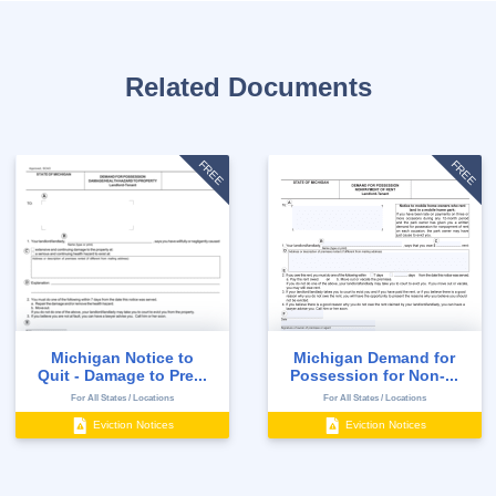
Related Documents
FREE
FREE
Michigan Notice to
Michigan Demand for
Quit - Damage to Pre...
Possession for Non-...
For All States / Locations
For All States / Locations
Eviction Notices
Eviction Notices