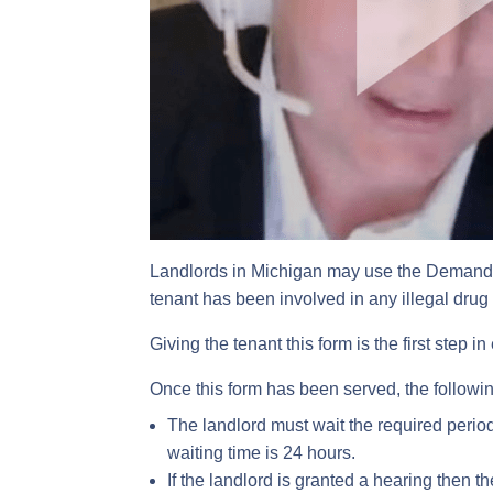
Landlords in Michigan may use the Demand F
tenant has been involved in any illegal drug a
Giving the tenant this form is the first step i
Once this form has been served, the followin
The landlord must wait the required period o
waiting time is 24 hours.
If the landlord is granted a hearing then t