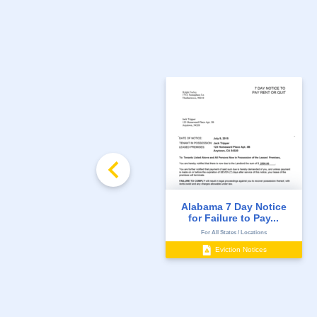
Alabama 7 Day Notice
for Failure to Pay...
For All States / Locations
Eviction Notices