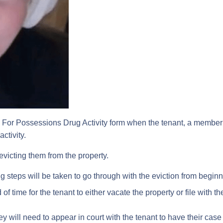
or Possessions Drug Activity form when the tenant, a member of
ctivity.
n evicting them from the property.
g steps will be taken to go through with the eviction from beginn
f time for the tenant to either vacate the property or file with the
hey will need to appear in court with the tenant to have their case