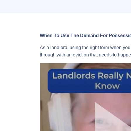
When To Use The Demand For Possession
As a landlord, using the right form when you 
through with an eviction that needs to happe