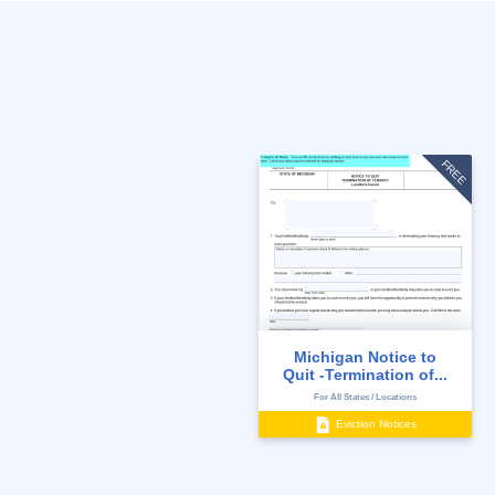
FREE
Michigan Notice to
Quit -Termination of...
For All States / Locations
Eviction Notices