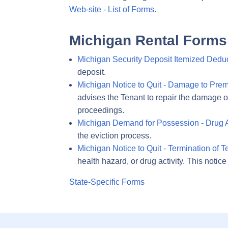
Web-site - List of Forms.
Michigan Rental Forms
Michigan Security Deposit Itemized Deduc
deposit.
Michigan Notice to Quit - Damage to Prem
advises the Tenant to repair the damage or m
proceedings.
Michigan Demand for Possession - Drug Ac
the eviction process.
Michigan Notice to Quit - Termination of 
health hazard, or drug activity. This notic
State-Specific Forms