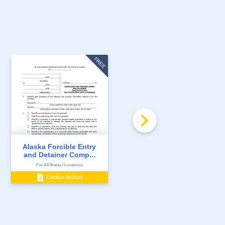
FREE
Alaska Forcible Entry
Alaska 7 Day Notice to
and Detainer Comp...
Quit for Non-Pay...
For All States / Locations
For All States / Locations
Eviction Notices
Eviction Notices