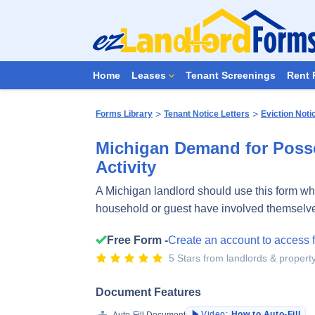
Home
Leases
Tenant Screenings
Rent 
>
>
Forms Library
Tenant Notice Letters
Eviction Noti
Michigan Demand for Poss
Activity
A Michigan landlord should use this form wh
household or guest have involved themselves 
Free Form -
Create an account to access 
5 Stars from landlords & proper
Document Features
Video:
How to Auto-Fill
Auto-Fill Document