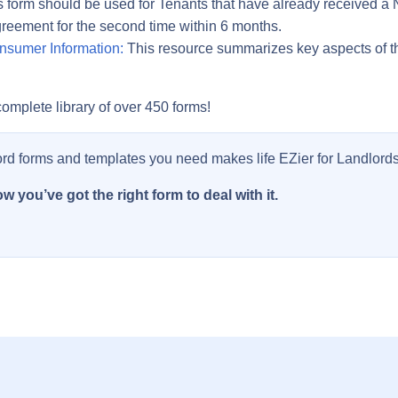
 form should be used for Tenants that have already received a N
greement for the second time within 6 months.
nsumer Information:
This resource summarizes key aspects of t
omplete library of over 450 forms!
ord forms and templates you need makes life EZier for Landlords
w you’ve got the right form to deal with it.