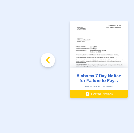
Alabama 7 Day Notice
for Failure to Pay...
For All States / Locations
Eviction Notices