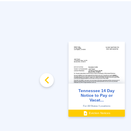
Tennessee 14 Day
Notice to Vacate
Notice to Pay or
Vacat...
State-Specific
For All States / Locations
Move Out
Eviction Notices