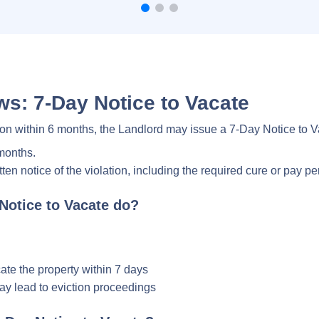
s: 7-Day Notice to Vacate
on within 6 months, the Landlord may issue a 7-Day Notice to 
 months.
en notice of the violation, including the required cure or pay pe
Notice to Vacate do?
ate the property within 7 days
may lead to eviction proceedings