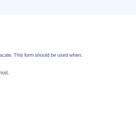
Vacate. This form should be used when:
riod.