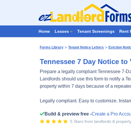
Home
Leases
Tenant Screenings
Rent 
>
>
Forms Library
Tenant Notice Letters
Eviction Noti
Tennessee 7 Day Notice to 
Prepare a legally compliant Tennessee 7-Da
Landlords should use this form to notify a T
property within 7 days because of a repeated
Legally compliant. Easy to customize. Insta
Build & preview free -
Create a Pro Acco
5 Stars from landlords & proper