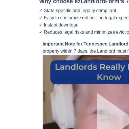
Why choose ezLandlordForm’s 7-
State-specific and legally compliant
Easy to customize online - no legal exper
Instant download
Reduces legal risks and minimizes evicti
Important Note for Tennessee Landlord
property within 7 days, the Landlord must f