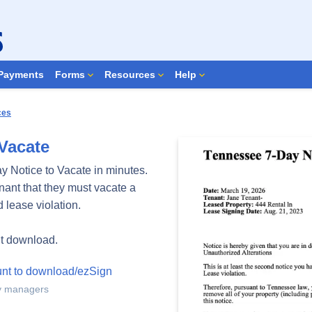
Search Forms
Payments
Forms
Resources
Help
ces
Vacate
y Notice to Vacate in minutes.
enant that they must vacate a
 lease violation.
nt download.
unt to download/ezSign
ty managers