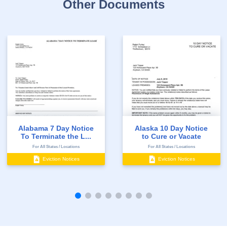
Other Documents
Alabama 7 Day Notice
Alaska 10 Day Notice
To Terminate the L...
to Cure or Vacate
For All States / Locations
For All States / Locations
Eviction Notices
Eviction Notices