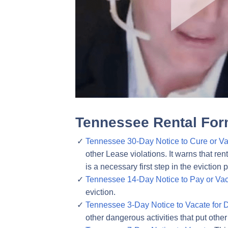
Tennessee Rental For
Tennessee 30-Day Notice to Cure or Va
other Lease violations. It warns that ren
is a necessary first step in the eviction 
Tennessee 14-Day Notice to Pay or Vac
eviction.
Tennessee 3-Day Notice to Vacate for 
other dangerous activities that put other