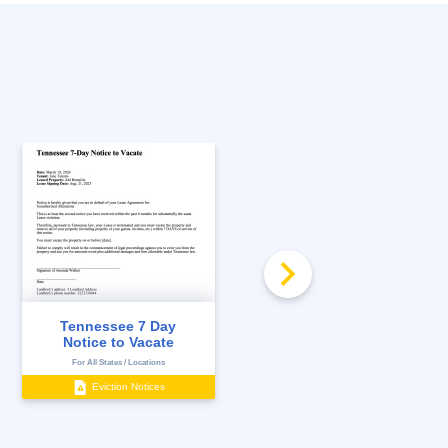
FREE
Tennessee Landlord
Tennessee 7 Day
and Tenant Act
Notice to Vacate
Consu...
For All States / Locations
For All States / Locations
Eviction Notices
Management Documents