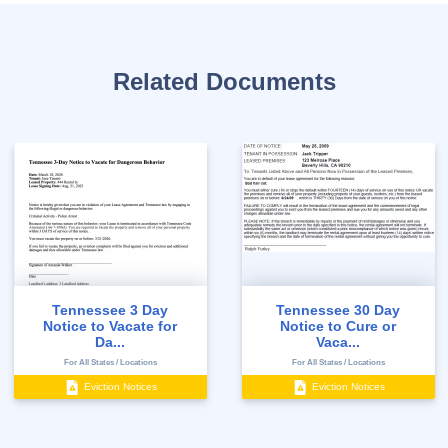
Related Documents
Tennessee 3 Day
Tennessee 30 Day
Notice to Vacate for
Notice to Cure or
Da...
Vaca...
For All States / Locations
For All States / Locations
Eviction Notices
Eviction Notices