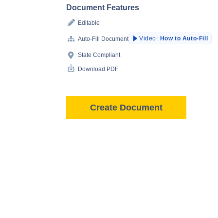
Document Features
Editable
Video:
How to Auto-Fill
Auto-Fill Document
State Compliant
Download PDF
Create Document