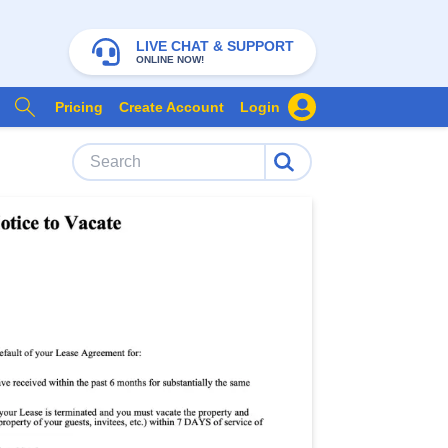
LIVE CHAT & SUPPORT
ONLINE NOW!
Pricing
Create Account
Login