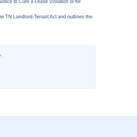
otice to Cure a Lease Violation or for
he TN Landlord-Tenant Act and outlines the
.