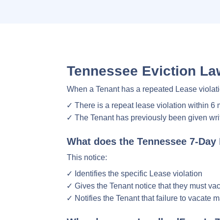
Tennessee Eviction Law
When a Tenant has a repeated Lease violati
There is a repeat lease violation within 6
The Tenant has previously been given writt
What does the Tennessee 7-Day 
This notice:
Identifies the specific Lease violation
Gives the Tenant notice that they must vac
Notifies the Tenant that failure to vacate 