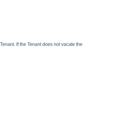
enant. If the Tenant does not vacate the