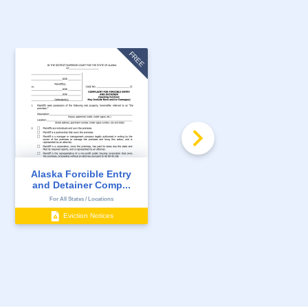
FREE
Alaska Forcible Entry
Alaska 7 Day Notice to
and Detainer Comp...
Quit for Non-Pay...
For All States / Locations
For All States / Locations
Eviction Notices
Eviction Notices