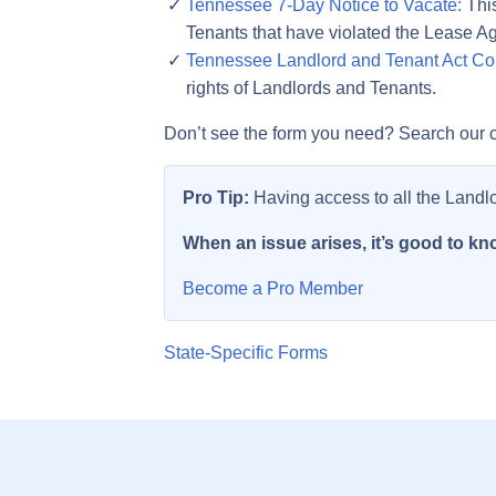
Tennessee 7-Day Notice to Vacate:
This
Tenants that have violated the Lease A
Tennessee Landlord and Tenant Act Co
rights of Landlords and Tenants.
Don’t see the form you need? Search our c
Pro Tip:
Having access to all the Landl
When an issue arises, it’s good to kno
Become a Pro Member
State-Specific Forms