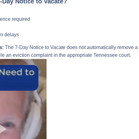
Day Notice to Vacate?
ience required
on delays
s:
The 7-Day Notice to Vacate does not automatically remove a T
ile an eviction complaint in the appropriate Tennessee court.