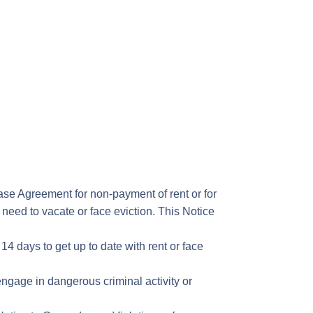
ase Agreement for non-payment of rent or for
y need to vacate or face eviction. This Notice
14 days to get up to date with rent or face
ngage in dangerous criminal activity or