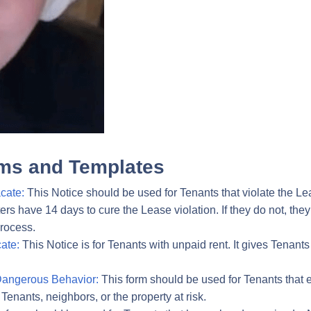
ms and Templates
cate:
This Notice should be used for Tenants that violate the Le
ters have 14 days to cure the Lease violation. If they do not, the
process.
ate:
This Notice is for Tenants with unpaid rent. It gives Tenants 
Dangerous Behavior:
This form should be used for Tenants that e
 Tenants, neighbors, or the property at risk.