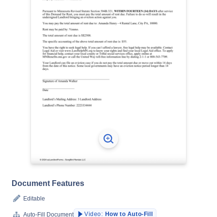
Document Features
Editable
Video:
How to Auto-Fill
Auto-Fill Document