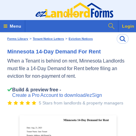
Search Fo
Menu
Login
>
>
Forms Library
Tenant Notice Letters
Eviction Notices
Minnesota 14-Day Demand For Rent
When a Tenant is behind on rent, Minnesota Landlords
must file a 14-Day Demand for Rent before filing an
eviction for non-payment of rent.
Build & preview free -
Create a Pro Account to download/ezSign
5 Stars from landlords & property managers