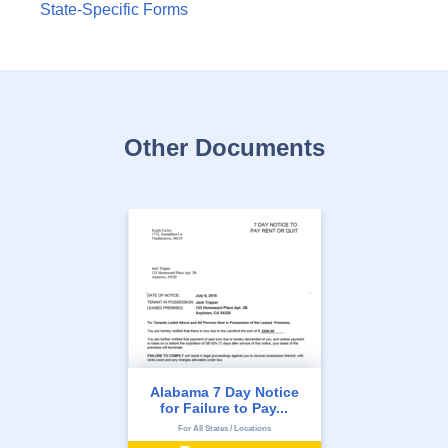
State-Specific Forms
Other Documents
Alabama 7 Day Notice
for Failure to Pay...
For All States / Locations