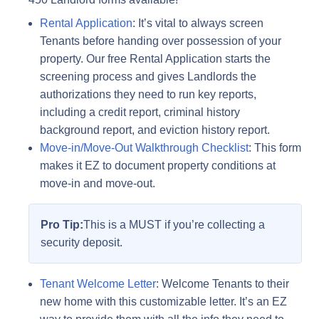
Rental Application
: It’s vital to always screen
Tenants before handing over possession of your
property. Our free Rental Application starts the
screening process and gives Landlords the
authorizations they need to run key reports,
including a credit report, criminal history
background report, and eviction history report.
Move-in/Move-Out Walkthrough Checklist
: This form
makes it EZ to document property conditions at
move-in and move-out.
Pro Tip:
This is a MUST if you’re collecting a
security deposit.
Tenant Welcome Letter
: Welcome Tenants to their
new home with this customizable letter. It’s an EZ