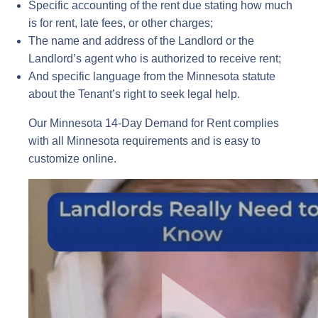
Specific accounting of the rent due stating how much
is for rent, late fees, or other charges;
The name and address of the Landlord or the
Landlord’s agent who is authorized to receive rent;
And specific language from the Minnesota statute
about the Tenant’s right to seek legal help.
Our Minnesota 14-Day Demand for Rent complies
with all Minnesota requirements and is easy to
customize online.