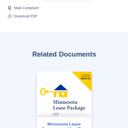
State Compliant
Download PDF
Related Documents
Minnesota Lease