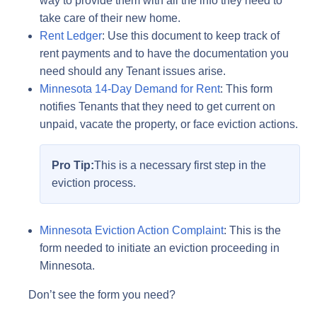
way to provide them with all the info they need to
take care of their new home.
Rent Ledger
: Use this document to keep track of
rent payments and to have the documentation you
need should any Tenant issues arise.
Minnesota 14-Day Demand for Rent
: This form
notifies Tenants that they need to get current on
unpaid, vacate the property, or face eviction actions.
Pro Tip:
This is a necessary first step in the
eviction process.
Minnesota Eviction Action Complaint
: This is the
form needed to initiate an eviction proceeding in
Minnesota.
Don’t see the form you need?