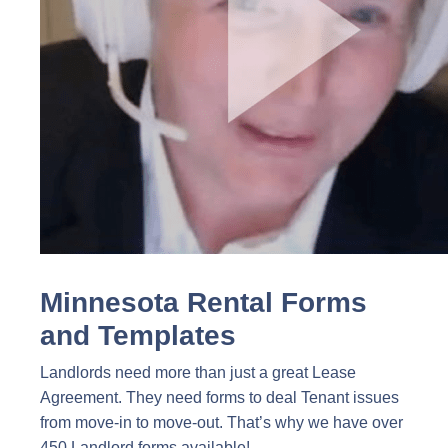
Minnesota Rental Forms
and Templates
Landlords need more than just a great Lease
Agreement. They need forms to deal Tenant issues
from move-in to move-out. That’s why we have over
450 Landlord forms available!