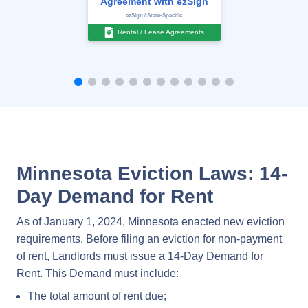
Agreement with ezSign
ezSign / State-Specific
Rental / Lease Agreements
Minnesota Eviction Laws: 14-
Day Demand for Rent
As of January 1, 2024, Minnesota enacted new eviction
requirements. Before filing an eviction for non-payment
of rent, Landlords must issue a 14-Day Demand for
Rent. This Demand must include:
The total amount of rent due;