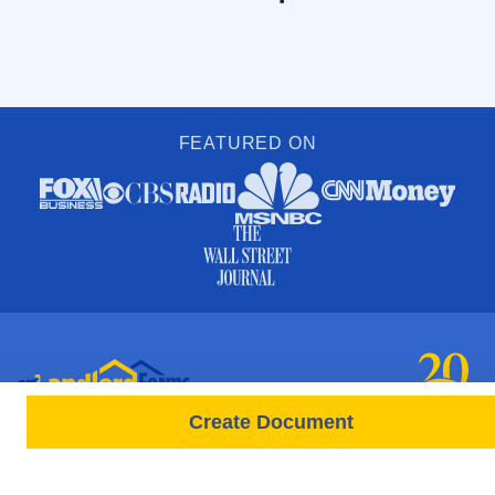
FEATURED ON
Create Document
PRODUCTS
FORMS
Free Lease
All Documents & Forms