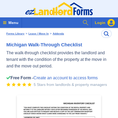
Search Forms
Menu
Login
>
>
Forms Library
Lease / Move In
Addenda
Michigan Walk-Through Checklist
The walk-through checklist provides the landlord and
tenant with the condition of the property at the move in
and the move out period.
Free Form -
Create an account to access forms
5 Stars from landlords & property managers