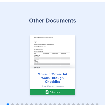
Other Documents
Move-In/Move-Out
Walk-Through
Checklist
For All States / Locations
Addenda