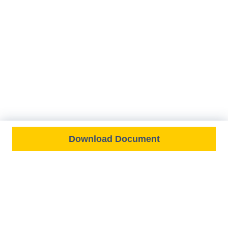
Download Document