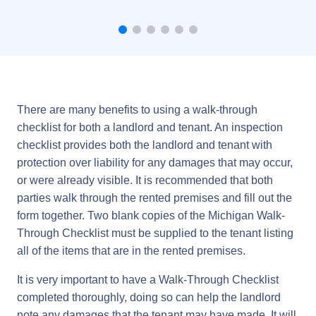
There are many benefits to using a walk-through
checklist for both a landlord and tenant. An inspection
checklist provides both the landlord and tenant with
protection over liability for any damages that may occur,
or were already visible. It is recommended that both
parties walk through the rented premises and fill out the
form together. Two blank copies of the Michigan Walk-
Through Checklist must be supplied to the tenant listing
all of the items that are in the rented premises.
It is very important to have a Walk-Through Checklist
completed thoroughly, doing so can help the landlord
note any damages that the tenant may have made. It will