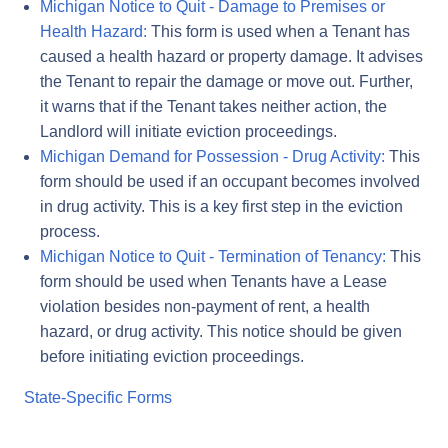
Michigan Notice to Quit - Damage to Premises or
Health Hazard:
This form is used when a Tenant has
caused a health hazard or property damage. It advises
the Tenant to repair the damage or move out. Further,
it warns that if the Tenant takes neither action, the
Landlord will initiate eviction proceedings.
Michigan Demand for Possession - Drug Activity:
This
form should be used if an occupant becomes involved
in drug activity. This is a key first step in the eviction
process.
Michigan Notice to Quit - Termination of Tenancy:
This
form should be used when Tenants have a Lease
violation besides non-payment of rent, a health
hazard, or drug activity. This notice should be given
before initiating eviction proceedings.
State-Specific Forms