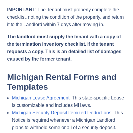
IMPORTANT:
The Tenant must properly complete the
checklist, noting the condition of the property, and return
it to the Landlord within 7 days after moving in.
The landlord must supply the tenant with a copy of
the termination inventory checklist, if the tenant
requests a copy. This is an detailed list of damages
caused by the former tenant.
Michigan Rental Forms and
Templates
Michigan Lease Agreement
: This state-specific Lease
is customizable and includes MI laws.
Michigan Security Deposit Itemized Deductions:
This
Notice is required whenever a Michigan Landlord
plans to withhold some or all of a security deposit.