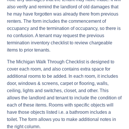
also verify and remind the landlord of old damages that
he may have forgotten was already there from previous
renters. The form includes the commencement of
occupancy and the termination of occupancy, so there is
no confusion. A tenant may request the previous
termination inventory checklist to review chargeable
items to prior tenants.
The Michigan Walk Through Checklist is designed to
cover each room, and also contains extra space for
additional rooms to be added. In each room, it includes
door, windows & screens, carpet or flooring, walls,
ceiling, lights and switches, closet, and other. This
allows the landlord and tenant to include the condition of
each of these items. Rooms with specific objects will
have those objects listed i.e. a bathroom includes a
toilet. The form allows you to make additional notes in
the right column.