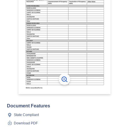
Document Features
State Compliant
Download PDF