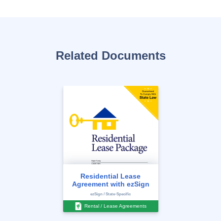
Related Documents
Residential Lease
Agreement with ezSign
ezSign / State-Specific
Rental / Lease Agreements