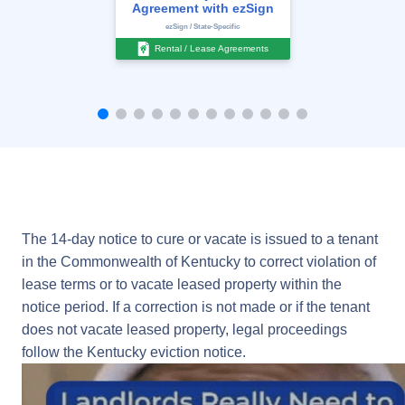
Agreement with ezSign
ezSign / State-Specific
Rental / Lease Agreements
The 14-day notice to cure or vacate is issued to a tenant
in the Commonwealth of Kentucky to correct violation of
lease terms or to vacate leased property within the
notice period. If a correction is not made or if the tenant
does not vacate leased property, legal proceedings
follow the Kentucky eviction notice.