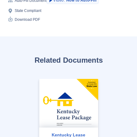
Video:
How to Auto-Fill
Auto-Fill Document
State Compliant
Download PDF
Related Documents
Kentucky Lease