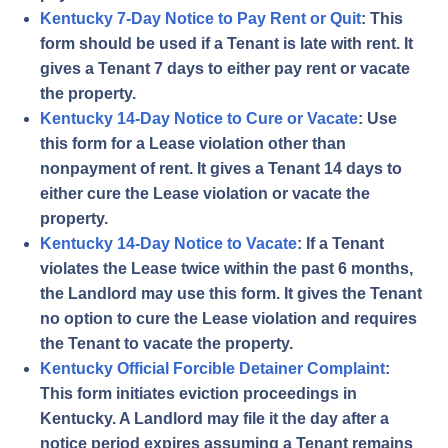
Kentucky 7-Day Notice to Pay Rent or Quit
: This
form should be used if a Tenant is late with rent. It
gives a Tenant 7 days to either pay rent or vacate
the property.
Kentucky 14-Day Notice to Cure or Vacate
: Use
this form for a Lease violation other than
nonpayment of rent. It gives a Tenant 14 days to
either cure the Lease violation or vacate the
property.
Kentucky 14-Day Notice to Vacate
: If a Tenant
violates the Lease twice within the past 6 months,
the Landlord may use this form. It gives the Tenant
no option to cure the Lease violation and requires
the Tenant to vacate the property.
Kentucky Official Forcible Detainer Complaint
:
This form initiates eviction proceedings in
Kentucky. A Landlord may file it the day after a
notice period expires assuming a Tenant remains