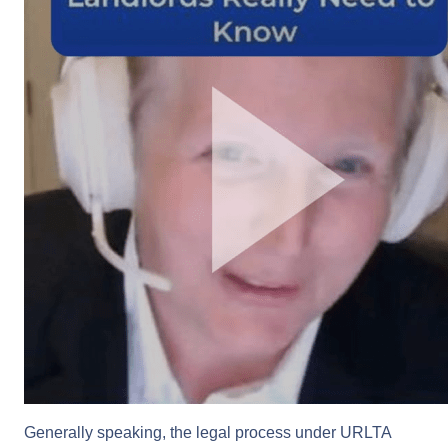
Generally speaking, the legal process under URLTA