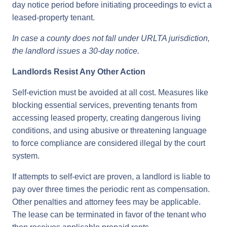
day notice period before initiating proceedings to evict a
leased-property tenant.
In case a county does not fall under URLTA jurisdiction,
the landlord issues a 30-day notice.
Landlords Resist Any Other Action
Self-eviction must be avoided at all cost. Measures like
blocking essential services, preventing tenants from
accessing leased property, creating dangerous living
conditions, and using abusive or threatening language
to force compliance are considered illegal by the court
system.
If attempts to self-evict are proven, a landlord is liable to
pay over three times the periodic rent as compensation.
Other penalties and attorney fees may be applicable.
The lease can be terminated in favor of the tenant who