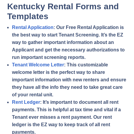
Kentucky Rental Forms and
Templates
Rental Application
: Our Free Rental Application is
the best way to start Tenant Screening. It’s the EZ
way to gather important information about an
Applicant and get the necessary authorizations to
run important screening reports.
Tenant Welcome Letter
: This customizable
welcome letter is the perfect way to share
important information with new renters and ensure
they have all the info they need to take great care
of your rental unit.
Rent Ledger
: It’s important to document all rent
payments. This is helpful at tax time and vital if a
Tenant ever misses a rent payment. Our rent
ledger is the EZ way to keep track of all rent
payments.