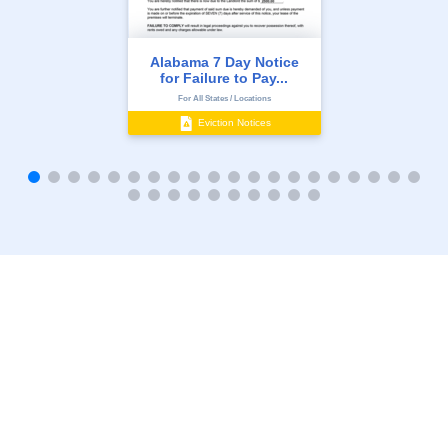
Alabama 7 Day Notice
for Failure to Pay...
For All States / Locations
Eviction Notices