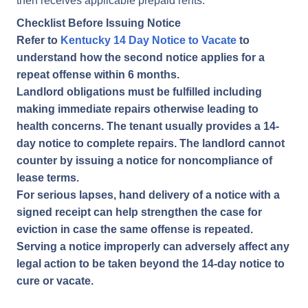
then receives applicable prepaid rents.
Checklist Before Issuing Notice
Refer to
Kentucky 14 Day Notice to Vacate
to
understand how the second notice applies for a
repeat offense within 6 months.
Landlord obligations must be fulfilled including
making immediate repairs otherwise leading to
health concerns. The tenant usually provides a 14-
day notice to complete repairs. The landlord cannot
counter by issuing a notice for noncompliance of
lease terms.
For serious lapses, hand delivery of a notice with a
signed receipt can help strengthen the case for
eviction in case the same offense is repeated.
Serving a notice improperly can adversely affect any
legal action to be taken beyond the 14-day notice to
cure or vacate.