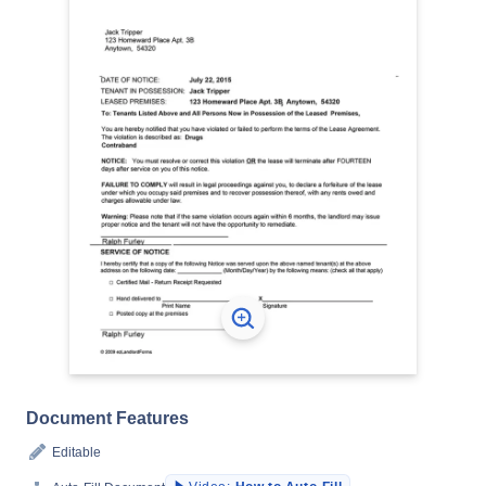
Document Features
Editable