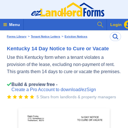
Search Form
Menu
Login
>
>
Forms Library
Tenant Notice Letters
Eviction Notices
Kentucky 14 Day Notice to Cure or Vacate
Use this Kentucky form when a tenant violates a
provision of the lease, excluding non-payment of rent.
This grants them 14 days to cure or vacate the premises.
Build & preview free -
Create a Pro Account to download/ezSign
5 Stars from landlords & property managers