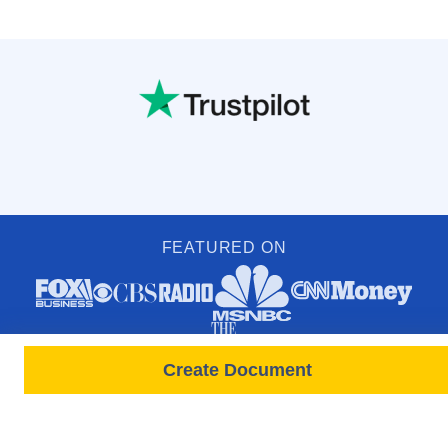
FEATURED ON
Create Document