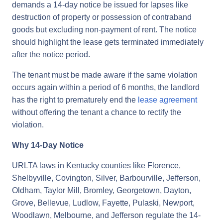
demands a 14-day notice be issued for lapses like
destruction of property or possession of contraband
goods but excluding non-payment of rent. The notice
should highlight the lease gets terminated immediately
after the notice period.
The tenant must be made aware if the same violation
occurs again within a period of 6 months, the landlord
has the right to prematurely end the
lease agreement
without offering the tenant a chance to rectify the
violation.
Why 14-Day Notice
URLTA laws in Kentucky counties like Florence,
Shelbyville, Covington, Silver, Barbourville, Jefferson,
Oldham, Taylor Mill, Bromley, Georgetown, Dayton,
Grove, Bellevue, Ludlow, Fayette, Pulaski, Newport,
Woodlawn, Melbourne, and Jefferson regulate the 14-