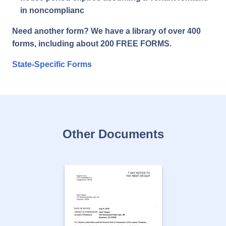
in noncomplianc
Need another form? We have a library of over 400
forms, including about 200 FREE FORMS.
State-Specific Forms
Other Documents