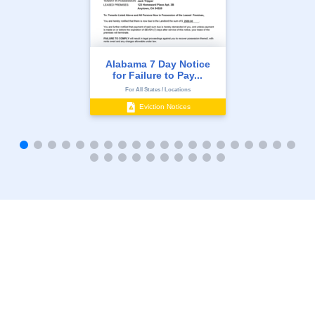
Alabama 7 Day Notice
for Failure to Pay...
For All States / Locations
Eviction Notices