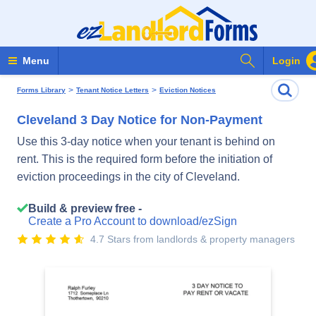
Search Form
Menu
Login
>
>
Forms Library
Tenant Notice Letters
Eviction Notices
Cleveland 3 Day Notice for Non-Payment
Use this 3-day notice when your tenant is behind on
rent. This is the required form before the initiation of
eviction proceedings in the city of Cleveland.
Build & preview free -
Create a Pro Account to download/ezSign
4.7 Stars from landlords & property managers