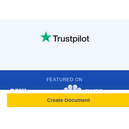
FEATURED ON
Create Document