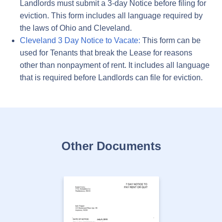
Landlords must submit a 3-day Notice before filing for
eviction. This form includes all language required by
the laws of Ohio and Cleveland.
Cleveland 3 Day Notice to Vacate:
This form can be
used for Tenants that break the Lease for reasons
other than nonpayment of rent. It includes all language
that is required before Landlords can file for eviction.
Other Documents