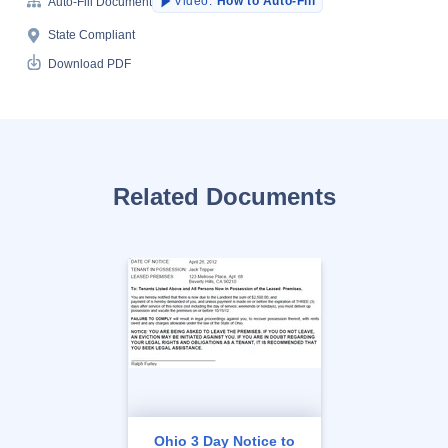
Video:
How to Auto-Fill
Auto-Fill Document
State Compliant
Download PDF
Related Documents
Ohio 3 Day Notice to