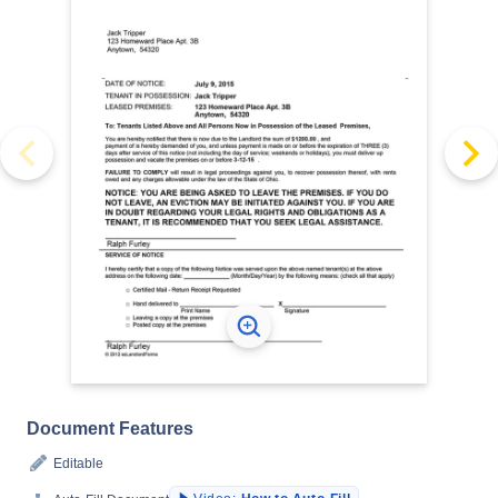
Document Features
Editable