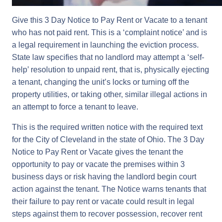
Give this 3 Day Notice to Pay Rent or Vacate to a tenant
who has not paid rent. This is a ‘complaint notice’ and is
a legal requirement in launching the eviction process.
State law specifies that no landlord may attempt a ‘self-
help’ resolution to unpaid rent, that is, physically ejecting
a tenant, changing the unit’s locks or turning off the
property utilities, or taking other, similar illegal actions in
an attempt to force a tenant to leave.
This is the required written notice with the required text
for the City of Cleveland in the state of Ohio. The 3 Day
Notice to Pay Rent or Vacate gives the tenant the
opportunity to pay or vacate the premises within 3
business days or risk having the landlord begin court
action against the tenant. The Notice warns tenants that
their failure to pay rent or vacate could result in legal
steps against them to recover possession, recover rent