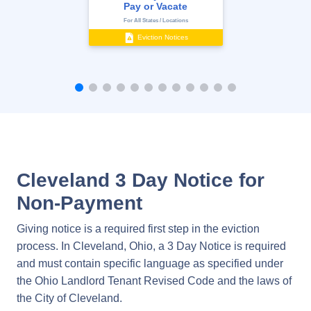
Pay or Vacate
For All States / Locations
Eviction Notices
Cleveland 3 Day Notice for
Non-Payment
Giving notice is a required first step in the eviction
process. In Cleveland, Ohio, a 3 Day Notice is required
and must contain specific language as specified under
the Ohio Landlord Tenant Revised Code and the laws of
the City of Cleveland.