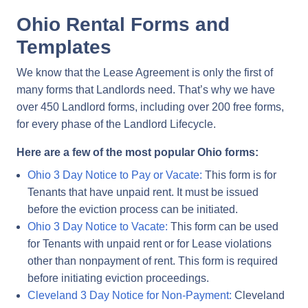
Ohio Rental Forms and
Templates
We know that the Lease Agreement is only the first of
many forms that Landlords need. That’s why we have
over 450 Landlord forms, including over 200 free forms,
for every phase of the Landlord Lifecycle.
Here are a few of the most popular Ohio forms:
Ohio 3 Day Notice to Pay or Vacate:
This form is for
Tenants that have unpaid rent. It must be issued
before the eviction process can be initiated.
Ohio 3 Day Notice to Vacate:
This form can be used
for Tenants with unpaid rent or for Lease violations
other than nonpayment of rent. This form is required
before initiating eviction proceedings.
Cleveland 3 Day Notice for Non-Payment:
Cleveland