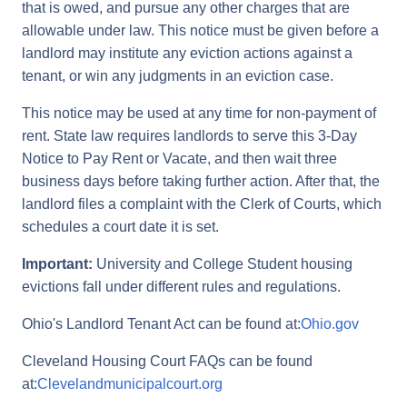
that is owed, and pursue any other charges that are
allowable under law. This notice must be given before a
landlord may institute any eviction actions against a
tenant, or win any judgments in an eviction case.
This notice may be used at any time for non-payment of
rent. State law requires landlords to serve this 3-Day
Notice to Pay Rent or Vacate, and then wait three
business days before taking further action. After that, the
landlord files a complaint with the Clerk of Courts, which
schedules a court date it is set.
Important:
University and College Student housing
evictions fall under different rules and regulations.
Ohio's Landlord Tenant Act can be found at:
Ohio.gov
Cleveland Housing Court FAQs can be found
at:
Clevelandmunicipalcourt.org