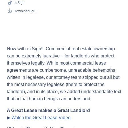
ezSign
Download PDF
Now with ezSign!!! Commercial real estate ownership
can be extremely lucrative – for landlords who protect
themselves legally. While most commercial lease
agreements are cumbersome, unreadable behemoths
written in legalese, our attorney team stripped out all but
the most necessary legalese (there to protect the
landlord), and in its place, we added understandable text
that actual human beings can understand.
A Great Lease makes a Great Landlord
▶
Watch the Great Lease Video