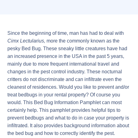
Since the beginning of time, man has had to deal with
Cimx Lectularius,
more the commonly known as the
pesky Bed Bug. These sneaky little creatures have had
an increased presence in the USA in the past 5 years,
mainly due to more frequent international travel and
changes in the pest control industry. These nocturnal
critters do not discriminate and can infiltrate even the
cleanest of residences. Would you like to prevent and/or
treat bedbugs in your rental property? Of course you
would. This Bed Bug Information Pamphlet can most
certainly help. This pamphlet provides helpful tips to
prevent bedbugs and what to do in case your property is
infiltrated. It also provides background information about
the bed bug and how to correctly identify the pest.