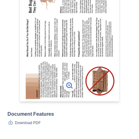
Document Features
Download PDF