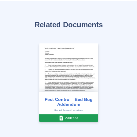
Related Documents
Pest Control - Bed Bug
Addendum
For All States / Locations
Addenda