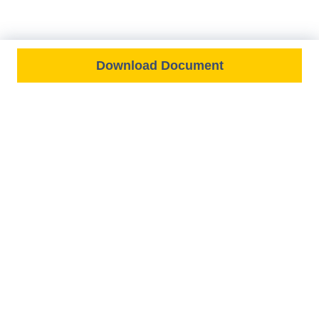
Download Document
FEATURED ON