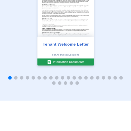
Tenant Welcome Letter
For All States / Locations
Information Documents