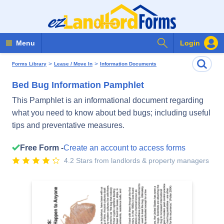
Search Forms
Menu
Login
>
>
Forms Library
Lease / Move In
Information Documents
Bed Bug Information Pamphlet
This Pamphlet is an informational document regarding
what you need to know about bed bugs; including useful
tips and preventative measures.
Free Form -
Create an account to access forms
4.2 Stars from landlords & property managers