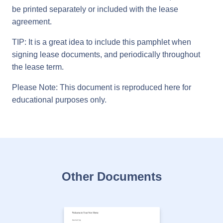
be printed separately or included with the lease
agreement.
TIP: It is a great idea to include this pamphlet when
signing lease documents, and periodically throughout
the lease term.
Please Note: This document is reproduced here for
educational purposes only.
Other Documents