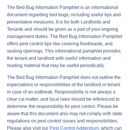
The Bed Bug Information Pamphlet is an informational
document regarding bed bugs; including useful tips and
preventative measures. It is for both Landlords and
Tenants and should be given as a part of your ongoing
management duties. The Bed Bug Information Pamphlet
offers pest control tips like covering food/waste, and
sealing openings. This informational pamphlet provides
the tenant and landlord with useful information and
reading material that may be useful periodically.
The Bed Bug Information Pamphlet does not outline the
expectations or responsibilities of the landlord or tenant
in case of an outbreak. Responsibility is not always a
clear cut matter, and local laws should be referenced to
determine the responsibility for pest control. Please be
aware that this document also may not comply with state
regulations on pest control issues and responsibilities.
Please also visit our
Pest Control Addendum
, which can