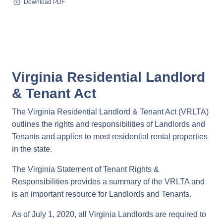
Download PDF
Virginia Residential Landlord
& Tenant Act
The Virginia Residential Landlord & Tenant Act (VRLTA)
outlines the rights and responsibilities of Landlords and
Tenants and applies to most residential rental properties
in the state.
The Virginia Statement of Tenant Rights &
Responsibilities provides a summary of the VRLTA and
is an important resource for Landlords and Tenants.
As of July 1, 2020, all Virginia Landlords are required to