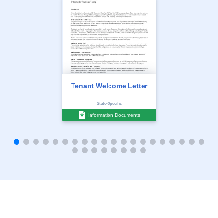
Tenant Welcome Letter
State-Specific
Information Documents