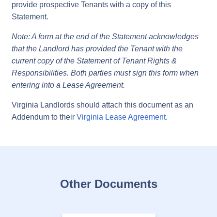
provide prospective Tenants with a copy of this
Statement.
Note: A form at the end of the Statement acknowledges
that the Landlord has provided the Tenant with the
current copy of the Statement of Tenant Rights &
Responsibilities. Both parties must sign this form when
entering into a Lease Agreement.
Virginia Landlords should attach this document as an
Addendum to their
Virginia Lease Agreement
.
Other Documents