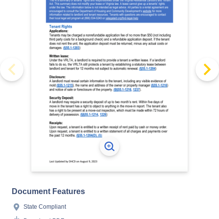
Document Features
State Compliant