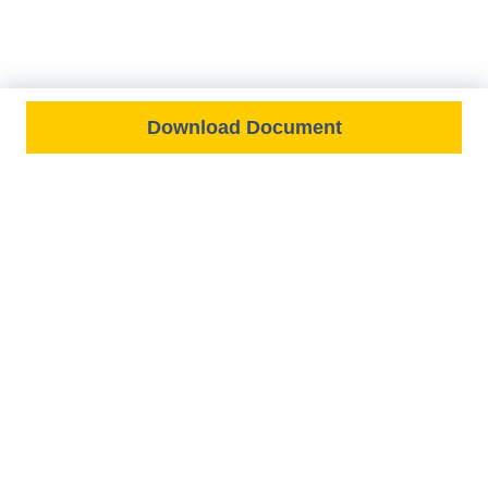
Download Document
FEATURED ON