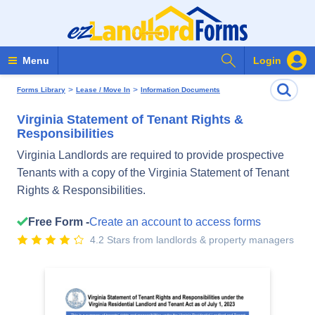
Search Forms
Menu
Login
>
>
Forms Library
Lease / Move In
Information Documents
Virginia Statement of Tenant Rights &
Responsibilities
Virginia Landlords are required to provide prospective
Tenants with a copy of the Virginia Statement of Tenant
Rights & Responsibilities.
Free Form -
Create an account to access forms
4.2 Stars from landlords & property managers