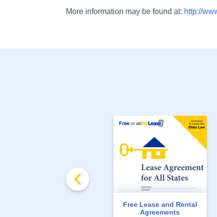
More information may be found at:
http://ww
Free Lease and Rental
Agreements