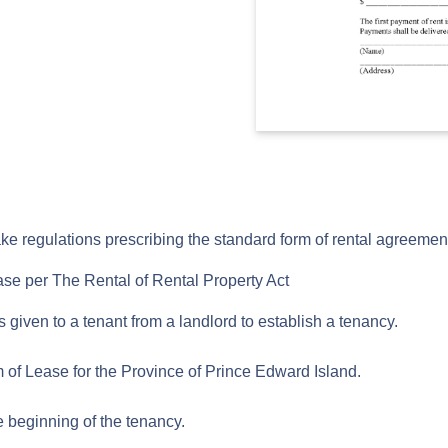
 regulations prescribing the standard form of rental agreemen
ase per The Rental of Rental Property Act
is given to a tenant from a landlord to establish a tenancy.
 of Lease for the Province of Prince Edward Island.
he beginning of the tenancy.