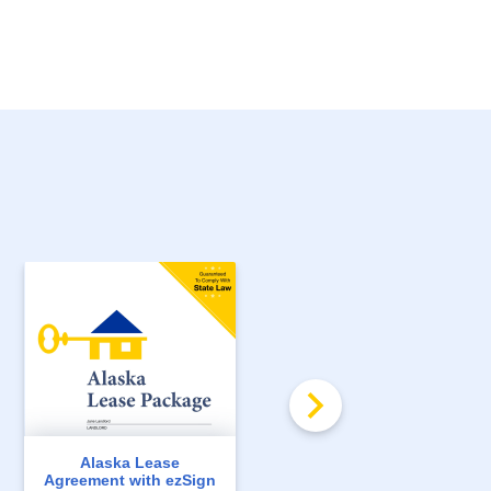
Alaska Lease
Arkansas Lease
Agreement with ezSign
Agreement with ezSign