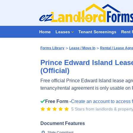
Home
Leases
Tenant Screenings
Rent 
>
>
Forms Library
Lease / Move In
Rental / Lease Ag
Prince Edward Island Leas
(Official)
Free official Prince Edward Island lease ag
tenancy/rental agreement is only usable on 
Free Form -
Create an account to access 
5 Stars from landlords & proper
Document Features
State Compliant