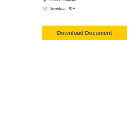
Download PDF
Download Document