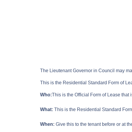
The Lieutenant Governor in Council may make
This is the Residential Standard Form of Le
Who:
This is the Official Form of Lease that 
What:
This is the Residential Standard Form
When:
Give this to the tenant before or at t