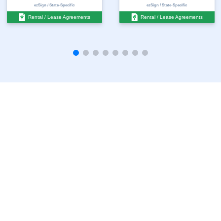
ezSign / State-Specific
ezSign / State-Specific
Rental / Lease Agreements
Rental / Lease Agreements