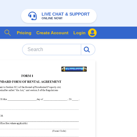
LIVE CHAT & SUPPORT
ONLINE NOW!
Pricing
Create Account
Login