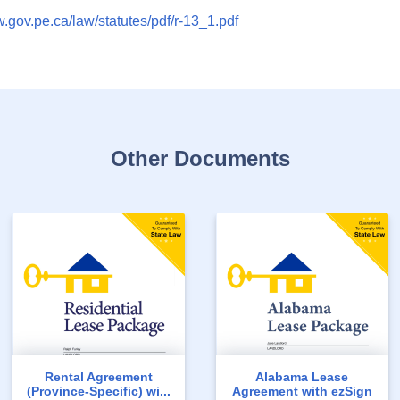
w.gov.pe.ca/law/statutes/pdf/r-13_1.pdf
Other Documents
Rental Agreement
Alabama Lease
(Province-Specific) wi...
Agreement with ezSign