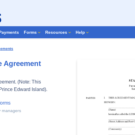
Search Forms
Payments
Forms
Resources
Help
reements
e Agreement
reement. (Note: This
Prince Edward Island).
forms
ty managers