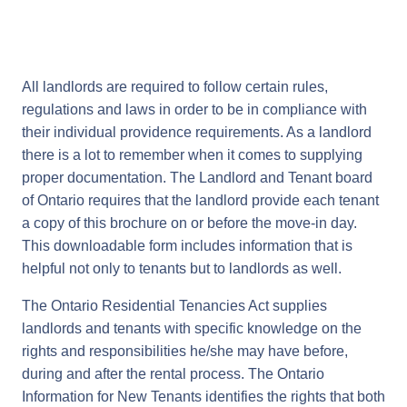
All landlords are required to follow certain rules,
regulations and laws in order to be in compliance with
their individual providence requirements. As a landlord
there is a lot to remember when it comes to supplying
proper documentation. The Landlord and Tenant board
of Ontario requires that the landlord provide each tenant
a copy of this brochure on or before the move-in day.
This downloadable form includes information that is
helpful not only to tenants but to landlords as well.
The Ontario Residential Tenancies Act supplies
landlords and tenants with specific knowledge on the
rights and responsibilities he/she may have before,
during and after the rental process. The Ontario
Information for New Tenants identifies the rights that both