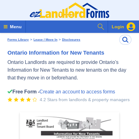
Search Forms
Menu
Login
>
>
Forms Library
Lease / Move In
Disclosures
Ontario Information for New Tenants
Ontario Landlords are required to provide Ontario's
Information for New Tenants to new tenants on the day
that they move in or beforehand.
Free Form -
Create an account to access forms
4.2 Stars from landlords & property managers