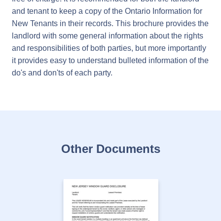
and tenant to keep a copy of the Ontario Information for
New Tenants in their records. This brochure provides the
landlord with some general information about the rights
and responsibilities of both parties, but more importantly
it provides easy to understand bulleted information of the
do's and don'ts of each party.
Other Documents