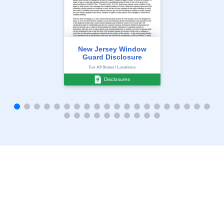
New Jersey Window
Guard Disclosure
For All States / Locations
Disclosures