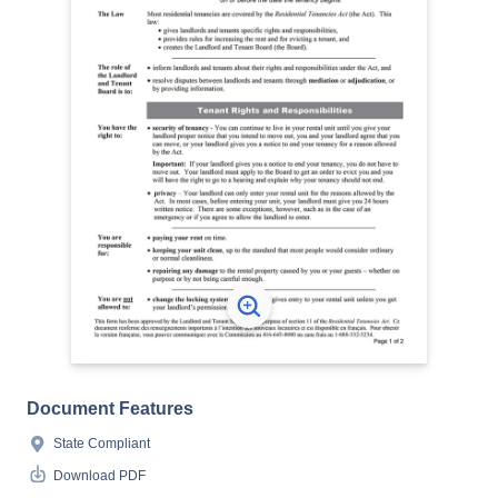
Document Features
State Compliant
Download PDF