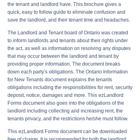
the tenant and landlord have. This brochure gives a
quick, easy to follow guide to eliminate confusion and
save the landlord, and their tenant time and headaches.
The Landlord and Tenant board of Ontario was created
to inform landlords and tenants about their rights under
the act, as well as information on resolving any disputes
that may occur between the landlord and tenant by
providing proper information. The document breaks
down each party's obligations. The Ontario Information
for New Tenants document explains the tenants
obligations including the responsibilities for rent, security
deposit, notice, damages and more. This ezLandlord
Forms document also goes into the obligations of the
landlord including collecting and increasing rent, the
tenants privacy, and the restrictions he/she must follow.
This ezLandlord Forms document can be downloaded
free of charge. It is recommended for both the landlord