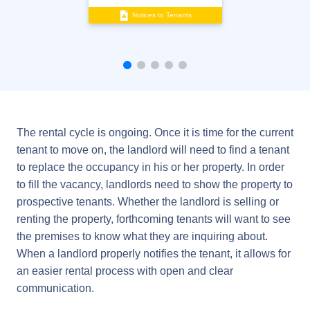
Notices to Tenants
The rental cycle is ongoing. Once it is time for the current
tenant to move on, the landlord will need to find a tenant
to replace the occupancy in his or her property. In order
to fill the vacancy, landlords need to show the property to
prospective tenants. Whether the landlord is selling or
renting the property, forthcoming tenants will want to see
the premises to know what they are inquiring about.
When a landlord properly notifies the tenant, it allows for
an easier rental process with open and clear
communication.