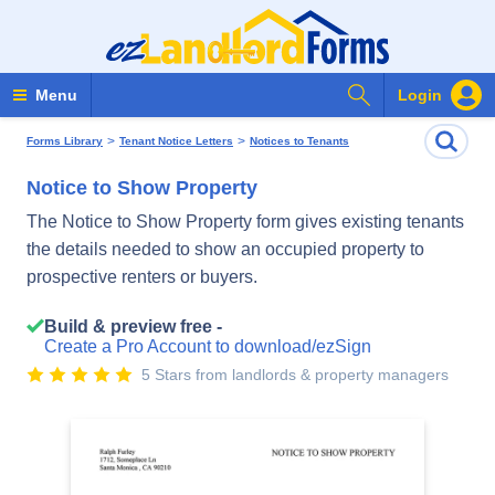
Search Forms
Menu
Login
>
>
Forms Library
Tenant Notice Letters
Notices to Tenants
Notice to Show Property
The Notice to Show Property form gives existing tenants
the details needed to show an occupied property to
prospective renters or buyers.
Build & preview free -
Create a Pro Account to download/ezSign
5 Stars from landlords & property managers