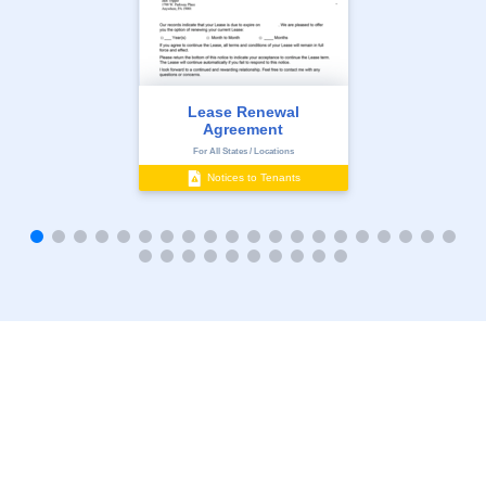
Lease Renewal
Agreement
For All States / Locations
Notices to Tenants