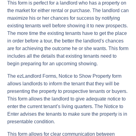
This form is perfect for a landlord who has a property on
the market for either rental or purchase. The landlord can
maximize his or her chances for success by notifying
existing tenants well before showing it to new prospects.
The more time the existing tenants have to get the place
in order before a tour, the better the landlord's chances
are for achieving the outcome he or she wants. This form
includes all the details that existing tenants need to
begin preparing for an upcoming showing.
The ezLandlord Forms, Notice to Show Property form
allows landlords to inform the tenant that they will be
presenting the property to prospective tenants or buyers.
This form allows the landlord to give adequate notice to
enter the current tenant’s living quarters. The Notice to
Enter advises the tenants to make sure the property is in
presentable condition.
This form allows for clear communication between