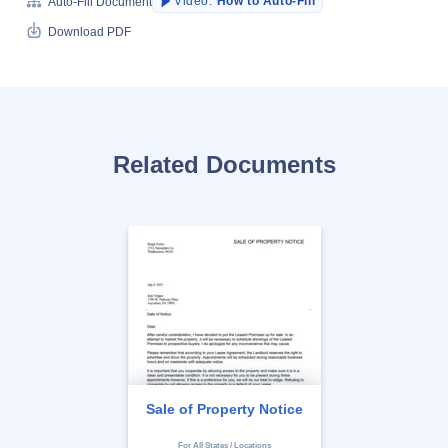
Video:
How to Auto-Fill
Auto-Fill Document
Download PDF
Related Documents
Sale of Property Notice
For All States / Locations