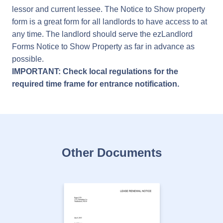
lessor and current lessee. The Notice to Show property
form is a great form for all landlords to have access to at
any time. The landlord should serve the ezLandlord
Forms Notice to Show Property as far in advance as
possible.
IMPORTANT: Check local regulations for the
required time frame for entrance notification.
Other Documents