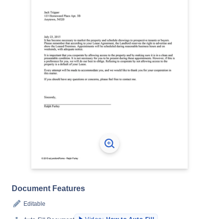
Document Features
Editable