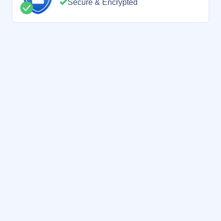
Secure & Encrypted