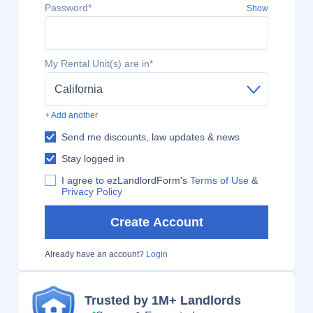
Password*
Show
My Rental Unit(s) are in*
California
+ Add another
Send me discounts, law updates & news
Stay logged in
I agree to ezLandlordForm's
Terms of Use
&
Privacy Policy
Create Account
Already have an account?
Login
Trusted by 1M+ Landlords