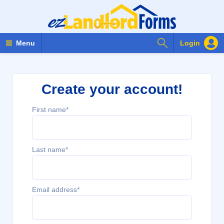
Search Forms
Menu
Login
Create your account!
First name*
Last name*
Email address*