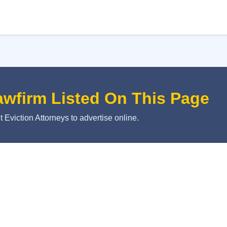
awfirm Listed On This Page
 Eviction Attorneys to advertise online.