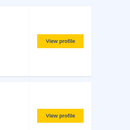
View profile
View profile