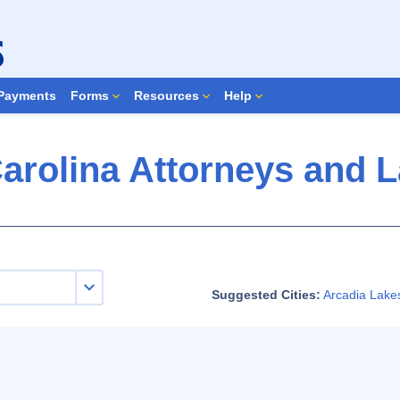
Search Forms
Payments
Forms
Resources
Help
arolina Attorneys and 
Suggested Cities:
Arcadia Lake