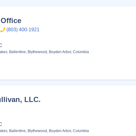
Office
(803) 400-1921
C
akes
,
Ballentine
,
Blythewood
,
Boyden Arbor
,
Columbia
llivan, LLC.
C
akes
,
Ballentine
,
Blythewood
,
Boyden Arbor
,
Columbia