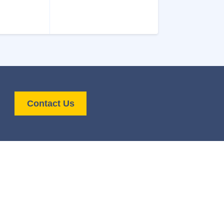
Contact Us