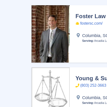
Foster Law 
fostersc.com/
Columbia, S
Serving:
Arcadia L
Young & Su
(803) 252-3663
Columbia, S
Serving:
Arcadia L