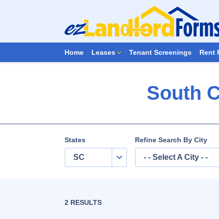
Home
Leases
Tenant Screenings
Rent 
South C
States
Refine Search By City
SC
- - Select A City - -
2 RESULTS