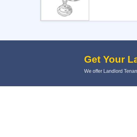
Get Your L
We offer Landlord Tenant