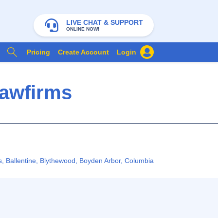
LIVE CHAT & SUPPORT
ONLINE NOW!
Pricing
Create Account
Login
Lawfirms
s
,
Ballentine
,
Blythewood
,
Boyden Arbor
,
Columbia