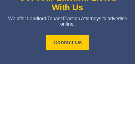
With Us
We offer Landlord Tenant Eviction Attorneys to advertise
online.
Contact Us