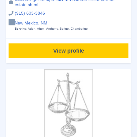
estate.shtml
(915) 603-3846
New Mexico, NM
Serving:
Aden
,
Afton
,
Anthony
,
Berino
,
Chamberino
View profile