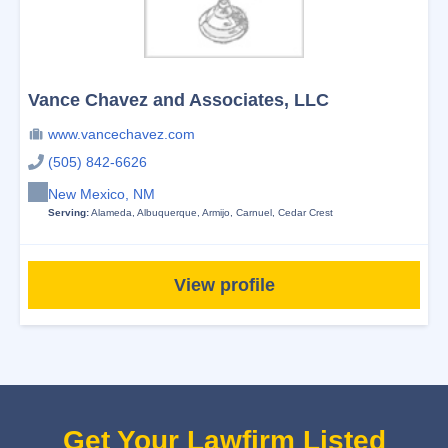
Vance Chavez and Associates, LLC
www.vancechavez.com
(505) 842-6626
New Mexico, NM
Serving:
Alameda
,
Albuquerque
,
Armijo
,
Carnuel
,
Cedar Crest
View profile
Get Your Lawfirm Listed