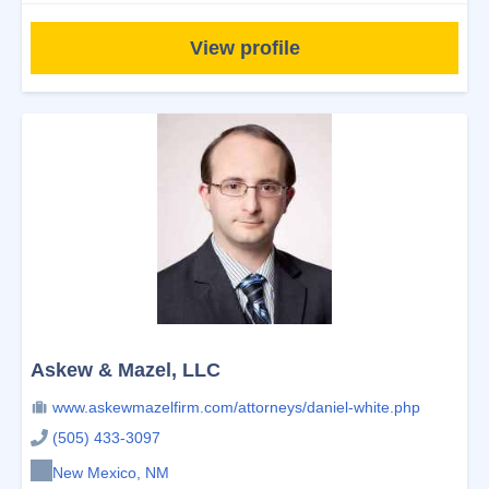
View profile
Askew & Mazel, LLC
www.askewmazelfirm.com/attorneys/daniel-white.php
(505) 433-3097
New Mexico, NM