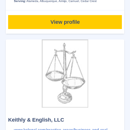
Serving:
Alameda
,
Albuquerque
,
Armijo
,
Carnuel
,
Cedar Crest
View profile
Keithly & English, LLC
www.kelegal.com/practice-areas/business-and-real-