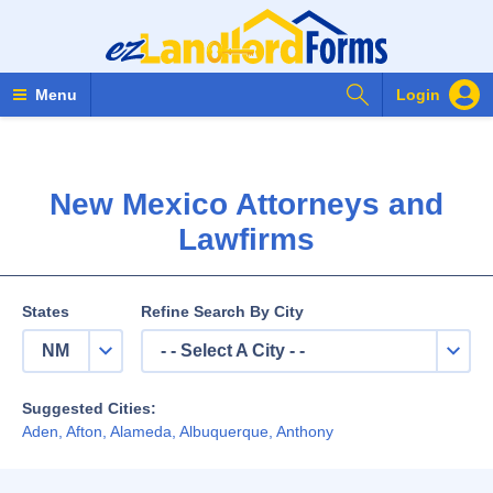
Search Forms
Menu
Login
New Mexico Attorneys and
Lawfirms
States
Refine Search By City
NM
- - Select A City - -
Suggested Cities:
Aden
,
Afton
,
Alameda
,
Albuquerque
,
Anthony