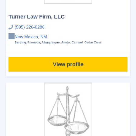
Turner Law Firm, LLC
(505) 226-0286
New Mexico, NM
Serving:
Alameda
,
Albuquerque
,
Armijo
,
Carnuel
,
Cedar Crest
View profile