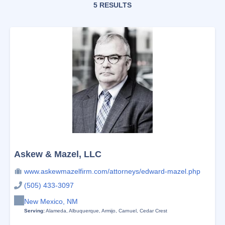
5 RESULTS
Askew & Mazel, LLC
www.askewmazelfirm.com/attorneys/edward-mazel.php
(505) 433-3097
New Mexico, NM
Serving:
Alameda
,
Albuquerque
,
Armijo
,
Carnuel
,
Cedar Crest