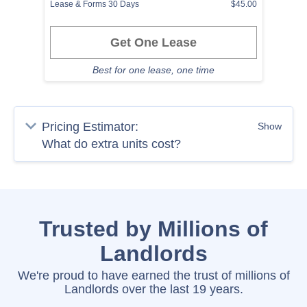
Lease & Forms 30 Days
$45.00
Get One Lease
Best for one lease, one time
Pricing Estimator:
Show
Trusted by Millions of
Landlords
We're proud to have earned the trust of millions of
Landlords over the last 19 years.