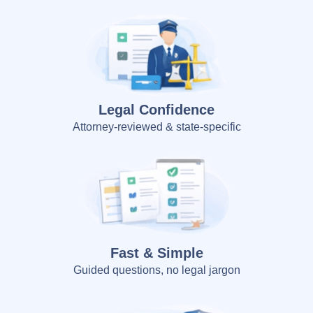
Legal Confidence
Attorney-reviewed & state-specific
Fast & Simple
Guided questions, no legal jargon