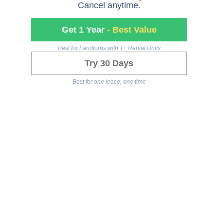
Cancel anytime.
Get 1 Year
- Best Value
Best for Landlords with 1+ Rental Units
Try 30 Days
Best for one lease, one time