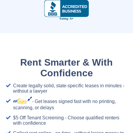
Rent Smarter & With
Confidence
Create legally solid, state-specific leases in minutes -
without a lawyer
- Get leases signed fast with no printing,
scanning, or delays
$5 Off Tenant Screening - Choose qualified renters
with confidence