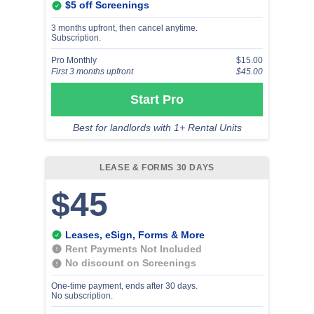
$5 off Screenings
3 months upfront, then cancel anytime.
Subscription.
Pro Monthly
$15.00
First 3 months upfront
$45.00
Start Pro
Best for landlords with 1+ Rental Units
LEASE & FORMS 30 DAYS
$45
Leases, eSign, Forms & More
Rent Payments Not Included
No discount on Screenings
One-time payment, ends after 30 days.
No subscription.