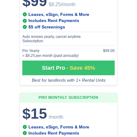
$99
$8.25
/month
Leases, eSign, Forms & More
Includes Rent Payments
$5 off Screenings
Auto renews yearly, cancel anytime.
Subscription.
Pro Yearly
$99.00
= $8.25 per month (paid annually)
Start Pro
- Save 45%
Best for landlords with 1+ Rental Units
PRO MONTHLY
SUBSCRIPTION
$15
/month
Leases, eSign, Forms & More
Includes Rent Payments