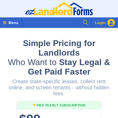
Search Forms
Menu
Login
Simple Pricing for
Landlords
Who Want to
Stay Legal &
Get Paid Faster
Create state-specific leases, collect rent
online, and screen tenants - without hidden
fees.
PRO YEARLY
SUBSCRIPTION