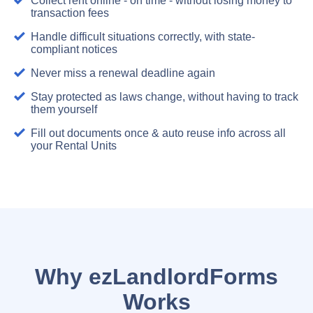
Collect rent online - on time - without losing money to
transaction fees
Handle difficult situations correctly, with state-
compliant notices
Never miss a renewal deadline again
Stay protected as laws change, without having to track
them yourself
Fill out documents once & auto reuse info across all
your Rental Units
Why ezLandlordForms
Works