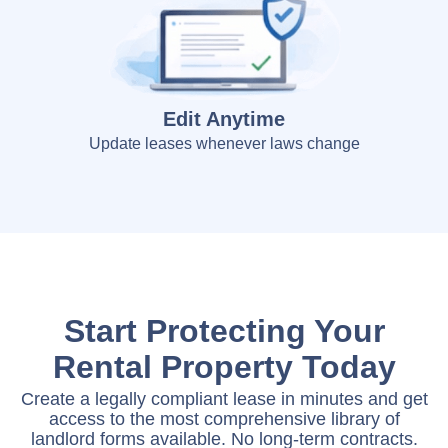
Edit Anytime
Update leases whenever laws change
Start Protecting Your
Rental Property Today
Create a legally compliant lease in minutes and get
access to the most comprehensive library of
landlord forms available. No long-term contracts.