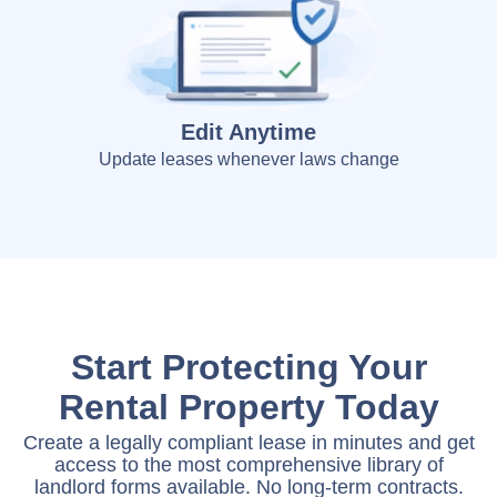
Edit Anytime
Update leases whenever laws change
Start Protecting Your
Rental Property Today
Create a legally compliant lease in minutes and get
access to the most comprehensive library of
landlord forms available. No long-term contracts.