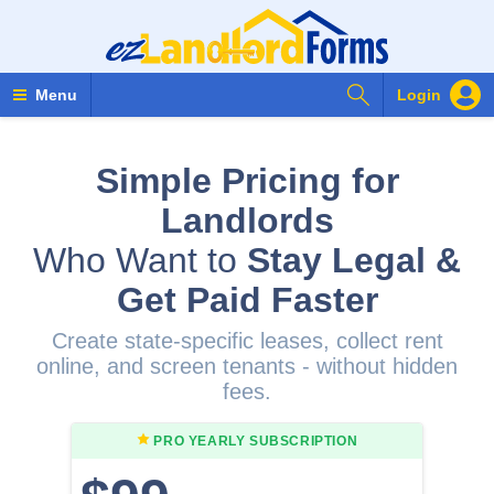
Search Forms
Menu
Login
Simple Pricing for
Landlords
Who Want to
Stay Legal &
Get Paid Faster
Create state-specific leases, collect rent
online, and screen tenants - without hidden
fees.
PRO YEARLY
SUBSCRIPTION