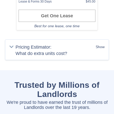
Lease & Forms 30 Days
$45.00
Get One Lease
Best for one lease, one time
Pricing Estimator:
Show
Trusted by Millions of
Landlords
We're proud to have earned the trust of millions of
Landlords over the last 19 years.