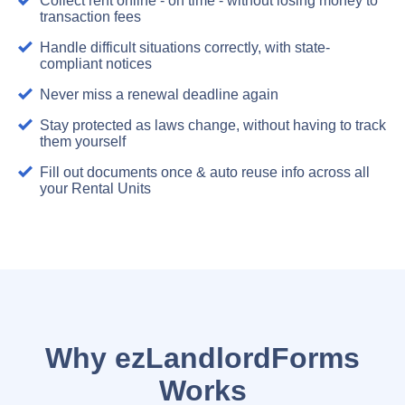
Collect rent online - on time - without losing money to
transaction fees
Handle difficult situations correctly, with state-
compliant notices
Never miss a renewal deadline again
Stay protected as laws change, without having to track
them yourself
Fill out documents once & auto reuse info across all
your Rental Units
Why ezLandlordForms
Works