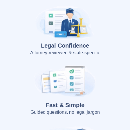
Legal Confidence
Attorney-reviewed & state-specific
Fast & Simple
Guided questions, no legal jargon