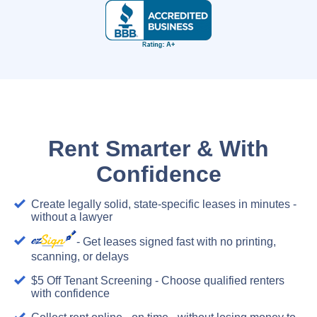
Rent Smarter & With
Confidence
Create legally solid, state-specific leases in minutes -
without a lawyer
- Get leases signed fast with no printing,
scanning, or delays
$5 Off Tenant Screening - Choose qualified renters
with confidence