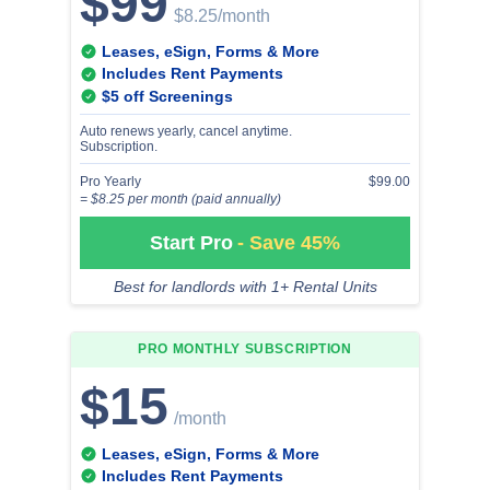
$99
$8.25
/month
Leases, eSign, Forms & More
Includes Rent Payments
$5 off Screenings
Auto renews yearly, cancel anytime.
Subscription.
Pro Yearly
$99.00
= $8.25 per month (paid annually)
Start Pro
- Save 45%
Best for landlords with 1+ Rental Units
PRO MONTHLY
SUBSCRIPTION
$15
/month
Leases, eSign, Forms & More
Includes Rent Payments