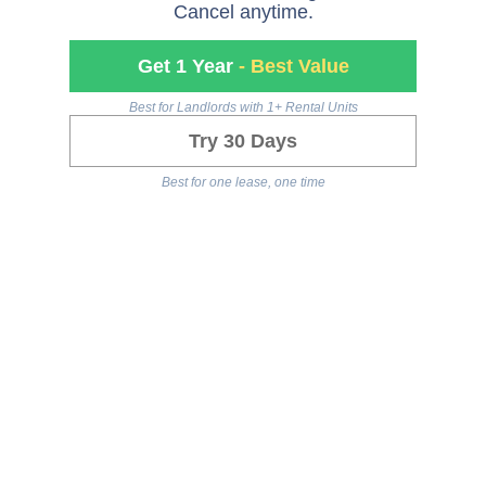
Cancel anytime.
Get 1 Year
- Best Value
Best for Landlords with 1+ Rental Units
Try 30 Days
Best for one lease, one time