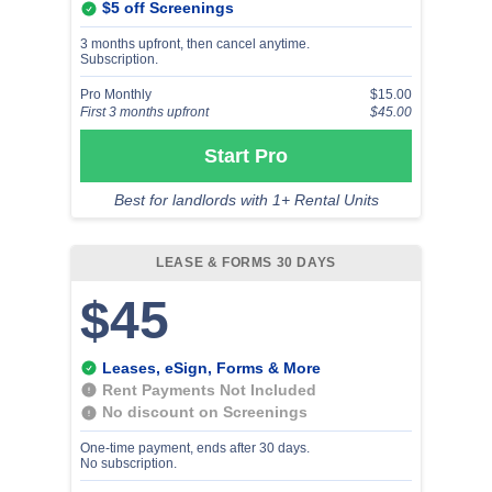
$5 off Screenings
3 months upfront, then cancel anytime.
Subscription.
Pro Monthly
$15.00
First 3 months upfront
$45.00
Start Pro
Best for landlords with 1+ Rental Units
LEASE & FORMS 30 DAYS
$45
Leases, eSign, Forms & More
Rent Payments Not Included
No discount on Screenings
One-time payment, ends after 30 days.
No subscription.