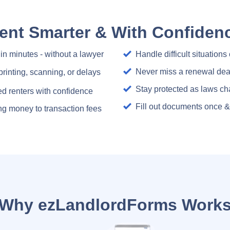
ent Smarter & With Confiden
 in minutes - without a lawyer
Handle difficult situations
Never miss a renewal dea
printing, scanning, or delays
Stay protected as laws ch
ed renters with confidence
Fill out documents once & 
sing money to transaction fees
Why ezLandlordForms Work