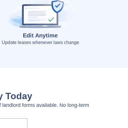
Edit Anytime
Update leases whenever laws change
ty Today
 landlord forms available. No long-term