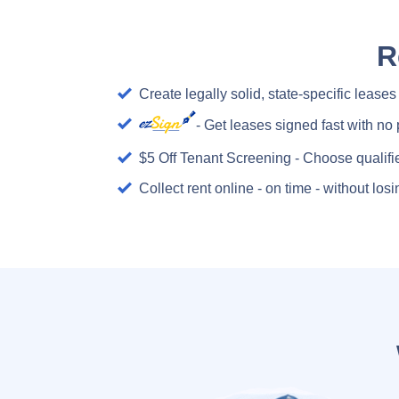
R
Create legally solid, state-specific leases
- Get leases signed fast with no 
$5 Off Tenant Screening - Choose qualifi
Collect rent online - on time - without lo