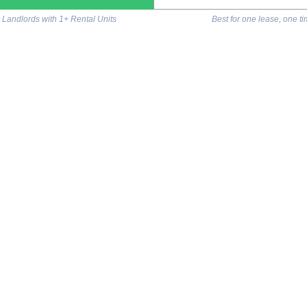
r Landlords with 1+ Rental Units
Best for one lease, one t