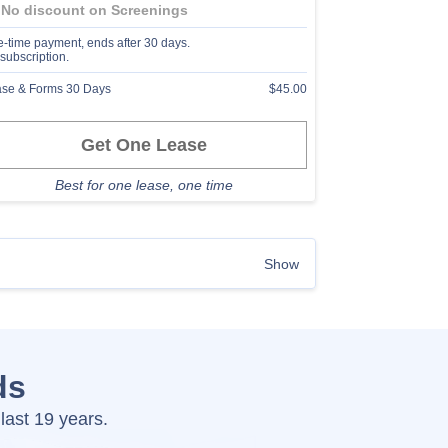
No discount on Screenings
-time payment, ends after 30 days.
subscription.
se & Forms 30 Days
$45.00
Get One Lease
Best for one lease, one time
Show
ds
last 19 years.