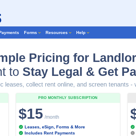
Search Forms
Payments
Forms
Resources
Help
mple Pricing for Landlo
t to
Stay Legal & Get Pa
c leases, collect rent online, and screen tenants -
PRO MONTHLY
SUBSCRIPTION
$15
/month
Leases, eSign, Forms & More
Includes Rent Payments