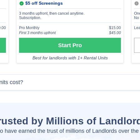
$5 off Screenings
3 months upfront, then cancel anytime.
One
Subscription.
No 
.00
Pro Monthly
$15.00
Lea
First 3 months upfront
$45.00
Start Pro
Best for landlords with 1+ Rental Units
nits cost?
rusted by Millions of Landlor
o have earned the trust of millions of Landlords over the 