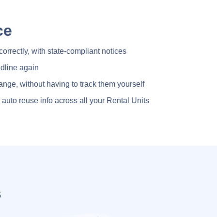
ce
 correctly, with state-compliant notices
dline again
ange, without having to track them yourself
auto reuse info across all your Rental Units
s