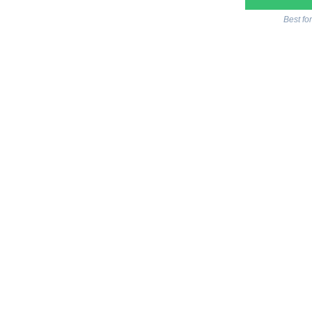
Best fo