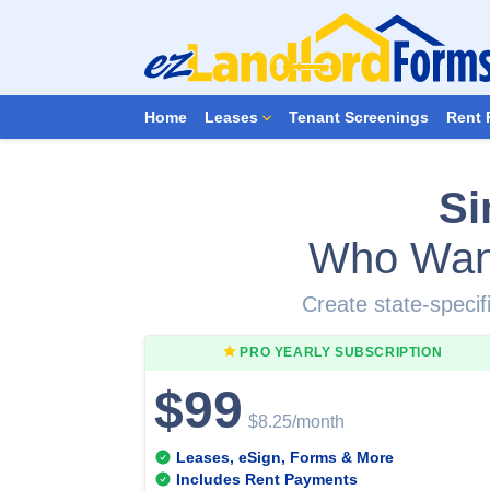
Home
Leases
Tenant Screenings
Rent 
Si
Who Wan
Create state-specifi
PRO YEARLY
SUBSCRIPTION
$99
$8.25
/month
Leases, eSign, Forms & More
Includes Rent Payments