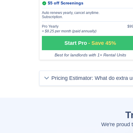
$5 off Screenings
Auto renews yearly, cancel anytime.
Subscription.
Pro Yearly
$99
= $8.25 per month (paid annually)
Start Pro
- Save 45%
Best for landlords with 1+ Rental Units
Pricing Estimator: What do extra u
T
We're proud t