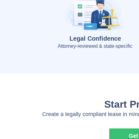
Legal Confidence
Attorney-reviewed & state-specific
Start P
Create a legally compliant lease in min
Get