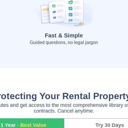
Fast & Simple
Guided questions, no legal jargon
rotecting Your Rental Proper
utes and get access to the most comprehensive library of
contracts. Cancel anytime.
 1 Year
- Best Value
Try 30 Days