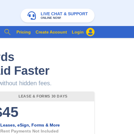
LIVE CHAT & SUPPORT
ONLINE NOW!
Pricing
Create Account
Login
rds
id Faster
 without hidden fees.
LEASE & FORMS 30 DAYS
$45
Leases, eSign, Forms & More
Rent Payments Not Included