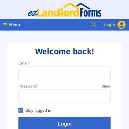
Search Forms
Menu
Login
Welcome back!
Email*
Password*
Show
Stay logged in
Login