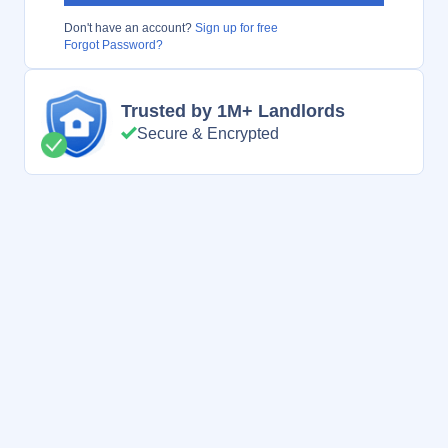
Don't have an account?
Sign up for free
Forgot Password?
Trusted by 1M+ Landlords
Secure & Encrypted