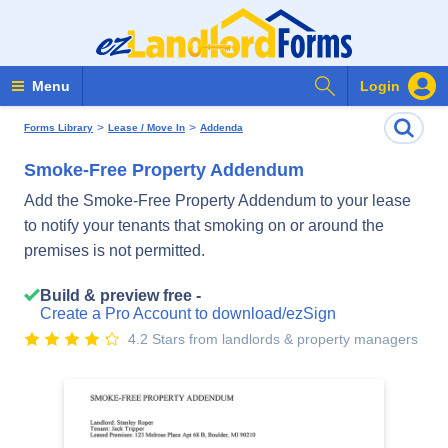
Search Forms
Menu
Login
>
>
Forms Library
Lease / Move In
Addenda
Smoke-Free Property Addendum
Add the Smoke-Free Property Addendum to your lease
to notify your tenants that smoking on or around the
premises is not permitted.
Build & preview free -
Create a Pro Account to download/ezSign
4.2 Stars from landlords & property managers