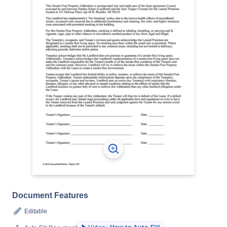
Document Features
Editable