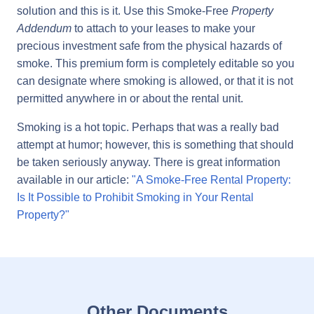
solution and this is it. Use this Smoke-Free
Property
Addendum
to attach to your leases to make your
precious investment safe from the physical hazards of
smoke. This premium form is completely editable so you
can designate where smoking is allowed, or that it is not
permitted anywhere in or about the rental unit.
Smoking is a hot topic. Perhaps that was a really bad
attempt at humor; however, this is something that should
be taken seriously anyway. There is great information
available in our article:
"A Smoke-Free Rental Property:
Is It Possible to Prohibit Smoking in Your Rental
Property?"
Other Documents