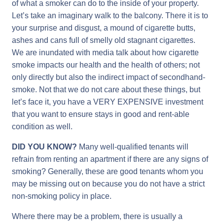
of what a smoker can do to the inside of your property.
Let’s take an imaginary walk to the balcony. There it is to
your surprise and disgust, a mound of cigarette butts,
ashes and cans full of smelly old stagnant cigarettes.
We are inundated with media talk about how cigarette
smoke impacts our health and the health of others; not
only directly but also the indirect impact of secondhand-
smoke. Not that we do not care about these things, but
let’s face it, you have a VERY EXPENSIVE investment
that you want to ensure stays in good and rent-able
condition as well.
DID YOU KNOW?
Many well-qualified tenants will
refrain from renting an apartment if there are any signs of
smoking? Generally, these are good tenants whom you
may be missing out on because you do not have a strict
non-smoking policy in place.
Where there may be a problem, there is usually a