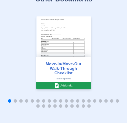
Move-In/Move-Out
Walk-Through
Checklist
State-Specific
Addenda