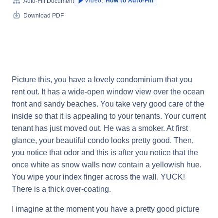
Video:
How to Auto-Fill
Auto-Fill Document
Download PDF
Picture this, you have a lovely condominium that you
rent out. It has a wide-open window view over the ocean
front and sandy beaches. You take very good care of the
inside so that it is appealing to your tenants. Your current
tenant has just moved out. He was a smoker. At first
glance, your beautiful condo looks pretty good. Then,
you notice that odor and this is after you notice that the
once white as snow walls now contain a yellowish hue.
You wipe your index finger across the wall. YUCK!
There is a thick over-coating.
I imagine at the moment you have a pretty good picture