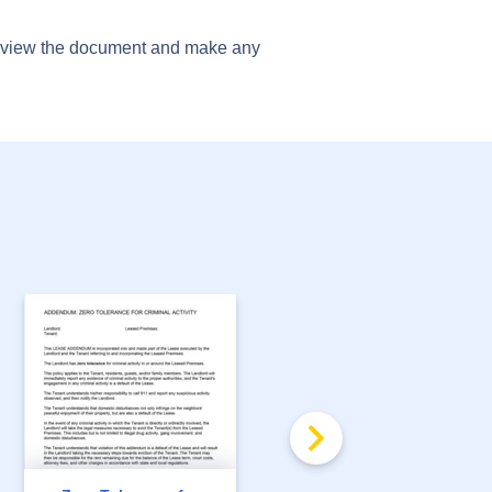
preview the document and make any
FREE
Security Deposit