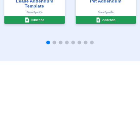
Lease Addendum
Pet Addendum
Template
State-Specific
State-Specific
Addenda
Addenda