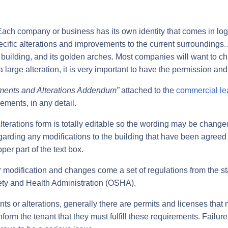
 company or business has its own identity that comes in logos
ecific alterations and improvements to the current surroundin
ter building, and its golden arches. Most companies will want to 
 large alteration, it is very important to have the permission and
ements and Alterations Addendum”
attached to the
commercial le
ements, in any detail.
terations form is totally editable so the wording may be chan
egarding any modifications to the building that have been agree
pper part of the text box.
or modification and changes come a set of regulations from the sta
ety and Health Administration (OSHA).
ts or alterations, generally there are permits and licenses tha
form the tenant that they must fulfill these requirements. Failure 