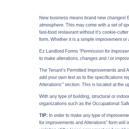
New business means brand new changes! Each
atmosphere. This may come with a set of sp
fast-food restaurant without it’s cookie-cut
form. Whether it is a simple improvement or a
Ez Landlord Forms
“Permission for Improv
to make alterations, changes and / or improv
The Tenant’s Permitted Improvements and Al
add your own text as to the specifications r
Alterations:” section. This is located at the u
With any type of building, structural or indo
organizations such as the Occupational Saf
TIP:
In order to make any type of improvemen
for improvements and Alterations” form will in