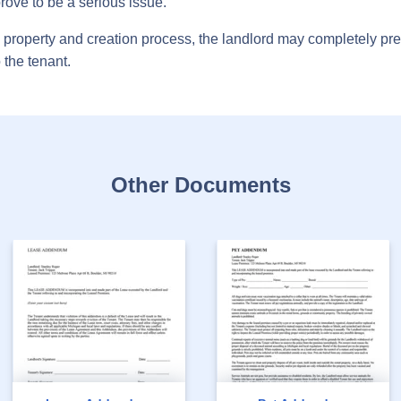
rove to be a serious issue.
he property and creation process, the landlord may completely 
 the tenant.
Other Documents