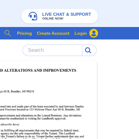
LIVE CHAT & SUPPORT
ONLINE NOW!
Pricing
Create Account
Login