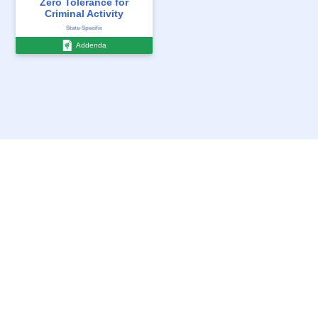
Zero Tolerance for
Receipt - Move In/Out
Criminal Activity
...
State-Specific
State-Specific
Addenda
Addenda