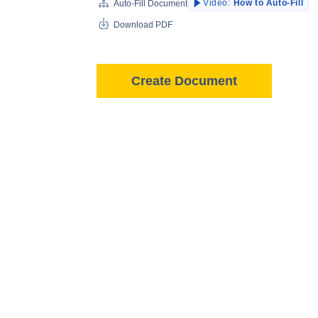
Video:
How to Auto-Fill
Auto-Fill Document
Download PDF
Create Document