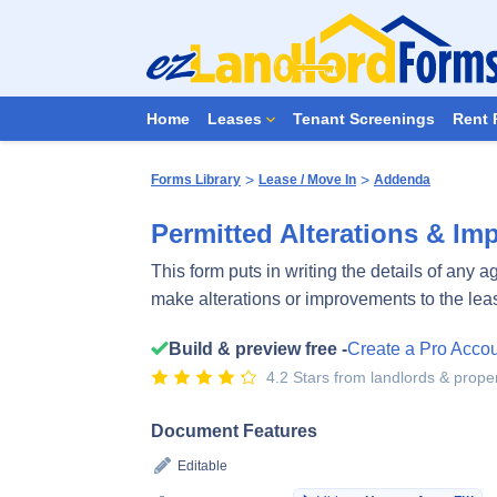
Home
Leases
Tenant Screenings
Rent 
>
>
Forms Library
Lease / Move In
Addenda
Permitted Alterations & I
This form puts in writing the details of any 
make alterations or improvements to the le
Build & preview free -
Create a Pro Acco
4.2 Stars from landlords & prop
Document Features
Editable