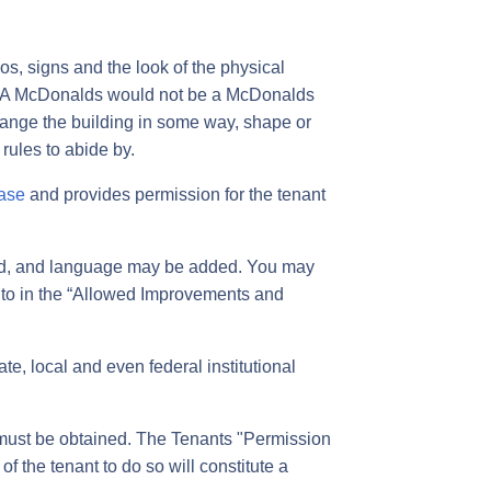
, signs and the look of the physical
gs. A McDonalds would not be a McDonalds
change the building in some way, shape or
 rules to abide by.
ase
and provides permission for the tenant
ged, and language may be added. You may
d to in the “Allowed Improvements and
te, local and even federal institutional
t must be obtained. The Tenants "Permission
of the tenant to do so will constitute a