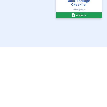
Walk-Through
Checklist
State-Specific
Addenda