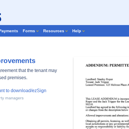
Search Forms
Payments
Forms
Resources
Help
mprovements
agreement that the tenant may
ased premises.
unt to download/ezSign
erty managers