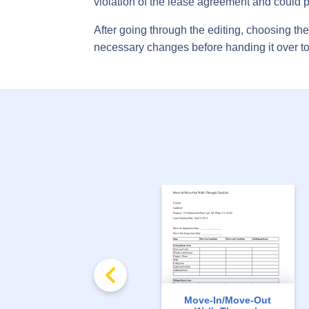
violation of the lease agreement and could p
After going through the editing, choosing t
necessary changes before handing it over to
Move-In/Move-Out