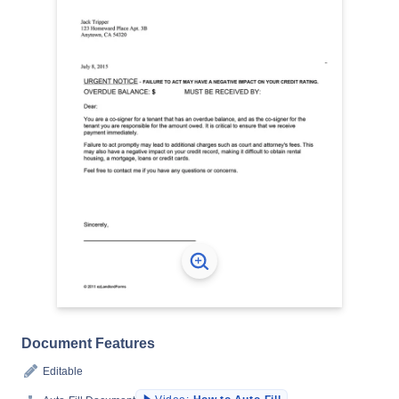
Document Features
Editable