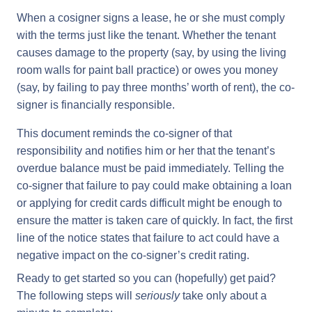
When a cosigner signs a lease, he or she must comply
with the terms just like the tenant. Whether the tenant
causes damage to the property (say, by using the living
room walls for paint ball practice) or owes you money
(say, by failing to pay three months’ worth of rent), the co-
signer is financially responsible.
This document reminds the co-signer of that
responsibility and notifies him or her that the tenant’s
overdue balance must be paid immediately. Telling the
co-signer that failure to pay could make obtaining a loan
or applying for credit cards difficult might be enough to
ensure the matter is taken care of quickly. In fact, the first
line of the notice states that failure to act could have a
negative impact on the co-signer’s credit rating.
Ready to get started so you can (hopefully) get paid?
The following steps will
seriously
take only about a