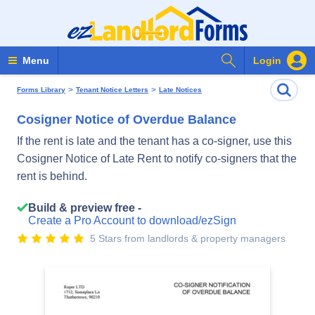
Search Forms
Menu
Login
>
>
Forms Library
Tenant Notice Letters
Late Notices
Cosigner Notice of Overdue Balance
If the rent is late and the tenant has a co-signer, use this
Cosigner Notice of Late Rent to notify co-signers that the
rent is behind.
Build & preview free -
Create a Pro Account to download/ezSign
5 Stars from landlords & property managers