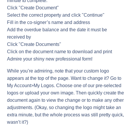
minute to complete:
Click "Create Document"
Select the correct property and click "Continue"
Fill in the co-signer’s name and address
Add the overdue balance and the date it must be
received by
Click "Create Documents"
Click on the document name to download and print
Admire your shiny new professional form!
While you’re admiring, note that your custom logo
appears at the top of the page. Want to change it? Go to
My Account>My Logos. Choose one of our pre-selected
logos or upload your own image. Then quickly create the
document again to view the change or to make any other
adjustments. (Okay, so changing the logo might take an
extra minute, but the whole process was still pretty quick,
wasn’t it?)