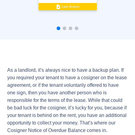
Late Notices
As a landlord, it’s always nice to have a backup plan. If
you required your tenant to have a cosigner on the lease
agreement, or if the tenant voluntarily offered to have
one sign, then you have another person who is
responsible for the terms of the lease. While that could
be bad luck for the cosigner, it’s lucky for you, because if
your tenant is behind on the rent, you have an additional
opportunity to collect your money. That’s where our
Cosigner Notice of Overdue Balance comes in.