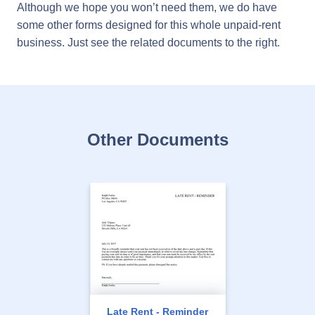
Although we hope you won’t need them, we do have
some other forms designed for this whole unpaid-rent
business. Just see the related documents to the right.
Other Documents
Late Rent - Reminder