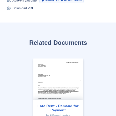
Video:
How to Auto-Fill
Auto-Fill Document
Download PDF
Related Documents
Late Rent - Demand for
Payment
For All States / Locations