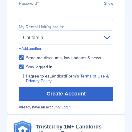
Password*
Show
My Rental Unit(s) are in*
California
+ Add another
Send me discounts, law updates & news
Stay logged in
I agree to ezLandlordForm's
Terms of Use
&
Privacy Policy
Create Account
Already have an account?
Login
Trusted by 1M+ Landlords