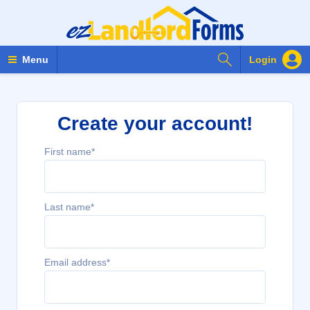
Search Forms
Menu
Login
Create your account!
First name*
Last name*
Email address*