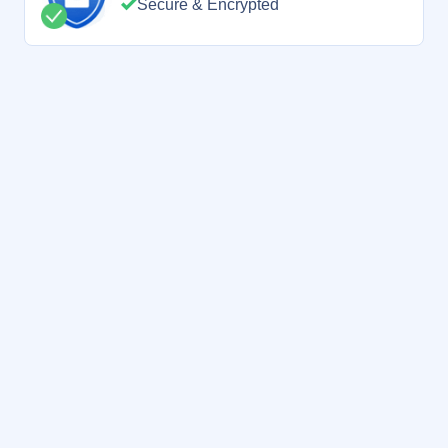
Secure & Encrypted