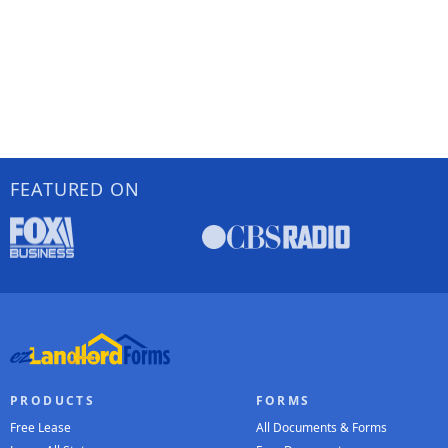
FEATURED ON
PRODUCTS
FORMS
Free Lease
All Documents & Forms