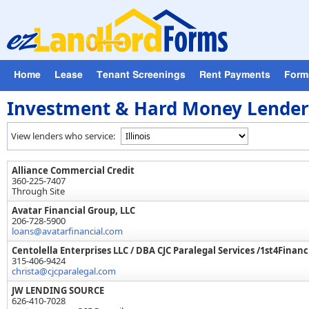
Home
Lease
Tenant Screenings
Rent Payments
For
Investment & Hard Money Lender i
View lenders who service:
Alliance Commercial Credit
360-225-7407
Through Site
Avatar Financial Group, LLC
206-728-5900
loans@avatarfinancial.com
Centolella Enterprises LLC / DBA CJC Paralegal Services /1st4Financ
315-406-9424
christa@cjcparalegal.com
JW LENDING SOURCE
626-410-7028