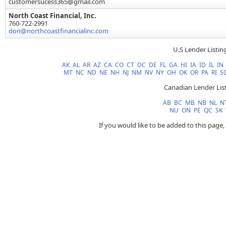
customersucess365@gmail.com
North Coast Financial, Inc.
760-722-2991
don@northcoastfinancialinc.com
U.S Lender Listin
AK
AL
AR
AZ
CA
CO
CT
DC
DE
FL
GA
HI
IA
ID
IL
IN
MT
NC
ND
NE
NH
NJ
NM
NV
NY
OH
OK
OR
PA
RI
S
Canadian Lender Lis
AB
BC
MB
NB
NL
N
NU
ON
PE
QC
SK
If you would like to be added to this page,