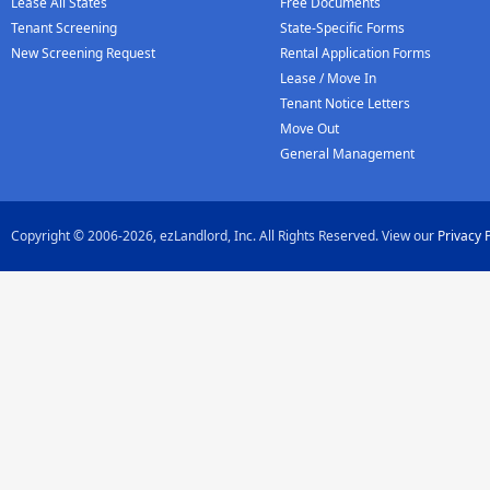
Lease All States
Free Documents
Tenant Screening
State-Specific Forms
New Screening Request
Rental Application Forms
Lease / Move In
Tenant Notice Letters
Move Out
General Management
Copyright © 2006-2026, ezLandlord, Inc. All Rights Reserved. View our
Privacy 