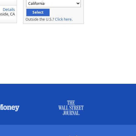
Details
side, CA
Outside the U.S.?
Click here.