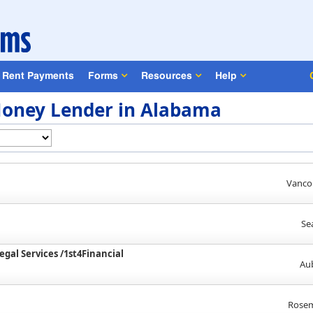
Rent Payments
Forms
Resources
Help
oney Lender in Alabama
Vanco
Se
egal Services /1st4Financial
Au
Rosem