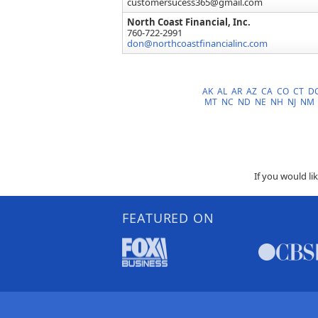
customersucess365@gmail.com
North Coast Financial, Inc.
760-722-2991
don@northcoastfinancialinc.com
AK
AL
AR
AZ
CA
CO
CT
D
MT
NC
ND
NE
NH
NJ
NM
If you would li
FEATURED ON