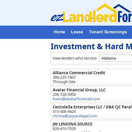
Home
Lease
Tenant Screenings
Investment & Hard M
View lenders who service:
Alliance Commercial Credit
360-225-7407
Through Site
Avatar Financial Group, LLC
206-728-5900
loans@avatarfinancial.com
Centolella Enterprises LLC / DBA CJC Paral
315-406-9424
christa@cjcparalegal.com
JW LENDING SOURCE
626-410-7028