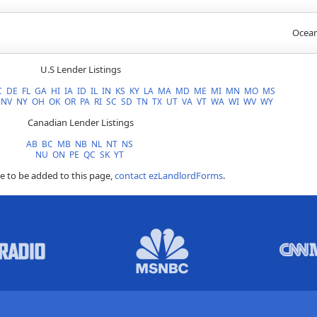
Ocean
U.S Lender Listings
C
DE
FL
GA
HI
IA
ID
IL
IN
KS
KY
LA
MA
MD
ME
MI
MN
MO
MS
NV
NY
OH
OK
OR
PA
RI
SC
SD
TN
TX
UT
VA
VT
WA
WI
WV
WY
Canadian Lender Listings
AB
BC
MB
NB
NL
NT
NS
NU
ON
PE
QC
SK
YT
ke to be added to this page,
contact ezLandlordForms
.