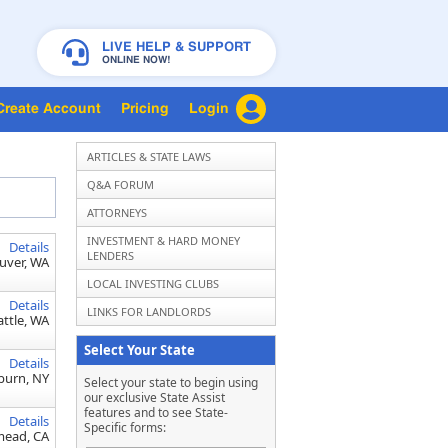
LIVE HELP & SUPPORT
ONLINE NOW!
Create Account
Pricing
Login
ARTICLES & STATE LAWS
Q&A FORUM
ATTORNEYS
INVESTMENT & HARD MONEY
Details
LENDERS
uver, WA
LOCAL INVESTING CLUBS
Details
LINKS FOR LANDLORDS
attle, WA
Select Your State
Details
burn, NY
Select your state to begin using
our exclusive State Assist
features and to see State-
Details
Specific forms:
ead, CA