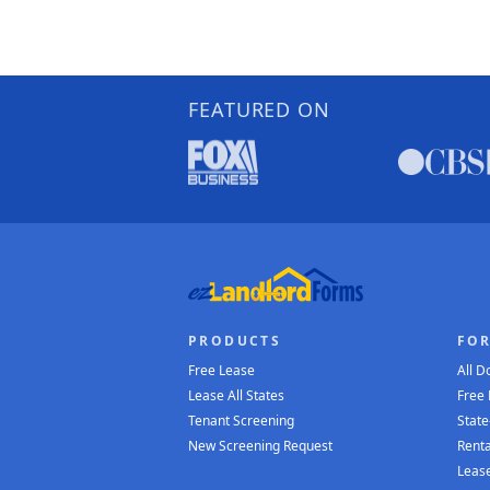
FEATURED ON
PRODUCTS
FO
Free Lease
All 
Lease All States
Free
Tenant Screening
State
New Screening Request
Renta
Lease