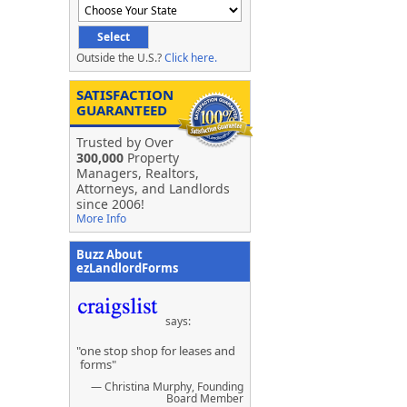
Outside the U.S.?
Click here.
SATISFACTION
GUARANTEED
Trusted by Over
300,000
Property
Managers, Realtors,
Attorneys, and Landlords
since 2006!
More Info
Buzz About
ezLandlordForms
says:
"one stop shop for leases and
forms"
— Christina Murphy, Founding
Board Member