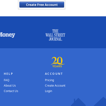
Create Free Account
HELP
ACCOUNT
FAQ
Pricing
About Us
Create Account
Contact Us
Login