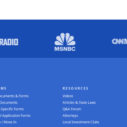
RMS
RESOURCES
Documents & Forms
Videos
 Documents
Articles & State Laws
-Specific Forms
Q&A Forum
l Application Forms
Attorneys
 / Move In
Local Investment Clubs