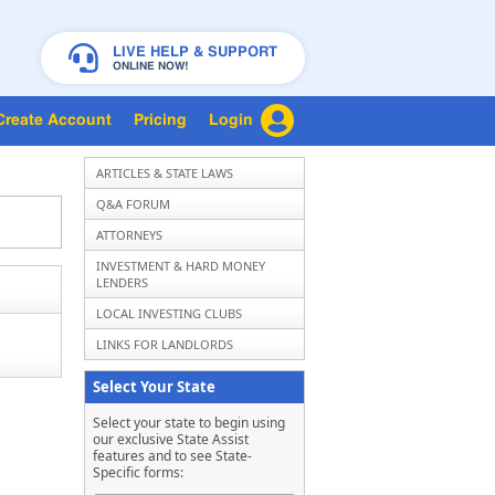
LIVE HELP & SUPPORT
ONLINE NOW!
Create Account
Pricing
Login
ARTICLES & STATE LAWS
Q&A FORUM
ATTORNEYS
INVESTMENT & HARD MONEY
LENDERS
LOCAL INVESTING CLUBS
LINKS FOR LANDLORDS
Select Your State
Select your state to begin using
our exclusive State Assist
features and to see State-
Specific forms: