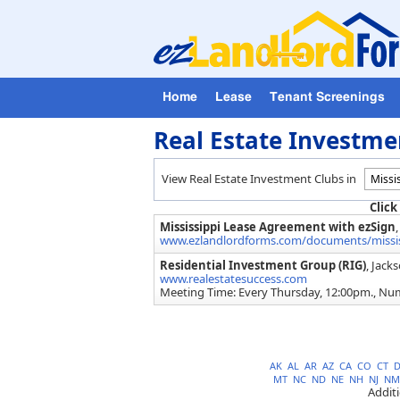
Home
Lease
Tenant Screenings
Real Estate Investmen
View Real Estate Investment Clubs in
Click
Mississippi Lease Agreement with ezSign
www.ezlandlordforms.com/documents/mississ
Residential Investment Group (RIG)
, Jack
www.realestatesuccess.com
Meeting Time: Every Thursday, 12:00pm., Nu
AK
AL
AR
AZ
CA
CO
CT
MT
NC
ND
NE
NH
NJ
NM
Addit