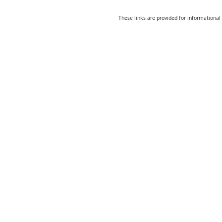
These links are provided for informational