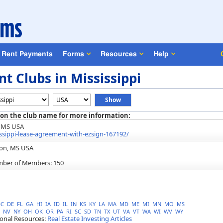
Rent Payments
Forms
Resources
Help
t Clubs in Mississippi
 on the club name for more information:
, MS USA
ippi-lease-agreement-with-ezsign-167192/
son, MS USA
mber of Members: 150
DC
DE
FL
GA
HI
IA
ID
IL
IN
KS
KY
LA
MA
MD
ME
MI
MN
MO
MS
NV
NY
OH
OK
OR
PA
RI
SC
SD
TN
TX
UT
VA
VT
WA
WI
WV
WY
ional Resources:
Real Estate Investing Articles