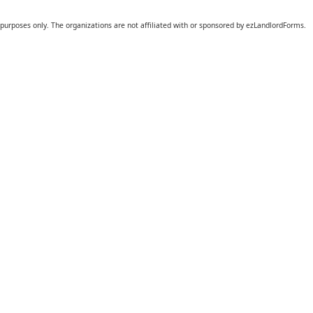
 purposes only. The organizations are not affiliated with or sponsored by ezLandlordForms.