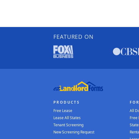
FEATURED ON
PRODUCTS
FO
Free Lease
All 
Lease All States
Free
Tenant Screening
State
New Screening Request
Renta