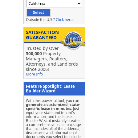
Outside the U.S.?
Click here.
SATISFACTION
GUARANTEED
Trusted by Over
300,000
Property
Managers, Realtors,
Attorneys, and Landlords
since 2006!
More Info
Feature Spotlight: Lease
Builder Wizard
With this powerful tool, you can
generate a customized, state-
specific lease in minutes
. Just
input your state and tenant's
information, and the Lease-
Builder Wizard instantly creates
a comprehensive lease package
that includes all of the addenda,
disclosures and informational
documents you select to include