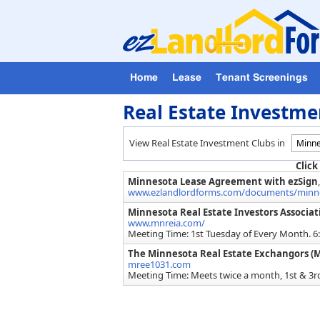
Home
Lease
Tenant Screenings
Real Estate Investme
View Real Estate Investment Clubs in
Click
Minnesota Lease Agreement with ezSign
www.ezlandlordforms.com/documents/minnes
Minnesota Real Estate Investors Associa
www.mnreia.com/
Meeting Time: 1st Tuesday of Every Month. 
The Minnesota Real Estate Exchangors (
mree1031.com
Meeting Time: Meets twice a month, 1st & 3