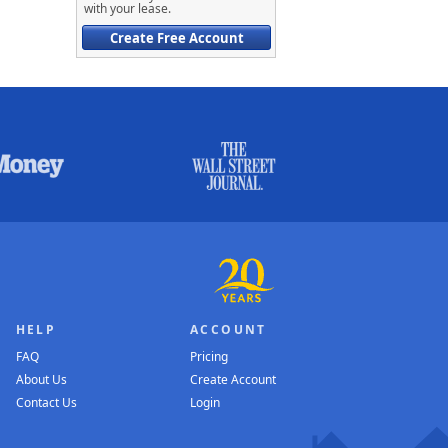
with your lease.
Create Free Account
HELP
ACCOUNT
FAQ
Pricing
About Us
Create Account
Contact Us
Login