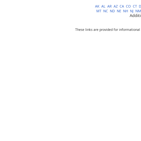
AK
AL
AR
AZ
CA
CO
CT
MT
NC
ND
NE
NH
NJ
NM
Addit
These links are provided for informational