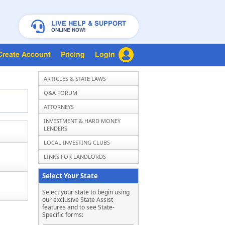
LIVE HELP & SUPPORT
ONLINE NOW!
Create Account
Pricing
Login
ARTICLES & STATE LAWS
Q&A FORUM
ATTORNEYS
INVESTMENT & HARD MONEY
LENDERS
LOCAL INVESTING CLUBS
LINKS FOR LANDLORDS
Select Your State
Select your state to begin using
our exclusive State Assist
features and to see State-
Specific forms: