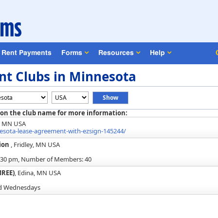
Rent Payments
Forms
Resources
Help
nt Clubs in Minnesota
 on the club name for more information:
, MN USA
ota-lease-agreement-with-ezsign-145244/
tion
, Fridley, MN USA
6:30 pm, Number of Members: 40
MREE)
, Edina, MN USA
rd Wednesdays