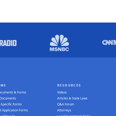
RMS
RESOURCES
Documents & Forms
Videos
 Documents
Articles & State Laws
-Specific Forms
Q&A Forum
l Application Forms
Attorneys