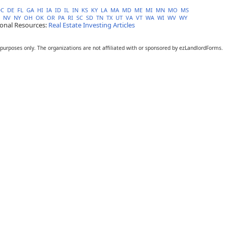
DC
DE
FL
GA
HI
IA
ID
IL
IN
KS
KY
LA
MA
MD
ME
MI
MN
MO
MS
NV
NY
OH
OK
OR
PA
RI
SC
SD
TN
TX
UT
VA
VT
WA
WI
WV
WY
ional Resources:
Real Estate Investing Articles
 purposes only. The organizations are not affiliated with or sponsored by ezLandlordForms.