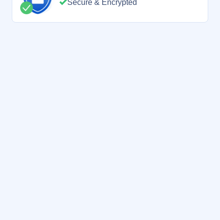
Secure & Encrypted