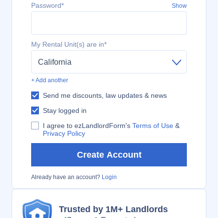
Password*
Show
My Rental Unit(s) are in*
California
+ Add another
Send me discounts, law updates & news
Stay logged in
I agree to ezLandlordForm's
Terms of Use
&
Privacy Policy
Create Account
Already have an account?
Login
Trusted by 1M+ Landlords