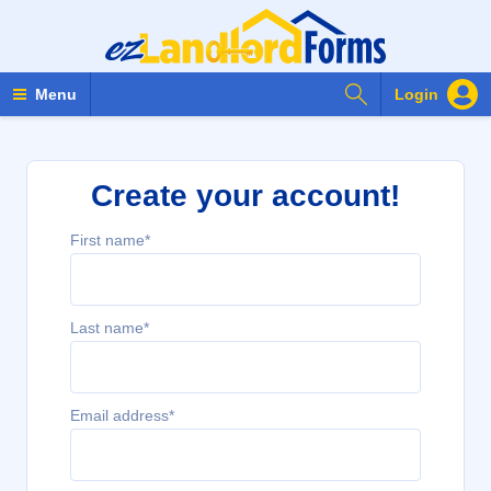
Search Forms
Menu
Login
Create your account!
First name*
Last name*
Email address*