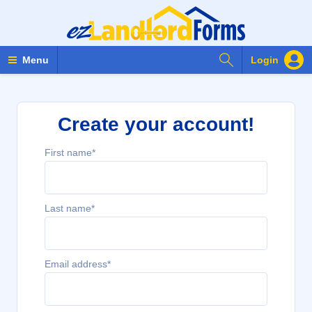
Search Forms
Menu
Login
Create your account!
First name*
Last name*
Email address*