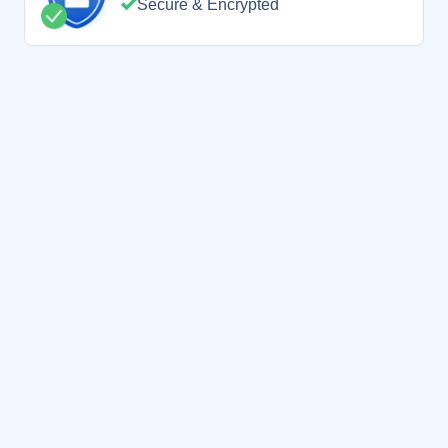
Secure & Encrypted