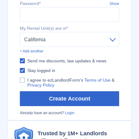
Password*
Show
My Rental Unit(s) are in*
California
+ Add another
Send me discounts, law updates & news
Stay logged in
I agree to ezLandlordForm's
Terms of Use
&
Privacy Policy
Create Account
Already have an account?
Login
Trusted by 1M+ Landlords