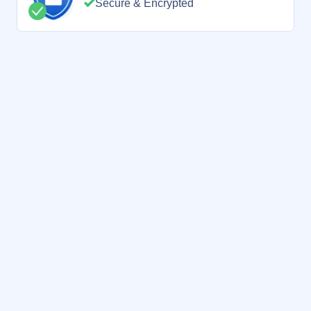
Secure & Encrypted