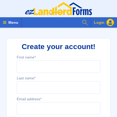
Search Forms
Menu
Login
Create your account!
First name*
Last name*
Email address*