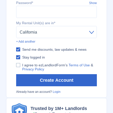
Password*
Show
My Rental Unit(s) are in*
California
+ Add another
Send me discounts, law updates & news
Stay logged in
I agree to ezLandlordForm's
Terms of Use
&
Privacy Policy
Create Account
Already have an account?
Login
Trusted by 1M+ Landlords