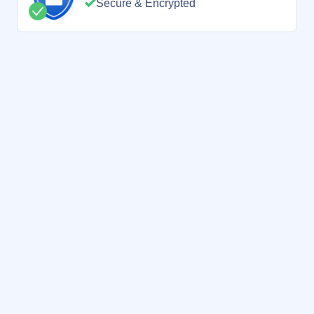
Secure & Encrypted