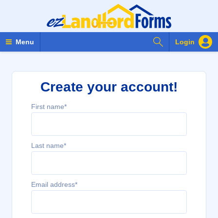
Search Forms
Menu
Login
Create your account!
First name*
Last name*
Email address*