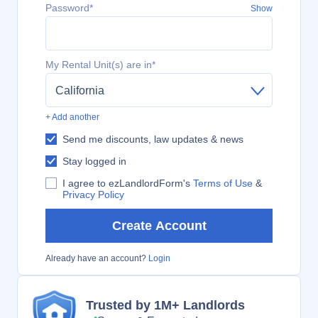
Password*
Show
My Rental Unit(s) are in*
California
+ Add another
Send me discounts, law updates & news
Stay logged in
I agree to ezLandlordForm's
Terms of Use
&
Privacy Policy
Create Account
Already have an account?
Login
Trusted by 1M+ Landlords