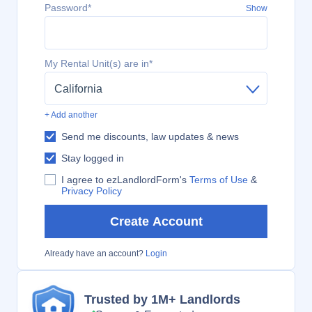
Password*
Show
My Rental Unit(s) are in*
California
+ Add another
Send me discounts, law updates & news
Stay logged in
I agree to ezLandlordForm's
Terms of Use
&
Privacy Policy
Create Account
Already have an account?
Login
Trusted by 1M+ Landlords