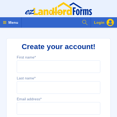
Search Forms
Menu
Login
Create your account!
First name*
Last name*
Email address*