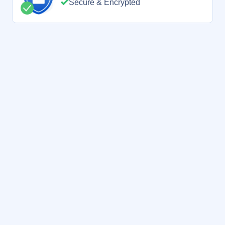
Secure & Encrypted