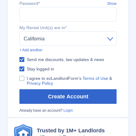
Password*
Show
My Rental Unit(s) are in*
California
+ Add another
Send me discounts, law updates & news
Stay logged in
I agree to ezLandlordForm's
Terms of Use
&
Privacy Policy
Create Account
Already have an account?
Login
Trusted by 1M+ Landlords