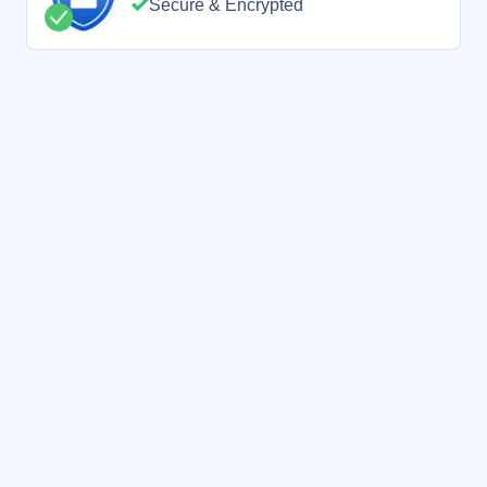
Secure & Encrypted