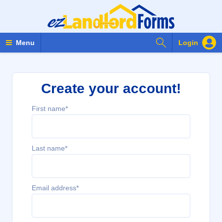
Search Forms
Menu
Login
Create your account!
First name*
Last name*
Email address*