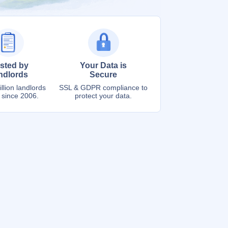
sted by
Your Data is
ndlords
Secure
llion landlords
SSL & GDPR compliance to
 since 2006.
protect your data.