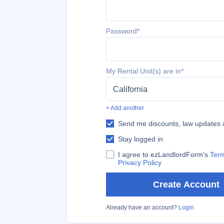
Password*
My Rental Unit(s) are in*
California
+ Add another
Send me discounts, law updates
Stay logged in
I agree to ezLandlordForm's
Term
Privacy Policy
Create Account
Already have an account?
Login