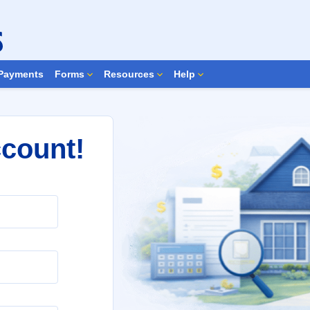
Search Forms
Payments
Forms
Resources
Help
ccount!