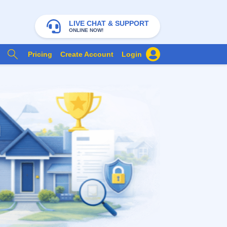
LIVE CHAT & SUPPORT
ONLINE NOW!
Pricing
Create Account
Login