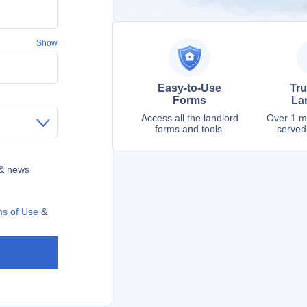
Show
Easy-to-Use
Tru
Forms
La
Access all the landlord
Over 1 mi
forms and tools.
served
 & news
s of Use
&