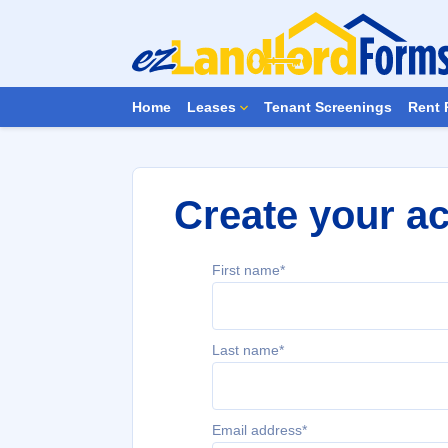
Home
Leases
Tenant Screenings
Rent 
Create your a
First name*
Last name*
Email address*