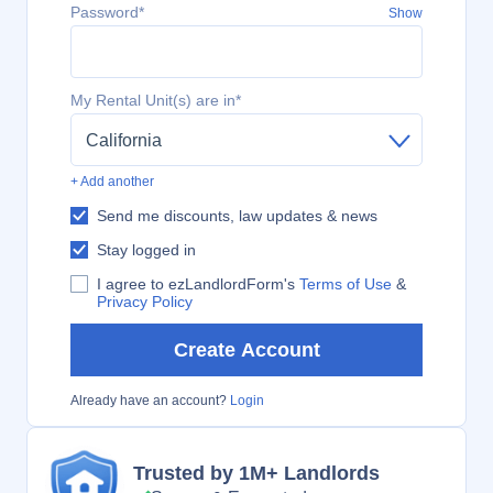
Password*
Show
My Rental Unit(s) are in*
California
+ Add another
Send me discounts, law updates & news
Stay logged in
I agree to ezLandlordForm's
Terms of Use
&
Privacy Policy
Create Account
Already have an account?
Login
Trusted by 1M+ Landlords