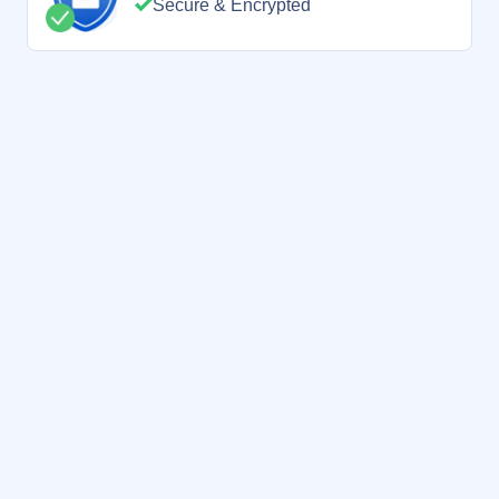
Secure & Encrypted