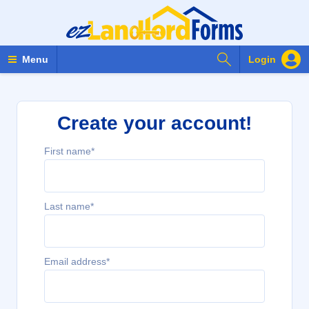
Search Forms
Menu
Login
Create your account!
First name*
Last name*
Email address*