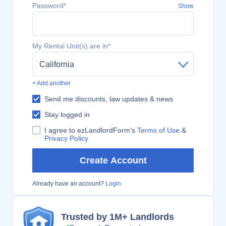
Password*
Show
My Rental Unit(s) are in*
California
+ Add another
Send me discounts, law updates & news
Stay logged in
I agree to ezLandlordForm's
Terms of Use
&
Privacy Policy
Create Account
Already have an account?
Login
Trusted by 1M+ Landlords