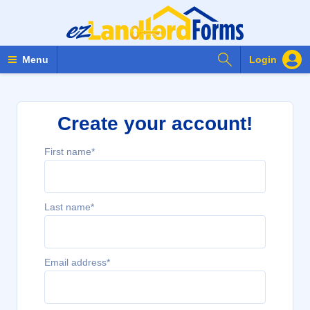
Search Forms
Menu
Login
Create your account!
First name*
Last name*
Email address*