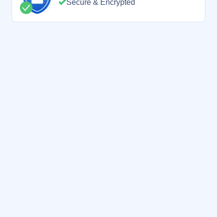
Secure & Encrypted