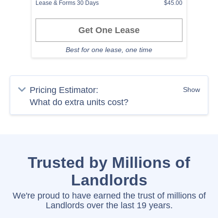
Lease & Forms 30 Days
$45.00
Get One Lease
Best for one lease, one time
Pricing Estimator:
Show
Trusted by Millions of
Landlords
We're proud to have earned the trust of millions of
Landlords over the last 19 years.