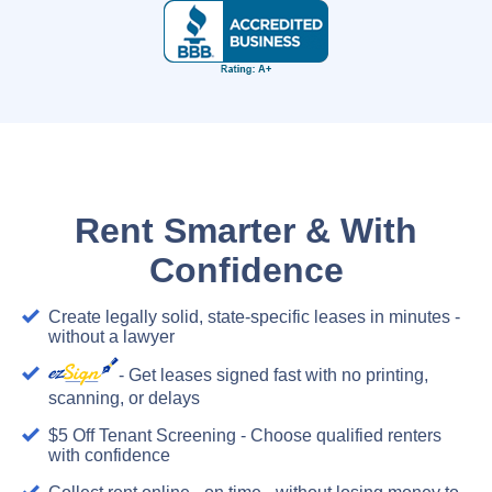
Rent Smarter & With
Confidence
Create legally solid, state-specific leases in minutes -
without a lawyer
- Get leases signed fast with no printing,
scanning, or delays
$5 Off Tenant Screening - Choose qualified renters
with confidence