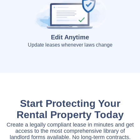
Edit Anytime
Update leases whenever laws change
Start Protecting Your
Rental Property Today
Create a legally compliant lease in minutes and get
access to the most comprehensive library of
landlord forms available. No long-term contracts.