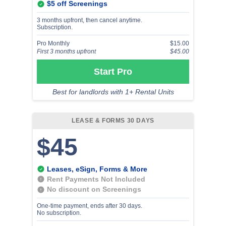
$5 off Screenings
3 months upfront, then cancel anytime.
Subscription.
Pro Monthly
$15.00
First 3 months upfront
$45.00
Start Pro
Best for landlords with 1+ Rental Units
LEASE & FORMS 30 DAYS
$45
Leases, eSign, Forms & More
Rent Payments Not Included
No discount on Screenings
One-time payment, ends after 30 days.
No subscription.