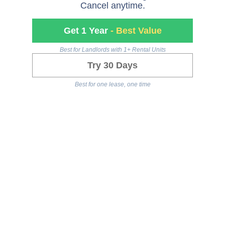
Cancel anytime.
Get 1 Year
- Best Value
Best for Landlords with 1+ Rental Units
Try 30 Days
Best for one lease, one time