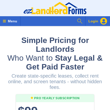
Search Forms
Menu
Login
Simple Pricing for
Landlords
Who Want to
Stay Legal &
Get Paid Faster
Create state-specific leases, collect rent
online, and screen tenants - without hidden
fees.
PRO YEARLY
SUBSCRIPTION