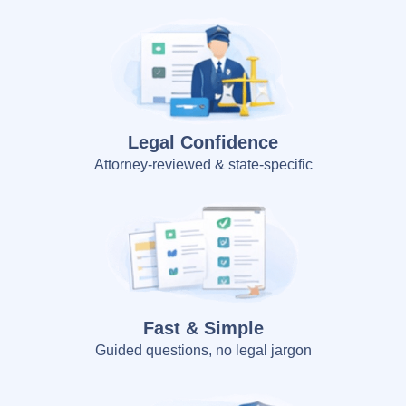
Legal Confidence
Attorney-reviewed & state-specific
Fast & Simple
Guided questions, no legal jargon