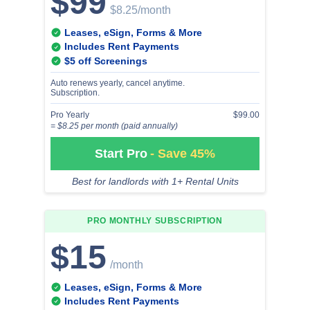
$99
$8.25
/month
Leases, eSign, Forms & More
Includes Rent Payments
$5 off Screenings
Auto renews yearly, cancel anytime.
Subscription.
Pro Yearly
$99.00
= $8.25 per month (paid annually)
Start Pro
- Save 45%
Best for landlords with 1+ Rental Units
PRO MONTHLY
SUBSCRIPTION
$15
/month
Leases, eSign, Forms & More
Includes Rent Payments