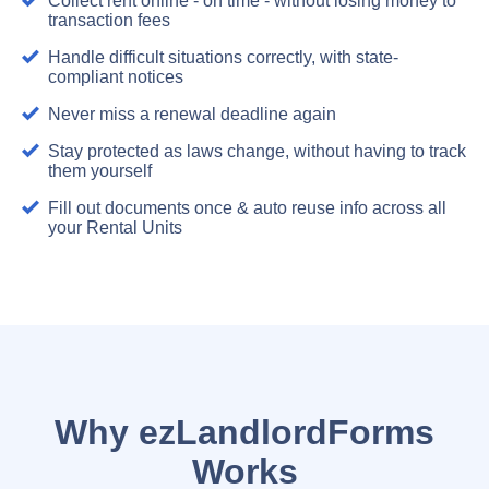
Collect rent online - on time - without losing money to
transaction fees
Handle difficult situations correctly, with state-
compliant notices
Never miss a renewal deadline again
Stay protected as laws change, without having to track
them yourself
Fill out documents once & auto reuse info across all
your Rental Units
Why ezLandlordForms
Works