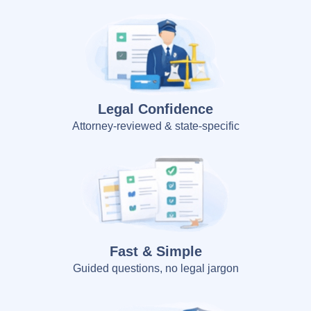
Legal Confidence
Attorney-reviewed & state-specific
Fast & Simple
Guided questions, no legal jargon