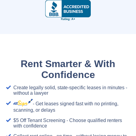
Rent Smarter & With
Confidence
Create legally solid, state-specific leases in minutes -
without a lawyer
- Get leases signed fast with no printing,
scanning, or delays
$5 Off Tenant Screening - Choose qualified renters
with confidence