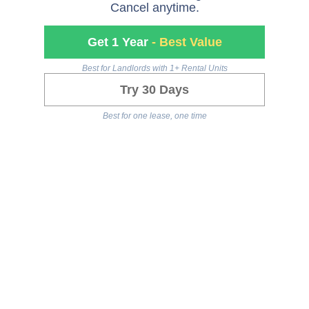
Cancel anytime.
Get 1 Year
- Best Value
Best for Landlords with 1+ Rental Units
Try 30 Days
Best for one lease, one time