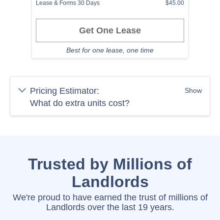
Lease & Forms 30 Days
$45.00
Get One Lease
Best for one lease, one time
Pricing Estimator:
Show
Trusted by Millions of
Landlords
We're proud to have earned the trust of millions of
Landlords over the last 19 years.