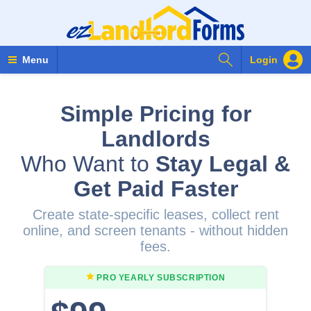
Search Forms
Menu
Login
Simple Pricing for
Landlords
Who Want to
Stay Legal &
Get Paid Faster
Create state-specific leases, collect rent
online, and screen tenants - without hidden
fees.
PRO YEARLY
SUBSCRIPTION