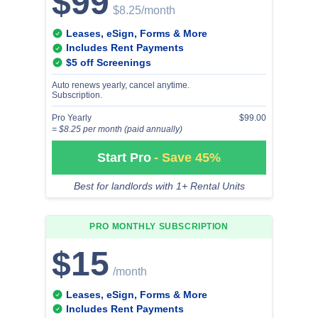
$99
$8.25
/month
Leases, eSign, Forms & More
Includes Rent Payments
$5 off Screenings
Auto renews yearly, cancel anytime.
Subscription.
Pro Yearly
$99.00
= $8.25 per month (paid annually)
Start Pro
- Save 45%
Best for landlords with 1+ Rental Units
PRO MONTHLY
SUBSCRIPTION
$15
/month
Leases, eSign, Forms & More
Includes Rent Payments