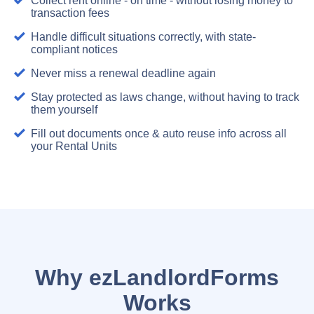
Collect rent online - on time - without losing money to
transaction fees
Handle difficult situations correctly, with state-
compliant notices
Never miss a renewal deadline again
Stay protected as laws change, without having to track
them yourself
Fill out documents once & auto reuse info across all
your Rental Units
Why ezLandlordForms
Works