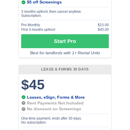
$5 off Screenings
3 months upfront, then cancel anytime.
Subscription.
Pro Monthly
$15.00
First 3 months upfront
$45.00
Start Pro
Best for landlords with 1+ Rental Units
LEASE & FORMS 30 DAYS
$45
Leases, eSign, Forms & More
Rent Payments Not Included
No discount on Screenings
One-time payment, ends after 30 days.
No subscription.