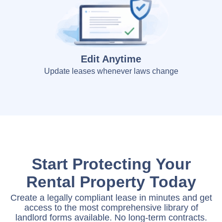
Edit Anytime
Update leases whenever laws change
Start Protecting Your
Rental Property Today
Create a legally compliant lease in minutes and get
access to the most comprehensive library of
landlord forms available. No long-term contracts.