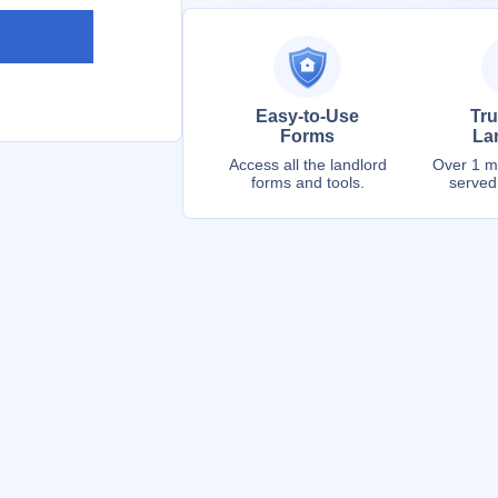
Easy-to-Use
Tru
Forms
La
Access all the landlord
Over 1 mi
forms and tools.
served