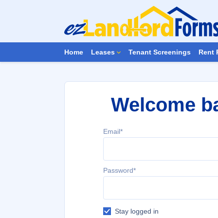
Home
Leases
Tenant Screenings
Rent 
Welcome b
Email*
Password*
Stay logged in