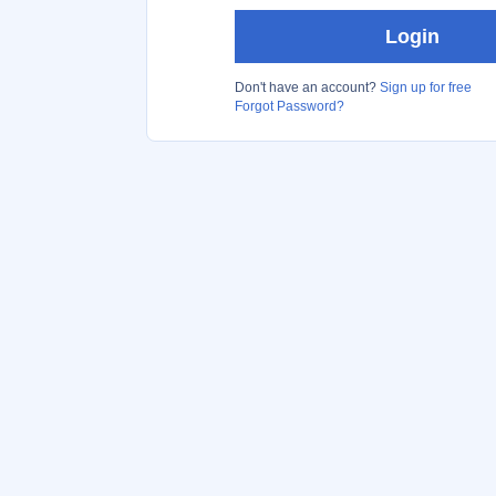
Login
Don't have an account?
Sign up for free
Forgot Password?