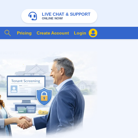
LIVE CHAT & SUPPORT
ONLINE NOW!
Pricing
Create Account
Login