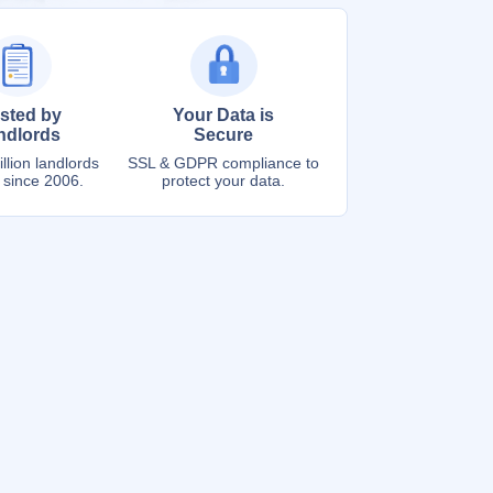
sted by
Your Data is
ndlords
Secure
llion landlords
SSL & GDPR compliance to
 since 2006.
protect your data.