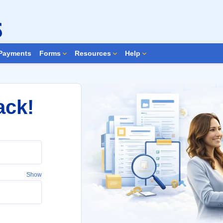
Search Forms
Payments
Forms
Resources
Help
ack!
Show